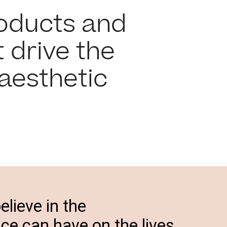
roducts and
 drive the
aesthetic
elieve in the
e can have on the lives,