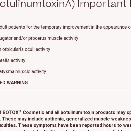
tulinumtoxinA) Important 
dult patients for the temporary improvement in the appearance o
rugator and/or procerus muscle activity
orbicularis oculi activity
alis activity
atysma muscle activity
XED WARNING
®
of BOTOX
Cosmetic and all botulinum toxin products may sp
 These may include asthenia, generalized muscle weakness, 
ifficulties. These symptoms have been reported hours to wee