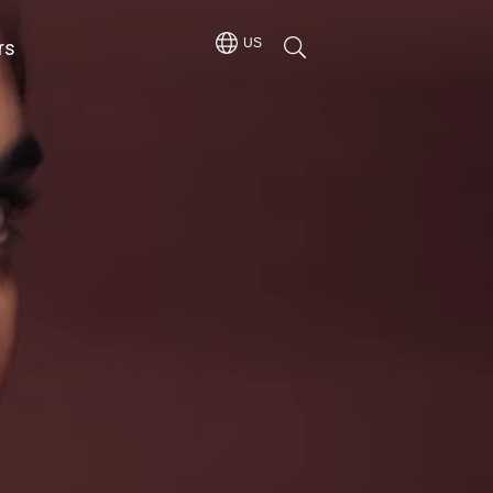
rs
US