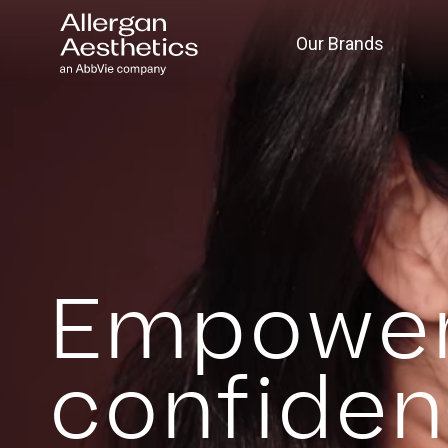
Our Brands
Empower
confide