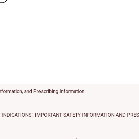
es cookies and related technologies, as described in our privacy policy for purposes t
on, analytics, enhanced user experience, or advertising. You may choose to consent to
ologies or manage your own preferences.
Privacy Policy
 Choices
Reject All
Acc
nformation, and Prescribing Information
'INDICATIONS', IMPORTANT SAFETY INFORMATION AND PRE