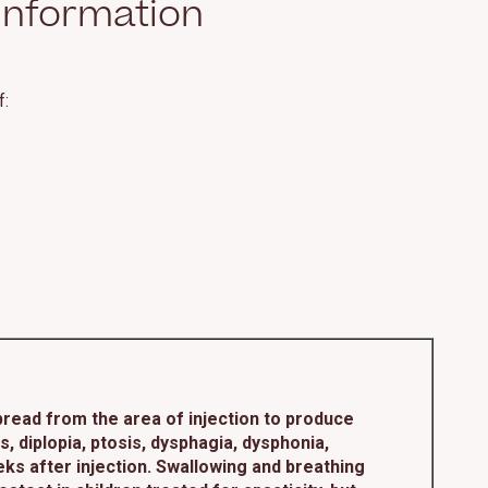
Information
f:
read from the area of injection to produce
diplopia, ptosis, dysphagia, dysphonia,
ks after injection. Swallowing and breathing