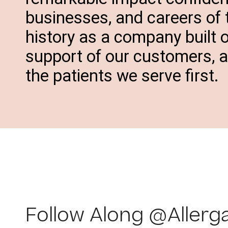
businesses, and careers of
history as a company built 
support of our customers, 
the patients we serve first.
Follow Along @Allerg