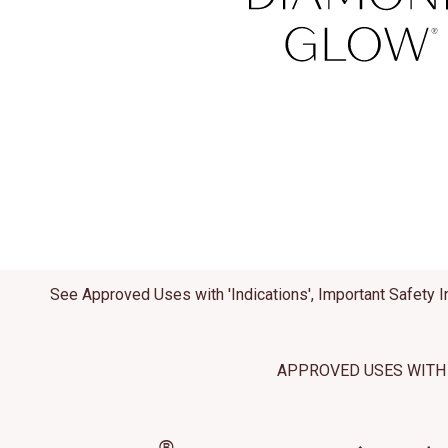
This site us
site operati
these techn
Manage
See Approved Uses with 'Indications', Important Safety I
APPROVED USES WITH 