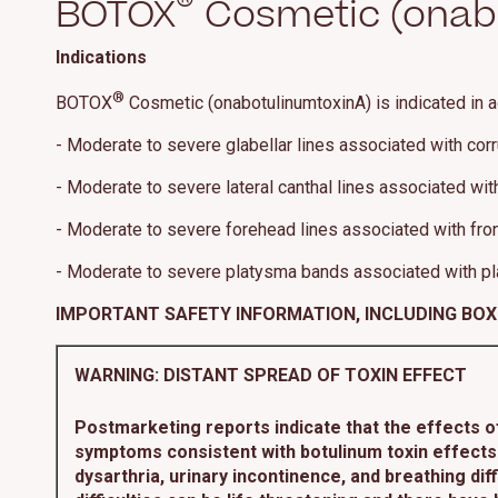
®
BOTOX
Cosmetic (onabo
Indications
®
BOTOX
Cosmetic (onabotulinumtoxinA) is indicated in a
- Moderate to severe glabellar lines associated with cor
- Moderate to severe lateral canthal lines associated with 
- Moderate to severe forehead lines associated with front
- Moderate to severe platysma bands associated with pl
IMPORTANT SAFETY INFORMATION, INCLUDING BO
WARNING: DISTANT SPREAD OF TOXIN EFFECT
Postmarketing reports indicate that the effects 
symptoms consistent with botulinum toxin effects.
dysarthria, urinary incontinence, and breathing d