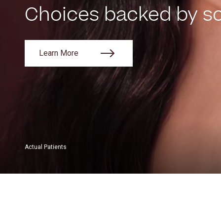
Choices backed by sc
Learn More
Actual Patients