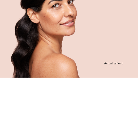
Actual patient