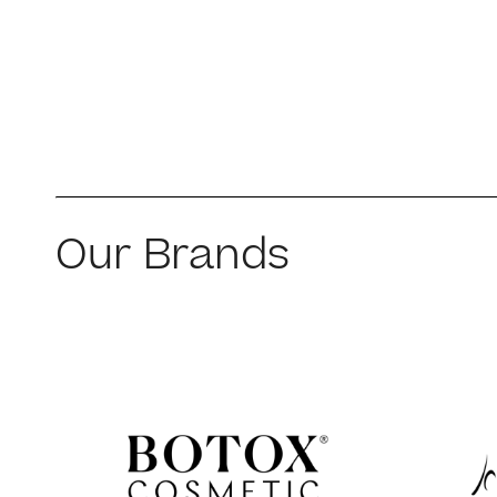
Our Brands