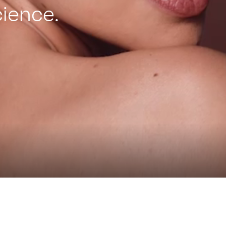
ience.