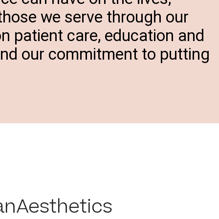
 those we serve through our
on patient care, education and
and our commitment to putting
anAesthetics