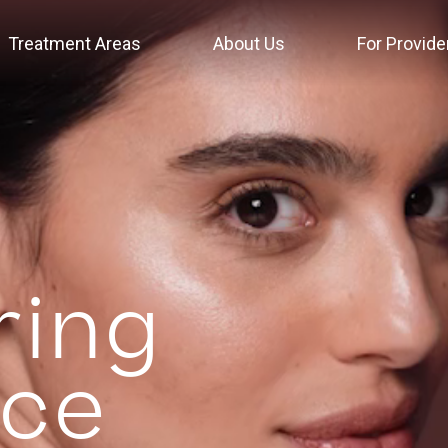
Treatment Areas
About Us
For Provide
ing
nce