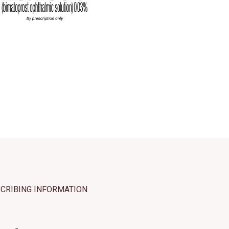
hat may include
 our use of
ept All
SCRIBING INFORMATION