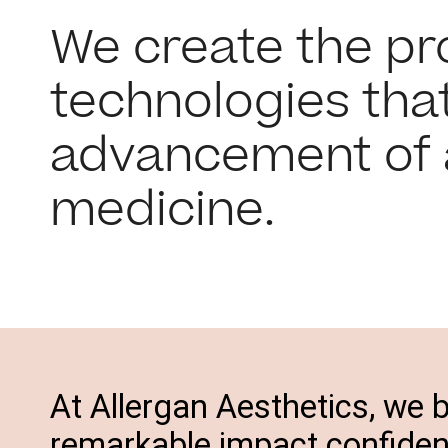
We create the p
technologies that
advancement of 
medicine.
At Allergan Aesthetics, we b
remarkable impact confidenc