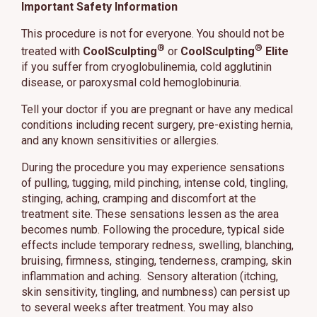
Important Safety Information
This procedure is not for everyone. You should not be
®
®
treated with
CoolSculpting
or
CoolSculpting
Elite
if you suffer from cryoglobulinemia, cold agglutinin
disease, or paroxysmal cold hemoglobinuria.
Tell your doctor if you are pregnant or have any medical
conditions including recent surgery, pre-existing hernia,
and any known sensitivities or allergies.
During the procedure you may experience sensations
of pulling, tugging, mild pinching, intense cold, tingling,
stinging, aching, cramping and discomfort at the
treatment site. These sensations lessen as the area
becomes numb. Following the procedure, typical side
effects include temporary redness, swelling, blanching,
bruising, firmness, stinging, tenderness, cramping, skin
inflammation and aching. Sensory alteration (itching,
skin sensitivity, tingling, and numbness) can persist up
to several weeks after treatment. You may also