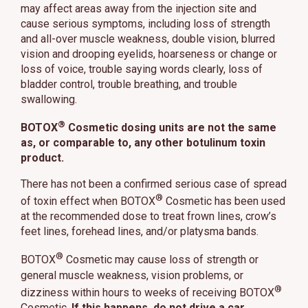
may affect areas away from the injection site and
cause serious symptoms, including loss of strength
and all-over muscle weakness, double vision, blurred
vision and drooping eyelids, hoarseness or change or
loss of voice, trouble saying words clearly, loss of
bladder control, trouble breathing, and trouble
swallowing.
®
BOTOX
Cosmetic dosing units are not the same
as, or comparable to, any other botulinum toxin
product.
There has not been a confirmed serious case of spread
®
of toxin effect when BOTOX
Cosmetic has been used
at the recommended dose to treat frown lines, crow’s
feet lines, forehead lines, and/or platysma bands.
®
BOTOX
Cosmetic may cause loss of strength or
general muscle weakness, vision problems, or
®
dizziness within hours to weeks of receiving BOTOX
Cosmetic.
If this happens, do not drive a car,