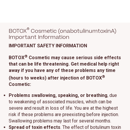
®
BOTOX
Cosmetic (onabotulinumtoxinA)
Important Information
IMPORTANT SAFETY INFORMATION
®
BOTOX
Cosmetic may cause serious side effects
that can be life threatening. Get medical help right
away if you have any of these problems any time
®
(hours to weeks) after injection of BOTOX
Cosmetic:
Problems swallowing, speaking, or breathing
, due
to weakening of associated muscles, which can be
severe and result in loss of life. You are at the highest
risk if these problems are preexisting before injection.
Swallowing problems may last for several months.
Spread of toxin effects
. The effect of botulinum toxin