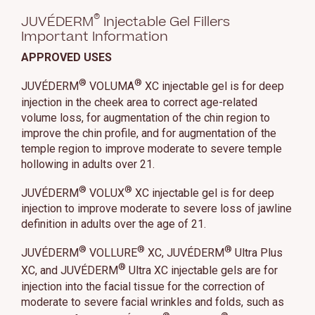
®
JUVÉDERM
Injectable Gel Fillers
Important Information
APPROVED USES
®
®
JUVÉDERM
VOLUMA
XC injectable gel is for deep
injection in the cheek area to correct age-related
volume loss, for augmentation of the chin region to
improve the chin profile, and for augmentation of the
temple region to improve moderate to severe temple
hollowing in adults over 21.
®
®
JUVÉDERM
VOLUX
XC injectable gel is for deep
injection to improve moderate to severe loss of jawline
definition in adults over the age of 21.
®
®
®
JUVÉDERM
VOLLURE
XC, JUVÉDERM
Ultra Plus
®
XC, and JUVÉDERM
Ultra XC injectable gels are for
injection into the facial tissue for the correction of
moderate to severe facial wrinkles and folds, such as