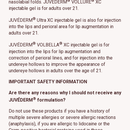
®
®
nasolabial folds. JUVÉDERM
VOLLURE
XC
injectable gel is for adults over 21.
®
JUVÉDERM
Ultra XC injectable gel is also for injection
into the lips and perioral area for lip augmentation in
adults over 21.
®
®
JUVÉDERM
VOLBELLA
XC injectable gel is for
injection into the lips for lip augmentation and
correction of perioral lines, and for injection into the
undereye hollows to improve the appearance of
undereye hollows in adults over the age of 21.
IMPORTANT SAFETY INFORMATION
Are there any reasons why I should not receive any
®
JUVÉDERM
formulation?
Do not use these products if you have a history of
multiple severe allergies or severe allergic reactions
(anaphylaxis), if you are allergic to lidocaine or the