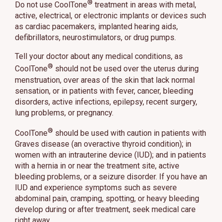
®
Do not use CoolTone
treatment in areas with metal,
active, electrical, or electronic implants or devices such
as cardiac pacemakers, implanted hearing aids,
defibrillators, neurostimulators, or drug pumps.
Tell your doctor about any medical conditions, as
®
CoolTone
should not be used over the uterus during
menstruation, over areas of the skin that lack normal
sensation, or in patients with fever, cancer, bleeding
disorders, active infections, epilepsy, recent surgery,
lung problems, or pregnancy.
®
CoolTone
should be used with caution in patients with
Graves disease (an overactive thyroid condition); in
women with an intrauterine device (IUD); and in patients
with a hernia in or near the treatment site, active
bleeding problems, or a seizure disorder. If you have an
IUD and experience symptoms such as severe
abdominal pain, cramping, spotting, or heavy bleeding
develop during or after treatment, seek medical care
right away.