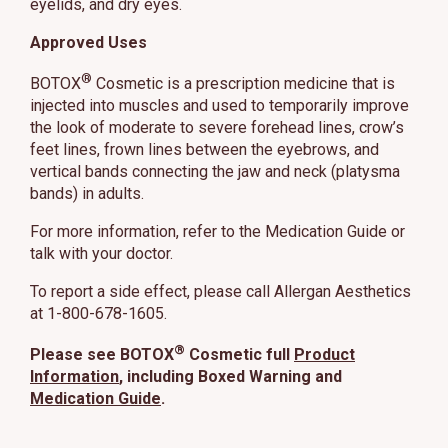
eyelids, and dry eyes.
Approved Uses
®
BOTOX
Cosmetic is a prescription medicine that is
injected into muscles and used to temporarily improve
the look of moderate to severe forehead lines, crow’s
feet lines, frown lines between the eyebrows, and
vertical bands connecting the jaw and neck (platysma
bands) in adults.
For more information, refer to the Medication Guide or
talk with your doctor.
To report a side effect, please call Allergan Aesthetics
at 1-800-678-1605.
®
Please see BOTOX
Cosmetic full
Product
Information
, including Boxed Warning and
Medication Guide
.