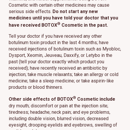
Cosmetic with certain other medicines may cause
serious side effects.
Do not start any new
medicines until you have told your doctor that you
®
have received BOTOX
Cosmetic in the past.
Tell your doctor if you have received any other
botulinum toxin product in the last 4 months; have
received injections of botulinum toxin such as Myobloc,
Dysport, Xeomin, Jeuveau, Daxxify, or Letybo in the
past (tell your doctor exactly which product you
received); have recently received an antibiotic by
injection; take muscle relaxants; take an allergy or cold
medicine; take a sleep medicine; or take aspirin-like
products or blood thinners.
®
Other side effects of BOTOX
Cosmetic include
dry mouth; discomfort or pain at the injection site;
tiredness; headache; neck pain; and eye problems,
including double vision, blurred vision, decreased
eyesight, drooping eyelids and eyebrows, swelling of