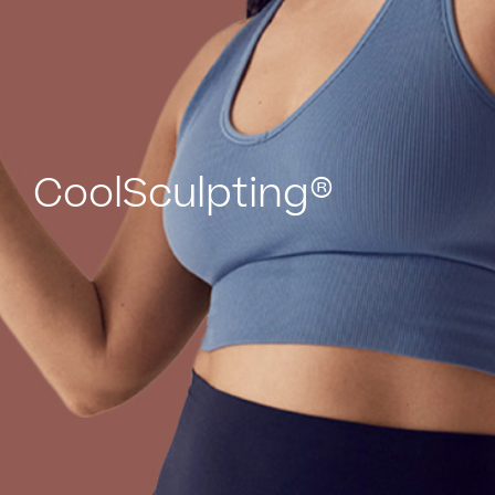
CoolSculpting®