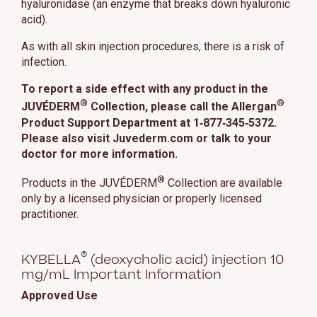
hyaluronidase (an enzyme that breaks down hyaluronic
acid).
As with all skin injection procedures, there is a risk of
infection.
To report a side effect with any product in the
®
®
JUVÉDERM
Collection, please call the Allergan
Product Support Department at 1‑877‑345‑5372.
Please also visit Juvederm.com or talk to your
doctor for more information.
®
Products in the JUVÉDERM
Collection are available
only by a licensed physician or properly licensed
practitioner.
®
KYBELLA
(deoxycholic acid) injection 10
mg/mL Important Information
Approved Use