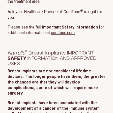
the treatment area.
This site uses cookies and related technologies, as described in our
privacy policy for purposes that may include site operation, analytics,
®
Ask your Healthcare Provider if CoolTone
is right for
enhanced user experience, or advertising. You may choose to consent to
you.
our use of these technologies or manage your own preferences.
Privacy
Policy
Please see the full
Important Safety Information
for
additional information at
cooltone.com
.
Manage Choices
Reject All
Accept All
®
Natrelle
Breast Implants IMPORTANT
SAFETY
INFORMATION AND APPROVED
USES
Breast implants are not considered lifetime
devices. The longer people have them, the greater
the chances are that they will develop
complications, some of which will require more
surgery.
Breast implants have been associated with the
development of a cancer of the immune system