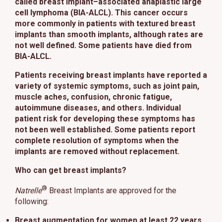
called breast implant–associated anaplastic large
cell lymphoma (BIA-ALCL). This cancer occurs
more commonly in patients with textured breast
implants than smooth implants, although rates are
not well defined. Some patients have died from
BIA-ALCL.
Patients receiving breast implants have reported a
variety of systemic symptoms, such as joint pain,
muscle aches, confusion, chronic fatigue,
autoimmune diseases, and others. Individual
patient risk for developing these symptoms has
not been well established. Some patients report
complete resolution of symptoms when the
implants are removed without replacement.
Who can get breast implants?
®
Natrelle
Breast Implants are approved for the
following:
Breast augmentation
for women at least 22 years