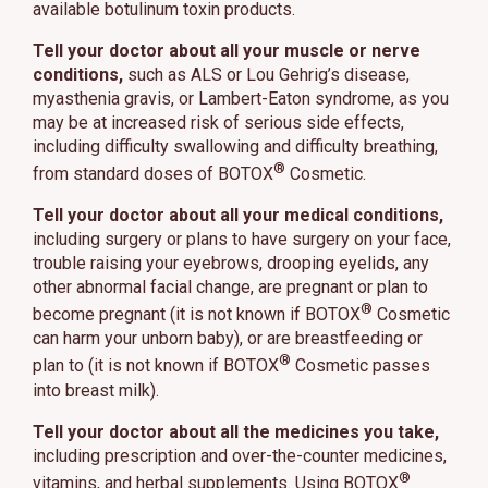
available botulinum toxin products.
Tell your doctor about all your muscle or nerve
conditions,
such as ALS or Lou Gehrig’s disease,
myasthenia gravis, or Lambert-Eaton syndrome, as you
may be at increased risk of serious side effects,
including difficulty swallowing and difficulty breathing,
®
from standard doses of BOTOX
Cosmetic.
Tell your doctor about all your medical conditions,
including surgery or plans to have surgery on your face,
trouble raising your eyebrows, drooping eyelids, any
other abnormal facial change, are pregnant or plan to
®
become pregnant (it is not known if BOTOX
Cosmetic
can harm your unborn baby), or are breastfeeding or
®
plan to (it is not known if BOTOX
Cosmetic passes
into breast milk).
Tell your doctor about all the medicines you take,
including prescription and over-the-counter medicines,
®
vitamins, and herbal supplements. Using BOTOX