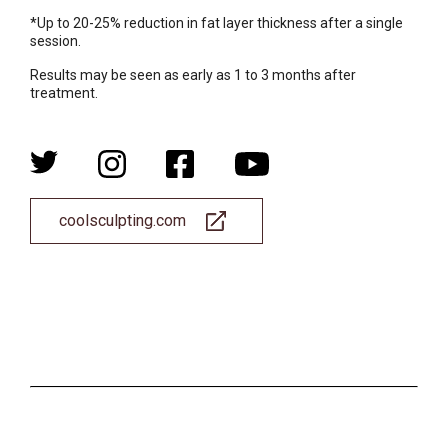
*Up to 20-25% reduction in fat layer thickness after a single
session.
Results may be seen as early as 1 to 3 months after
treatment.
coolsculpting.com