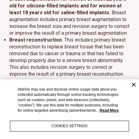
old for silicone-filled implants and for women at
least 18 years old for saline-filled implants.
Breast
augmentation includes primary breast augmentation to
increase the breast size and revision surgery to correct
or improve the result of a primary breast augmentation
Breast reconstruction.
This includes primary breast
reconstruction to replace breast tissue that has been
removed due to cancer or trauma or that has failed to
develop properly due to a severe breast abnormality.
This also includes revision surgery to correct or
improve the result of a primary breast reconstruction
Who should NOT get breast implants?
AbbVie may use and disclose online usage data about you
collected automatically through online tracking technologies
Breast implant surgery should NOT be performed in:
such as cookies, pixels, and web beacons (collectively,
“cookies”). We use this data for multiple purposes, including
Women with active infection anywhere in their body
for online targeted advertising (advertisements...
Read More
Women with existing cancer or precancer of their
breast who have not received adequate treatment for
COOKIES SETTINGS
those conditions
Women who are currently pregnant or nursing