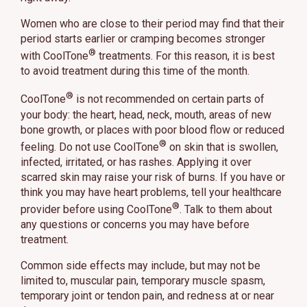
Women who are close to their period may find that their
period starts earlier or cramping becomes stronger
®
with CoolTone
treatments. For this reason, it is best
to avoid treatment during this time of the month.
®
CoolTone
is not recommended on certain parts of
your body: the heart, head, neck, mouth, areas of new
bone growth, or places with poor blood flow or reduced
®
feeling. Do not use CoolTone
on skin that is swollen,
infected, irritated, or has rashes. Applying it over
scarred skin may raise your risk of burns. If you have or
think you may have heart problems, tell your healthcare
®
provider before using CoolTone
. Talk to them about
any questions or concerns you may have before
treatment.
Common side effects may include, but may not be
limited to, muscular pain, temporary muscle spasm,
temporary joint or tendon pain, and redness at or near