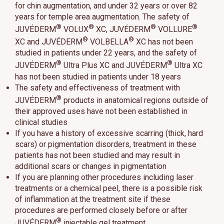
for chin augmentation, and under 32 years or over 82
years for temple area augmentation. The safety of
®
®
®
®
JUVÉDERM
VOLUX
XC, JUVÉDERM
VOLLURE
®
®
XC and JUVÉDERM
VOLBELLA
XC has not been
studied in patients under 22 years, and the safety of
®
®
JUVÉDERM
Ultra Plus XC and JUVÉDERM
Ultra XC
has not been studied in patients under 18 years
The safety and effectiveness of treatment with
®
JUVÉDERM
products in anatomical regions outside of
their approved uses have not been established in
clinical studies
If you have a history of excessive scarring (thick, hard
scars) or pigmentation disorders, treatment in these
patients has not been studied and may result in
additional scars or changes in pigmentation
If you are planning other procedures including laser
treatments or a chemical peel, there is a possible risk
of inflammation at the treatment site if these
procedures are performed closely before or after
®
JUVÉDERM
injectable gel treatment