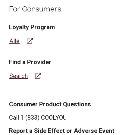
For Consumers
Loyalty Program
Allē
Find a Provider
Search
Consumer Product Questions
Call 1 (833) COOLYOU
Report a Side Effect or Adverse Event