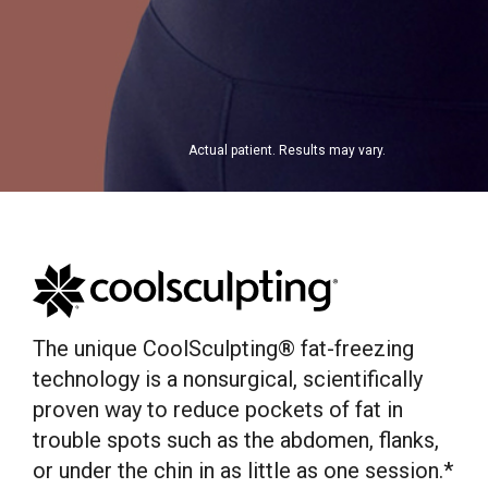
Actual patient. Results may vary.
The unique CoolSculpting® fat-freezing
technology is a nonsurgical, scientifically
proven way to reduce pockets of fat in
trouble spots such as the abdomen, flanks,
or under the chin in as little as one session.*