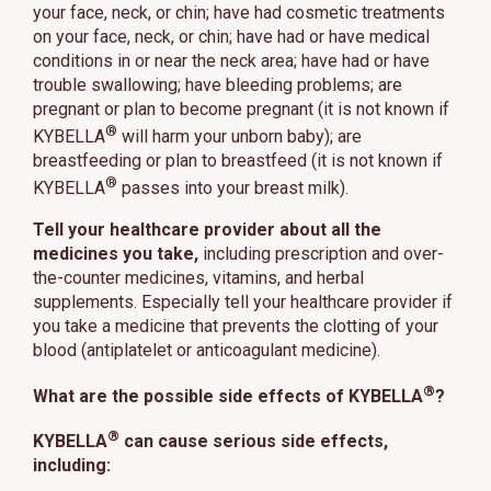
your face, neck, or chin; have had cosmetic treatments
on your face, neck, or chin; have had or have medical
conditions in or near the neck area; have had or have
trouble swallowing; have bleeding problems; are
pregnant or plan to become pregnant (it is not known if
®
KYBELLA
will harm your unborn baby); are
breastfeeding or plan to breastfeed (it is not known if
®
KYBELLA
passes into your breast milk).
Tell your healthcare provider about all the
medicines you take,
including prescription and over-
the-counter medicines, vitamins, and herbal
supplements. Especially tell your healthcare provider if
you take a medicine that prevents the clotting of your
blood (antiplatelet or anticoagulant medicine).
®
What are the possible side effects of KYBELLA
?
®
KYBELLA
can cause serious side effects,
including: