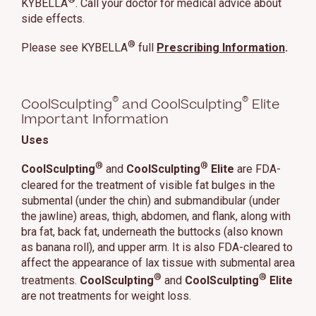
KYBELLA
. Call your doctor for medical advice about
side effects.
®
Please see KYBELLA
full
Prescribing Information
.
®
®
CoolSculpting
and CoolSculpting
Elite
Important Information
Uses
®
®
CoolSculpting
and
CoolSculpting
Elite
are FDA-
cleared for the treatment of visible fat bulges in the
submental (under the chin) and submandibular (under
the jawline) areas, thigh, abdomen, and flank, along with
bra fat, back fat, underneath the buttocks (also known
as banana roll), and upper arm. It is also FDA-cleared to
affect the appearance of lax tissue with submental area
®
®
treatments.
CoolSculpting
and
CoolSculpting
Elite
are not treatments for weight loss.