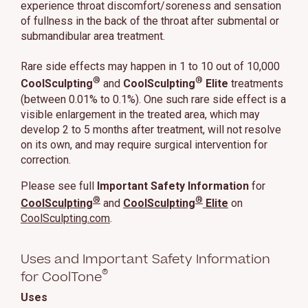
experience throat discomfort/soreness and sensation
of fullness in the back of the throat after submental or
submandibular area treatment.
Rare side effects may happen in 1 to 10 out of 10,000
®
®
CoolSculpting
and
CoolSculpting
Elite
treatments
(between 0.01% to 0.1%). One such rare side effect is a
visible enlargement in the treated area, which may
develop 2 to 5 months after treatment, will not resolve
on its own, and may require surgical intervention for
correction.
Please see full
Important Safety Information
for
®
®
CoolSculpting
and
CoolSculpting
Elite
on
CoolSculpting.com
.
Uses and Important Safety Information
®
for CoolTone
Uses