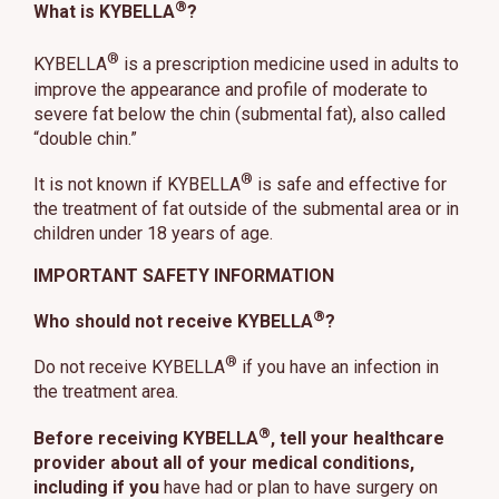
®
What is KYBELLA
?
®
KYBELLA
is a prescription medicine used in adults to
improve the appearance and profile of moderate to
severe fat below the chin (submental fat), also called
“double chin.”
®
It is not known if KYBELLA
is safe and effective for
the treatment of fat outside of the submental area or in
children under 18 years of age.
IMPORTANT SAFETY INFORMATION
®
Who should not receive KYBELLA
?
®
Do not receive KYBELLA
if you have an infection in
the treatment area.
®
Before receiving KYBELLA
, tell your healthcare
provider about all of your medical conditions,
including if you
have had or plan to have surgery on