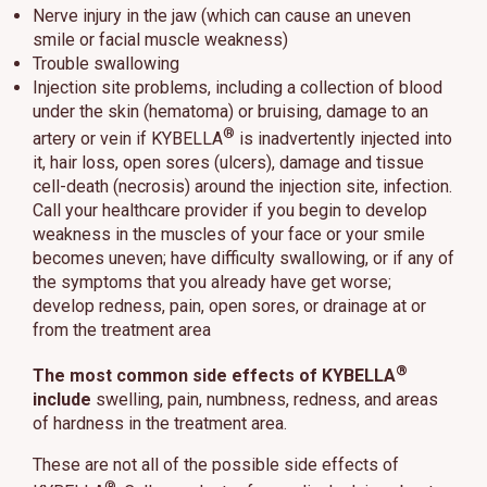
Nerve injury in the jaw (which can cause an uneven
smile or facial muscle weakness)
Trouble swallowing
Injection site problems, including a collection of blood
under the skin (hematoma) or bruising, damage to an
®
artery or vein if KYBELLA
is inadvertently injected into
it, hair loss, open sores (ulcers), damage and tissue
cell-death (necrosis) around the injection site, infection.
Call your healthcare provider if you begin to develop
weakness in the muscles of your face or your smile
becomes uneven; have difficulty swallowing, or if any of
the symptoms that you already have get worse;
develop redness, pain, open sores, or drainage at or
from the treatment area
®
The most common side effects of KYBELLA
include
swelling, pain, numbness, redness, and areas
of hardness in the treatment area.
These are not all of the possible side effects of
®