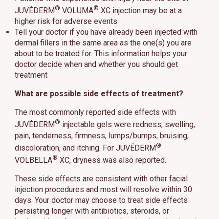
®
®
JUVÉDERM
VOLUMA
XC injection may be at a
higher risk for adverse events
Tell your doctor if you have already been injected with
dermal fillers in the same area as the one(s) you are
about to be treated for. This information helps your
doctor decide when and whether you should get
treatment
What are possible side effects of treatment?
The most commonly reported side effects with
®
JUVÉDERM
injectable gels were redness, swelling,
pain, tenderness, firmness, lumps/bumps, bruising,
®
discoloration, and itching. For JUVÉDERM
®
VOLBELLA
XC, dryness was also reported.
These side effects are consistent with other facial
injection procedures and most will resolve within 30
days. Your doctor may choose to treat side effects
persisting longer with antibiotics, steroids, or