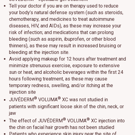
Tell your doctor if you are on therapy used to reduce
your body’s natural defense system (such as steroids,
chemotherapy, and medicines to treat autoimmune
diseases, HIV, and AIDs), as these may increase your
risk of infection; and medications that can prolong
bleeding (such as aspirin, ibuprofen, or other blood
thinners), as these may result in increased bruising or
bleeding at the injection site.
Avoid applying makeup for 12 hours after treatment and
minimize strenuous exercise, exposure to extensive
sun or heat, and alcoholic beverages within the first 24
hours following treatment, as these may cause
temporary redness, swelling, and/or itching at the
injection site
®
®
JUVÉDERM
VOLUMA
XC was not studied in
patients with significant loose skin of the chin, neck, or
jaw
®
®
The effect of JUVÉDERM
VOLUMA
XC injection into
the chin on facial hair growth has not been studied
Patients who experience skin injury near the site of