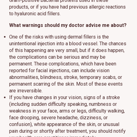
Gram-positive bacterial proteins used in these
products, or if you have had previous allergic reactions
to hyaluronic acid fillers.
What warnings should my doctor advise me about?
One of the risks with using dermal fillers is the
unintentional injection into a blood vessel. The chances
of this happening are very small, but if it does happen,
the complications can be serious and may be
permanent. These complications, which have been
reported for facial injections, can include vision
abnormalities, blindness, stroke, temporary scabs, or
permanent scarring of the skin. Most of these events
are irreversible.
If you have changes in your vision, signs of a stroke
(including sudden difficulty speaking, numbness or
weakness in your face, arms or legs, difficulty walking,
face drooping, severe headache, dizziness, or
confusion), white appearance of the skin, or unusual
pain during or shortly after treatment, you should notify