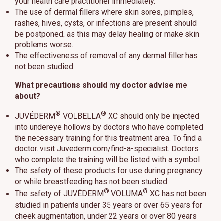
your health care practitioner immediately.
The use of dermal fillers where skin sores, pimples,
rashes, hives, cysts, or infections are present should
be postponed, as this may delay healing or make skin
problems worse.
The effectiveness of removal of any dermal filler has
not been studied.
What precautions should my doctor advise me
about?
®
®
JUVÉDERM
VOLBELLA
XC should only be injected
into undereye hollows by doctors who have completed
the necessary training for this treatment area. To find a
doctor, visit
Juvederm.com/find-a-specialist
. Doctors
who complete the training will be listed with a symbol
The safety of these products for use during pregnancy
or while breastfeeding has not been studied
®
®
The safety of JUVÉDERM
VOLUMA
XC has not been
studied in patients under 35 years or over 65 years for
cheek augmentation, under 22 years or over 80 years