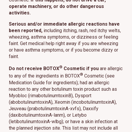
operate machinery, or do other dangerous
activities.
Serious and/or immediate allergic reactions have
been reported,
including itching, rash, red itchy welts,
wheezing, asthma symptoms, or dizziness or feeling
faint. Get medical help right away if you are wheezing
or have asthma symptoms, or if you become dizzy or
faint.
®
Do not receive BOTOX
Cosmetic if you
are allergic
®
to any of the ingredients in BOTOX
Cosmetic (see
Medication Guide for ingredients); had an allergic
reaction to any other botulinum toxin product such as
Myobloc (rimabotulinumtoxinB), Dysport
(abobotulinumtoxinA), Xeomin (incobotulinumtoxinA),
Jeuveau (prabotulinumtoxinA-xvfs), Daxxify
(daxibotulinumtoxinA-lanm), or Letybo
(letibotulinumtoxinA-wlbg); or have a skin infection at
the planned injection site. This list may not include all