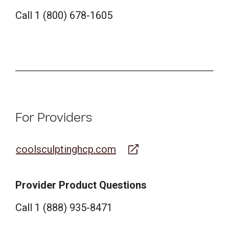
Call 1 (800) 678-1605
For Providers
coolsculptinghcp.com
Provider Product Questions
Call 1 (888) 935-8471