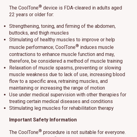
®
The CoolTone
device is FDA-cleared in adults aged
22 years or older for:
Strengthening, toning, and firming of the abdomen,
buttocks, and thigh muscles
Stimulating of healthy muscles to improve or help
®
muscle performance; CoolTone
induces muscle
contractions to enhance muscle function and may,
therefore, be considered a method of muscle training
Relaxation of muscle spasms, preventing or slowing
muscle weakness due to lack of use, increasing blood
flow to a specific area, retraining muscles, and
maintaining or increasing the range of motion
Use under medical supervision with other therapies for
treating certain medical diseases and conditions
Stimulating leg muscles for rehabilitation therapy
Important Safety Information
®
The CoolTone
procedure is not suitable for everyone.