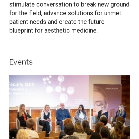
stimulate conversation to break new ground
for the field, advance solutions for unmet
patient needs and create the future
blueprint for aesthetic medicine.
Events