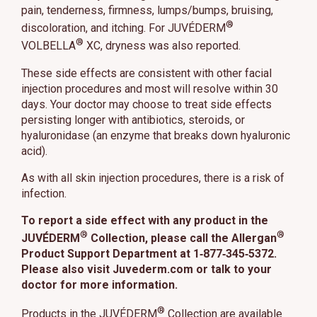
pain, tenderness, firmness, lumps/bumps, bruising,
This site uses cookies and related technologies, as described in our
®
privacy policy for purposes that may include site operation, analytics,
discoloration, and itching. For JUVÉDERM
enhanced user experience, or advertising. You may choose to consent to
®
VOLBELLA
XC, dryness was also reported.
our use of these technologies or manage your own preferences.
Privacy
Policy
These side effects are consistent with other facial
injection procedures and most will resolve within 30
Manage Choices
days. Your doctor may choose to treat side effects
persisting longer with antibiotics, steroids, or
hyaluronidase (an enzyme that breaks down hyaluronic
Reject All
Accept All
acid).
As with all skin injection procedures, there is a risk of
infection.
To report a side effect with any product in the
®
®
JUVÉDERM
Collection, please call the Allergan
Product Support Department at 1‑877‑345‑5372.
Please also visit Juvederm.com or talk to your
doctor for more information.
®
Products in the JUVÉDERM
Collection are available