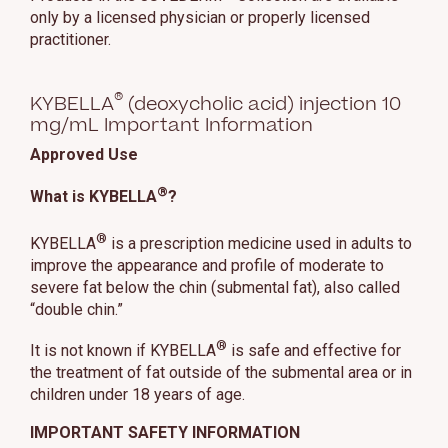
only by a licensed physician or properly licensed
practitioner.
®
KYBELLA
(deoxycholic acid) injection 10
mg/mL Important Information
Approved Use
®
What is KYBELLA
?
®
KYBELLA
is a prescription medicine used in adults to
improve the appearance and profile of moderate to
severe fat below the chin (submental fat), also called
“double chin.”
®
It is not known if KYBELLA
is safe and effective for
the treatment of fat outside of the submental area or in
children under 18 years of age.
IMPORTANT SAFETY INFORMATION