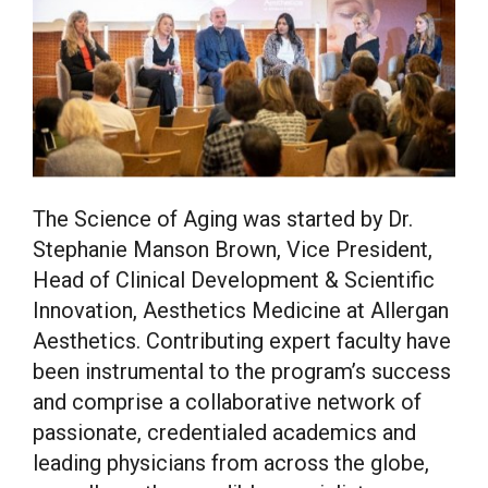
The Science of Aging was started by Dr.
Stephanie Manson Brown, Vice President,
Head of Clinical Development & Scientific
Innovation, Aesthetics Medicine at Allergan
Aesthetics. Contributing expert faculty have
been instrumental to the program’s success
and comprise a collaborative network of
passionate, credentialed academics and
leading physicians from across the globe,