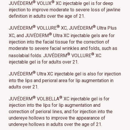
®
®
JUVÉDERM
VOLUX
XC injectable gel is for deep
injection to improve moderate to severe loss of jawline
definition in adults over the age of 21.
®
®
®
JUVÉDERM
VOLLURE
XC, JUVÉDERM
Ultra Plus
®
XC, and JUVÉDERM
Ultra XC injectable gels are for
injection into the facial tissue for the correction of
moderate to severe facial wrinkles and folds, such as
®
®
nasolabial folds. JUVÉDERM
VOLLURE
XC
injectable gel is for adults over 21.
®
JUVÉDERM
Ultra XC injectable gel is also for injection
into the lips and perioral area for lip augmentation in
adults over 21.
®
®
JUVÉDERM
VOLBELLA
XC injectable gel is for
injection into the lips for lip augmentation and
correction of perioral lines, and for injection into the
undereye hollows to improve the appearance of
undereye hollows in adults over the age of 21.