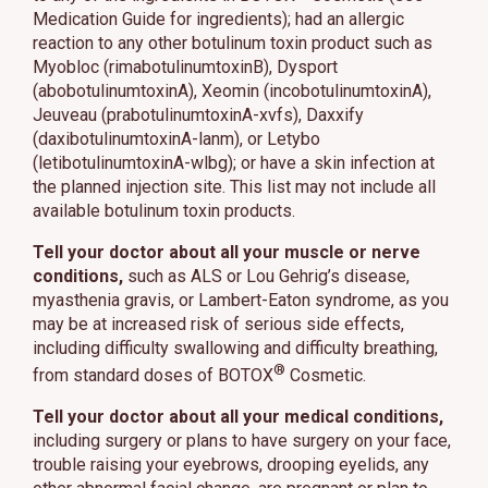
Medication Guide for ingredients); had an allergic
reaction to any other botulinum toxin product such as
Myobloc (rimabotulinumtoxinB), Dysport
(abobotulinumtoxinA), Xeomin (incobotulinumtoxinA),
Jeuveau (prabotulinumtoxinA-xvfs), Daxxify
(daxibotulinumtoxinA-lanm), or Letybo
(letibotulinumtoxinA-wlbg); or have a skin infection at
the planned injection site. This list may not include all
available botulinum toxin products.
Tell your doctor about all your muscle or nerve
conditions,
such as ALS or Lou Gehrig’s disease,
myasthenia gravis, or Lambert-Eaton syndrome, as you
may be at increased risk of serious side effects,
including difficulty swallowing and difficulty breathing,
®
from standard doses of BOTOX
Cosmetic.
Tell your doctor about all your medical conditions,
including surgery or plans to have surgery on your face,
trouble raising your eyebrows, drooping eyelids, any