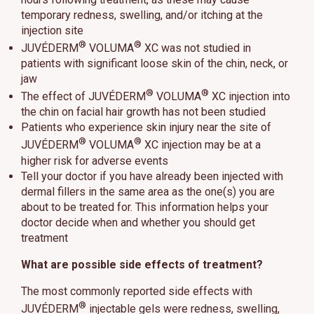
temporary redness, swelling, and/or itching at the
injection site
®
®
JUVÉDERM
VOLUMA
XC was not studied in
patients with significant loose skin of the chin, neck, or
jaw
®
®
The effect of JUVÉDERM
VOLUMA
XC injection into
the chin on facial hair growth has not been studied
Patients who experience skin injury near the site of
®
®
JUVÉDERM
VOLUMA
XC injection may be at a
higher risk for adverse events
Tell your doctor if you have already been injected with
dermal fillers in the same area as the one(s) you are
about to be treated for. This information helps your
doctor decide when and whether you should get
treatment
What are possible side effects of treatment?
The most commonly reported side effects with
®
JUVÉDERM
injectable gels were redness, swelling,