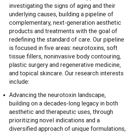
investigating the signs of aging and their
underlying causes, building a pipeline of
complementary, next-generation aesthetic
products and treatments with the goal of
redefining the standard of care. Our pipeline
is focused in five areas: neurotoxins, soft
tissue fillers, noninvasive body contouring,
plastic surgery and regenerative medicine,
and topical skincare. Our research interests
include:
Advancing the neurotoxin landscape,
building on a decades-long legacy in both
aesthetic and therapeutic uses, through
prioritizing novel indications and a
diversified approach of unique formulations,