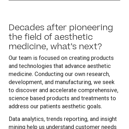
Decades after pioneering
the field of aesthetic
medicine, what’s next?
Our team is focused on creating products
and technologies that advance aesthetic
medicine. Conducting our own research,
development, and manufacturing, we seek
to discover and accelerate comprehensive,
science based products and treatments to
address our patients aesthetic goals.
Data analytics, trends reporting, and insight
mining help us understand customer needs