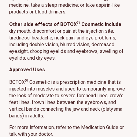
medicine; take a sleep medicine; or take aspirin-like
products or blood thinners.
®
Other side effects of BOTOX
Cosmetic include
dry mouth; discomfort or pain at the injection site;
tiredness; headache; neck pain; and eye problems,
including double vision, blurred vision, decreased
eyesight, drooping eyelids and eyebrows, swelling of
eyelids, and dry eyes.
Approved Uses
®
BOTOX
Cosmetic is a prescription medicine that is
injected into muscles and used to temporarily improve
the look of moderate to severe forehead lines, crow’s
feet lines, frown lines between the eyebrows, and
vertical bands connecting the jaw and neck (platysma
bands) in adults.
For more information, refer to the Medication Guide or
talk with your doctor.