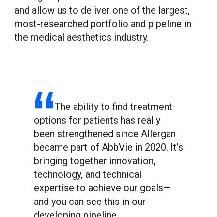
and allow us to deliver one of the largest,
most-researched portfolio and pipeline in
the medical aesthetics industry.
The ability to find treatment
options for patients has really
been strengthened since Allergan
became part of AbbVie in 2020. It’s
bringing together innovation,
technology, and technical
expertise to achieve our goals—
and you can see this in our
developing pipeline.