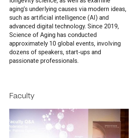
longevity science, as well as examine
aging’s underlying causes via modern ideas,
such as artificial intelligence (AI) and
advanced digital technology. Since 2019,
Science of Aging has conducted
approximately 10 global events, involving
dozens of speakers, start-ups and
passionate professionals.
Faculty