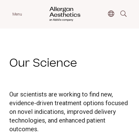
Menu
Our Science
Our scientists are working to find new,
evidence-driven treatment options focused
on novel indications, improved delivery
technologies, and enhanced patient
outcomes.