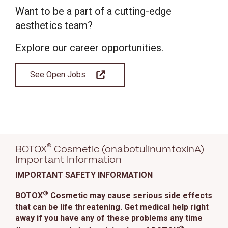
Want to be a part of a cutting-edge
aesthetics team?
Explore our career opportunities.
See Open Jobs
®
BOTOX
Cosmetic (onabotulinumtoxinA)
Important Information
IMPORTANT SAFETY INFORMATION
®
BOTOX
Cosmetic may cause serious side effects
that can be life threatening. Get medical help right
away if you have any of these problems any time