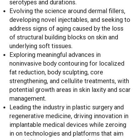
serotypes and durations.
Evolving the science around dermal fillers,
developing novel injectables, and seeking to
address signs of aging caused by the loss
of structural building blocks on skin and
underlying soft tissues.
Exploring meaningful advances in
noninvasive body contouring for localized
fat reduction, body sculpting, core
strengthening, and cellulite treatments, with
potential growth areas in skin laxity and scar
management.
Leading the industry in plastic surgery and
regenerative medicine, driving innovation in
implantable medical devices while zeroing
in on technologies and platforms that aim