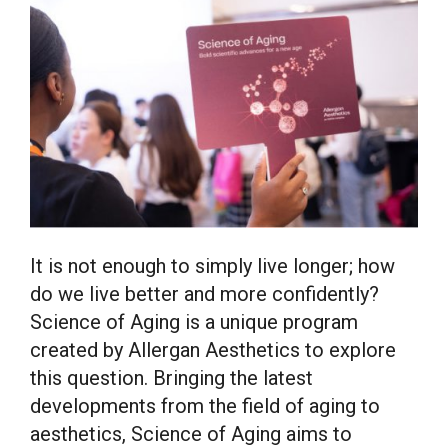
It is not enough to simply live longer; how
do we live better and more confidently?
Science of Aging is a unique program
created by Allergan Aesthetics to explore
this question. Bringing the latest
developments from the field of aging to
aesthetics, Science of Aging aims to