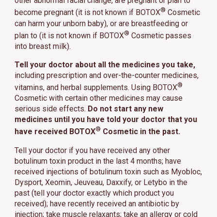
other abnormal facial change, are pregnant or plan to
®
become pregnant (it is not known if BOTOX
Cosmetic
can harm your unborn baby), or are breastfeeding or
®
plan to (it is not known if BOTOX
Cosmetic passes
into breast milk).
Tell your doctor about all the medicines you take,
including prescription and over-the-counter medicines,
®
vitamins, and herbal supplements. Using BOTOX
Cosmetic with certain other medicines may cause
serious side effects.
Do not start any new
medicines until you have told your doctor that you
®
have received BOTOX
Cosmetic in the past.
Tell your doctor if you have received any other
botulinum toxin product in the last 4 months; have
received injections of botulinum toxin such as Myobloc,
Dysport, Xeomin, Jeuveau, Daxxify, or Letybo in the
past (tell your doctor exactly which product you
received); have recently received an antibiotic by
injection; take muscle relaxants; take an allergy or cold