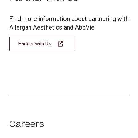
Find more information about partnering with
Allergan Aesthetics and AbbVie.
Partner with Us
Careers