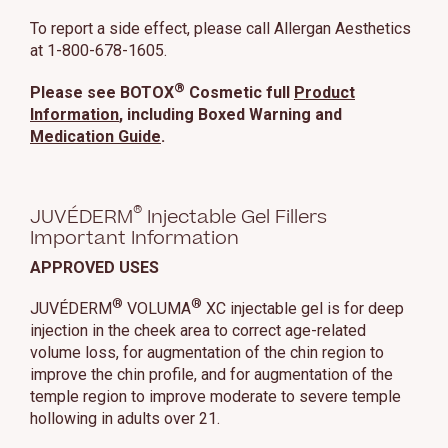
To report a side effect, please call Allergan Aesthetics
at 1-800-678-1605.
®
Please see BOTOX
Cosmetic full
Product
Information
, including Boxed Warning and
Medication Guide
.
®
JUVÉDERM
Injectable Gel Fillers
Important Information
APPROVED USES
®
®
JUVÉDERM
VOLUMA
XC injectable gel is for deep
injection in the cheek area to correct age-related
volume loss, for augmentation of the chin region to
improve the chin profile, and for augmentation of the
temple region to improve moderate to severe temple
hollowing in adults over 21.