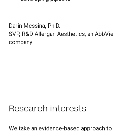
Darin Messina, Ph.D.
SVP, R&D Allergan Aesthetics, an AbbVie
company
Research interests
We take an evidence-based approach to