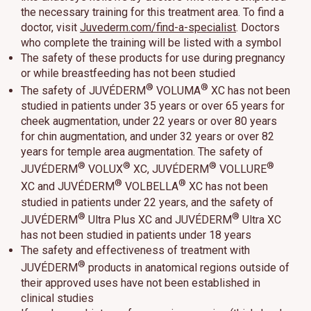
the necessary training for this treatment area. To find a
doctor, visit
Juvederm.com/find-a-specialist
. Doctors
who complete the training will be listed with a symbol
The safety of these products for use during pregnancy
or while breastfeeding has not been studied
®
®
The safety of JUVÉDERM
VOLUMA
XC has not been
studied in patients under 35 years or over 65 years for
cheek augmentation, under 22 years or over 80 years
for chin augmentation, and under 32 years or over 82
years for temple area augmentation. The safety of
®
®
®
®
JUVÉDERM
VOLUX
XC, JUVÉDERM
VOLLURE
®
®
XC and JUVÉDERM
VOLBELLA
XC has not been
studied in patients under 22 years, and the safety of
®
®
JUVÉDERM
Ultra Plus XC and JUVÉDERM
Ultra XC
has not been studied in patients under 18 years
The safety and effectiveness of treatment with
®
JUVÉDERM
products in anatomical regions outside of
their approved uses have not been established in
clinical studies