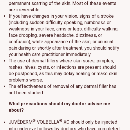
permanent scarring of the skin. Most of these events
are irreversible.
If you have changes in your vision, signs of a stroke
(including sudden difficulty speaking, numbness or
weakness in your face, arms or legs, difficulty walking,
face drooping, severe headache, dizziness, or
confusion), white appearance of the skin, or unusual
pain during or shortly after treatment, you should notify
your health care practitioner immediately.
The use of dermal fillers where skin sores, pimples,
rashes, hives, cysts, or infections are present should
be postponed, as this may delay healing or make skin
problems worse.
The effectiveness of removal of any dermal filler has
not been studied.
What precautions should my doctor advise me
about?
®
®
JUVÉDERM
VOLBELLA
XC should only be injected
into undereye hollows by doctors who have completed