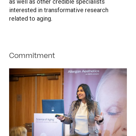
as well as other credible specialists
interested in transformative research
related to aging.
Commitment