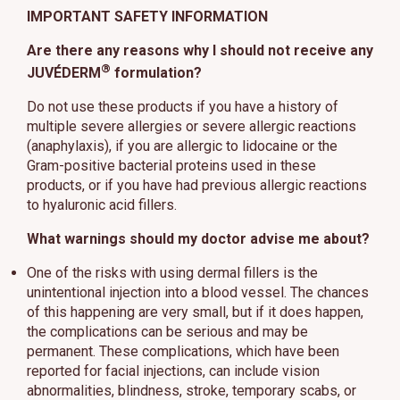
IMPORTANT SAFETY INFORMATION
Are there any reasons why I should not receive any
®
JUVÉDERM
formulation?
Do not use these products if you have a history of
multiple severe allergies or severe allergic reactions
(anaphylaxis), if you are allergic to lidocaine or the
Gram-positive bacterial proteins used in these
products, or if you have had previous allergic reactions
to hyaluronic acid fillers.
What warnings should my doctor advise me about?
One of the risks with using dermal fillers is the
unintentional injection into a blood vessel. The chances
of this happening are very small, but if it does happen,
the complications can be serious and may be
permanent. These complications, which have been
reported for facial injections, can include vision
abnormalities, blindness, stroke, temporary scabs, or