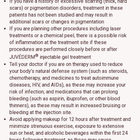
If you have a history of excessive scarring (thick, hard
scars) or pigmentation disorders, treatment in these
patients has not been studied and may result in
additional scars or changes in pigmentation
If you are planning other procedures including laser
treatments or a chemical peel, there is a possible risk
of inflammation at the treatment site if these
procedures are performed closely before or after
®
JUVÉDERM
injectable gel treatment
Tell your doctor if you are on therapy used to reduce
your body’s natural defense system (such as steroids,
chemotherapy, and medicines to treat autoimmune
diseases, HIV, and AIDs), as these may increase your
risk of infection; and medications that can prolong
bleeding (such as aspirin, ibuprofen, or other blood
thinners), as these may result in increased bruising or
bleeding at the injection site.
Avoid applying makeup for 12 hours after treatment and
minimize strenuous exercise, exposure to extensive
sun or heat, and alcoholic beverages within the first 24
hours following treatment, as these may cause