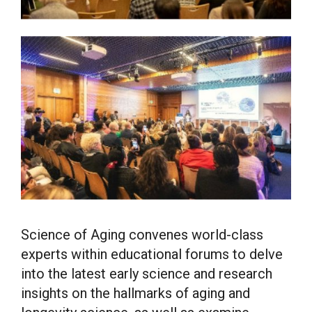
Science of Aging convenes world-class
experts within educational forums to delve
into the latest early science and research
insights on the hallmarks of aging and