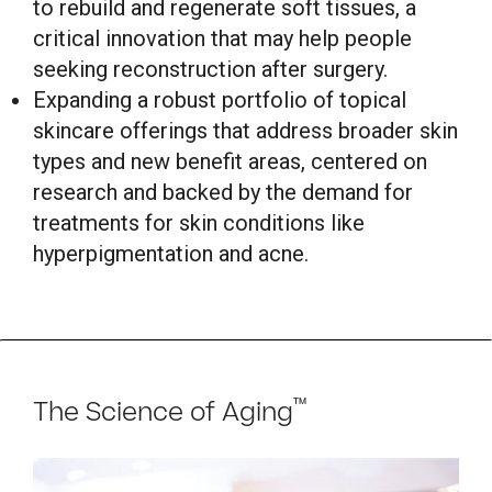
to rebuild and regenerate soft tissues, a
critical innovation that may help people
seeking reconstruction after surgery.
Expanding a robust portfolio of topical
skincare offerings that address broader skin
types and new benefit areas, centered on
research and backed by the demand for
treatments for skin conditions like
hyperpigmentation and acne.
™
The Science of Aging