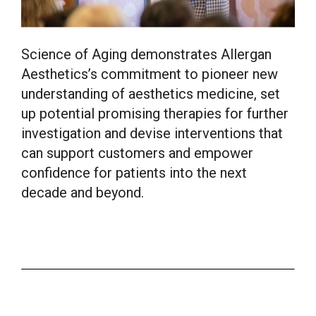
Science of Aging demonstrates Allergan
Aesthetics’s commitment to pioneer new
understanding of aesthetics medicine, set
up potential promising therapies for further
investigation and devise interventions that
can support customers and empower
confidence for patients into the next
decade and beyond.