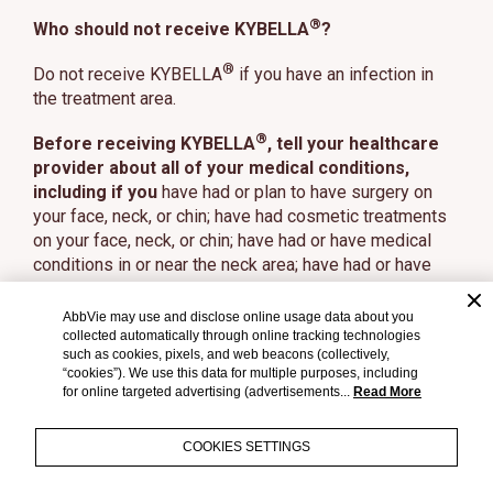
®
Who should not receive KYBELLA
?
®
Do not receive KYBELLA
if you have an infection in
the treatment area.
®
Before receiving KYBELLA
, tell your healthcare
provider about all of your medical conditions,
including if you
have had or plan to have surgery on
your face, neck, or chin; have had cosmetic treatments
on your face, neck, or chin; have had or have medical
conditions in or near the neck area; have had or have
trouble swallowing; have bleeding problems; are
pregnant or plan to become pregnant (it is not known if
AbbVie may use and disclose online usage data about you
®
collected automatically through online tracking technologies
KYBELLA
will harm your unborn baby); are
such as cookies, pixels, and web beacons (collectively,
breastfeeding or plan to breastfeed (it is not known if
“cookies”). We use this data for multiple purposes, including
®
KYBELLA
passes into your breast milk).
for online targeted advertising (advertisements...
Read More
Tell your healthcare provider about all the
COOKIES SETTINGS
medicines you take,
including prescription and over-
the-counter medicines, vitamins, and herbal