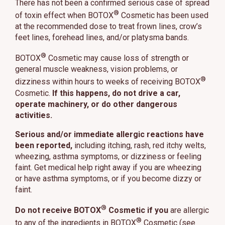
There has not been a confirmed serious case of spread
®
of toxin effect when BOTOX
Cosmetic has been used
at the recommended dose to treat frown lines, crow’s
feet lines, forehead lines, and/or platysma bands.
®
BOTOX
Cosmetic may cause loss of strength or
general muscle weakness, vision problems, or
®
dizziness within hours to weeks of receiving BOTOX
Cosmetic.
If this happens, do not drive a car,
operate machinery, or do other dangerous
activities.
Serious and/or immediate allergic reactions have
been reported,
including itching, rash, red itchy welts,
wheezing, asthma symptoms, or dizziness or feeling
faint. Get medical help right away if you are wheezing
or have asthma symptoms, or if you become dizzy or
faint.
®
Do not receive BOTOX
Cosmetic if you
are allergic
®
to any of the ingredients in BOTOX
Cosmetic (see