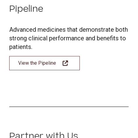
Pipeline
Advanced medicines that demonstrate both
strong clinical performance and benefits to
patients.
View the Pipeline
Partner with Us