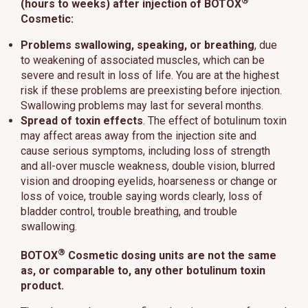
®
(hours to weeks) after injection of BOTOX
Cosmetic:
Problems swallowing, speaking, or breathing
, due
to weakening of associated muscles, which can be
severe and result in loss of life. You are at the highest
risk if these problems are preexisting before injection.
Swallowing problems may last for several months.
Spread of toxin effects
. The effect of botulinum toxin
may affect areas away from the injection site and
cause serious symptoms, including loss of strength
and all-over muscle weakness, double vision, blurred
vision and drooping eyelids, hoarseness or change or
loss of voice, trouble saying words clearly, loss of
bladder control, trouble breathing, and trouble
swallowing.
®
BOTOX
Cosmetic dosing units are not the same
as, or comparable to, any other botulinum toxin
product.