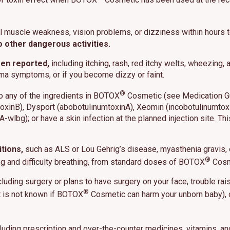
l muscle weakness, vision problems, or dizziness within hours
o other dangerous activities.
es cookies and related technologies, as described in our privacy policy for purposes t
een reported,
including itching, rash, red itchy welts, wheezing
on, analytics, enhanced user experience, or advertising. You may choose to consent to
ologies or manage your own preferences.
Privacy Policy
hma symptoms, or if you become dizzy or faint.
®
to any of the ingredients in BOTOX
Cosmetic (see Medication Guid
 Choices
Reject All
Acc
oxinB), Dysport (abobotulinumtoxinA), Xeomin (incobotulinumtox
wlbg); or have a skin infection at the planned injection site. This
tions,
such as ALS or Lou Gehrig’s disease, myasthenia gravis,
®
wing and difficulty breathing, from standard doses of BOTOX
Cosm
luding surgery or plans to have surgery on your face, trouble ra
®
it is not known if BOTOX
Cosmetic can harm your unborn baby), or
luding prescription and over-the-counter medicines, vitamins, 