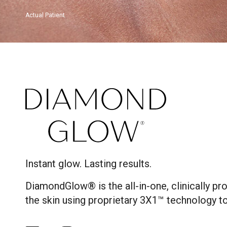
Actual Patient
Instant glow. Lasting results.
DiamondGlow® is the all-in-one, clinically p
the skin using proprietary 3X1™ technology to