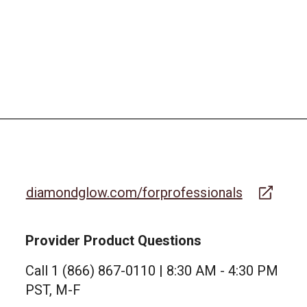
diamondglow.com/forprofessionals
Provider Product Questions
Call 1 (866) 867-0110 | 8:30 AM - 4:30 PM
PST, M-F