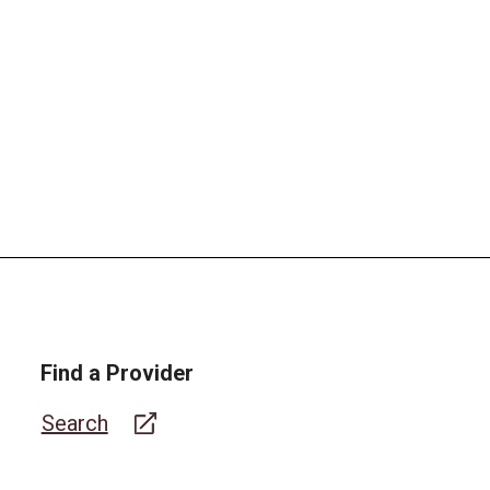
Find a Provider
Search