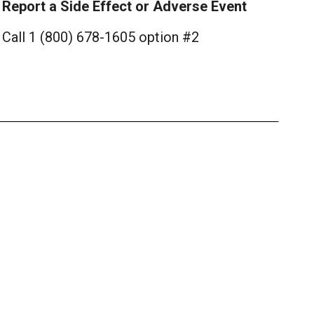
Report a Side Effect or Adverse Event
Call 1 (800) 678-1605 option #2