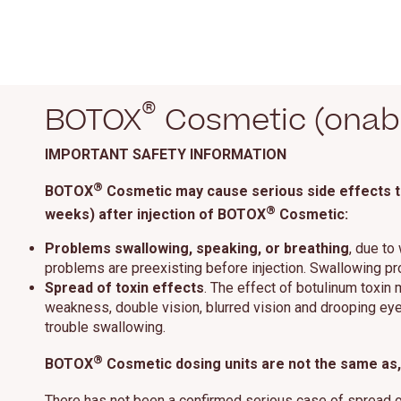
®
BOTOX
Cosmetic (onabo
IMPORTANT SAFETY INFORMATION
®
BOTOX
Cosmetic may cause serious side effects tha
®
weeks) after injection of BOTOX
Cosmetic:
Problems swallowing, speaking, or breathing
, due to
problems are preexisting before injection. Swallowing p
Spread of toxin effects
. The effect of botulinum toxin
weakness, double vision, blurred vision and drooping eyel
trouble swallowing.
®
BOTOX
Cosmetic dosing units are not the same as, 
There has not been a confirmed serious case of spread 