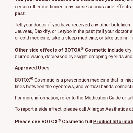
certain other medicines may cause serious side effects.
past.
Tell your doctor if you have received any other botulinum
Jeuveau, Daxxify, or Letybo in the past (tell your doctor e
or cold medicine; take a sleep medicine; or take aspirin-l
®
Other side effects of BOTOX
Cosmetic include
dry 
blurred vision, decreased eyesight, drooping eyelids and
Approved Uses
®
BOTOX
Cosmetic is a prescription medicine that is inje
lines between the eyebrows, and vertical bands connectin
For more information, refer to the Medication Guide or tal
To report a side effect, please call Allergan Aesthetics 
®
Please see BOTOX
Cosmetic full
Product Informat