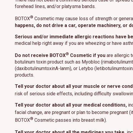
forehead lines, and/or platysma bands.
®
BOTOX
Cosmetic may cause loss of strength or genera
happens, do not drive a car, operate machinery, or d
This site us
Serious and/or immediate allergic reactions have b
site operati
these techn
medical help right away if you are wheezing or have ast
®
Do not receive BOTOX
Cosmetic if you
are allergic 
Manage
botulinum toxin product such as Myobloc (rimabotulinumt
(daxibotulinumtoxinA-lanm), or Letybo (letibotulinumtoxinA-
products.
Tell your doctor about all your muscle or nerve condi
risk of serious side effects, including difficulty swallo
Tell your doctor about all your medical conditions,
inc
facial change, are pregnant or plan to become pregnant (
®
BOTOX
Cosmetic passes into breast milk).
Tell your doctor about all the medicines you take,
inc