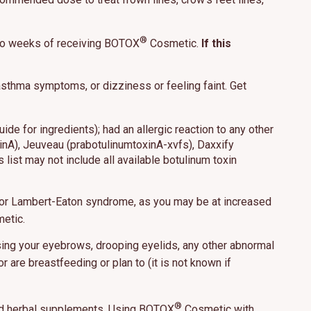
®
 to weeks of receiving BOTOX
Cosmetic.
If this
hat may include
, asthma symptoms, or dizziness or feeling faint. Get
 our use of
e for ingredients); had an allergic reaction to any other
ept All
inA), Jeuveau (prabotulinumtoxinA-xvfs), Daxxify
 list may not include all available botulinum toxin
 or Lambert-Eaton syndrome, as you may be at increased
etic.
ising your eyebrows, drooping eyelids, any other abnormal
 are breastfeeding or plan to (it is not known if
®
and herbal supplements. Using BOTOX
Cosmetic with