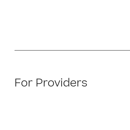
For Providers