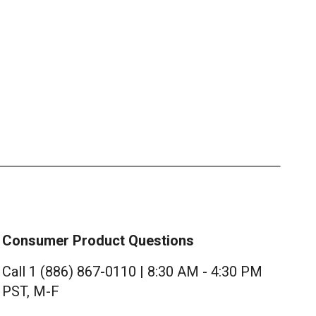
Consumer Product Questions
Call 1 (886) 867-0110 | 8:30 AM - 4:30 PM
PST, M-F