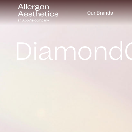
Our Brands
Diamond