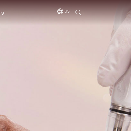
rs
US