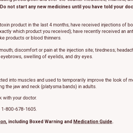
Do not start any new medicines until you have told your d
 toxin product in the last 4 months; have received injections of 
xactly which product you received); have recently received an anti
ike products or blood thinners.
mouth; discomfort or pain at the injection site; tiredness; headac
 eyebrows, swelling of eyelids, and dry eyes.
cted into muscles and used to temporarily improve the look of mo
g the jaw and neck (platysma bands) in adults.
k with your doctor.
at 1-800-678-1605.
ion
, including Boxed Warning and
Medication Guide
.