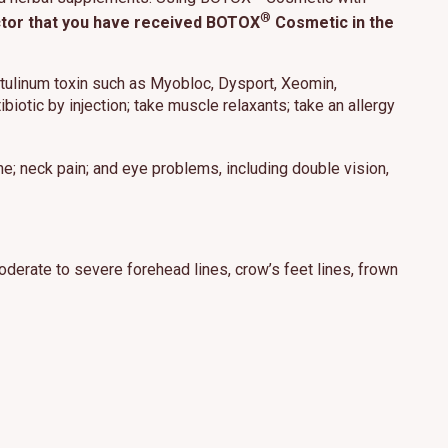
®
octor that you have received BOTOX
Cosmetic in the
botulinum toxin such as Myobloc, Dysport, Xeomin,
biotic by injection; take muscle relaxants; take an allergy
he; neck pain; and eye problems, including double vision,
derate to severe forehead lines, crow’s feet lines, frown