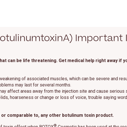
tulinumtoxinA) Important 
t can be life threatening. Get medical help right away if 
 weakening of associated muscles, which can be severe and result i
roblems may last for several months.
 may affect areas away from the injection site and cause serious
ids, hoarseness or change or loss of voice, trouble saying words 
or comparable to, any other botulinum toxin product.
®
of toxin effect when BOTOX
Cosmetic has been used at the reco