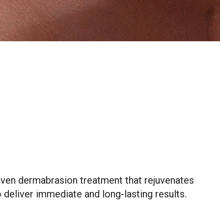
roven dermabrasion treatment that rejuvenates
 deliver immediate and long-lasting results.