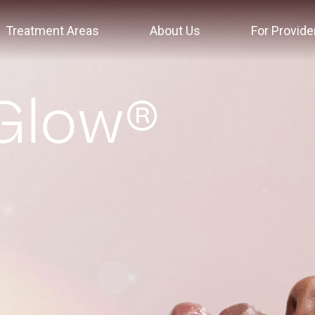
Treatment Areas
About Us
For Provide
Glow®