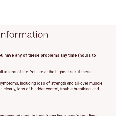
Information
you have any of these problems any time (hours to
n loss of life. You are at the highest risk if these
 symptoms, including loss of strength and all-over muscle
clearly, loss of bladder control, trouble breathing, and
mmended dose to treat frown lines, crow’s feet lines,