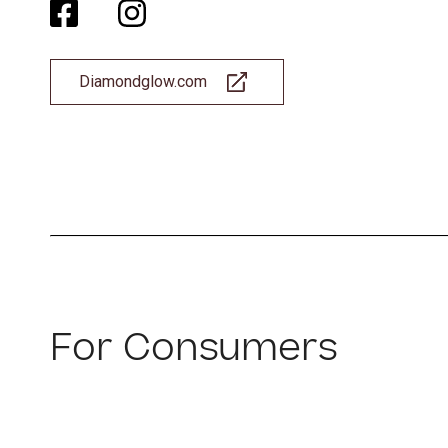
Diamondglow.com
For Consumers