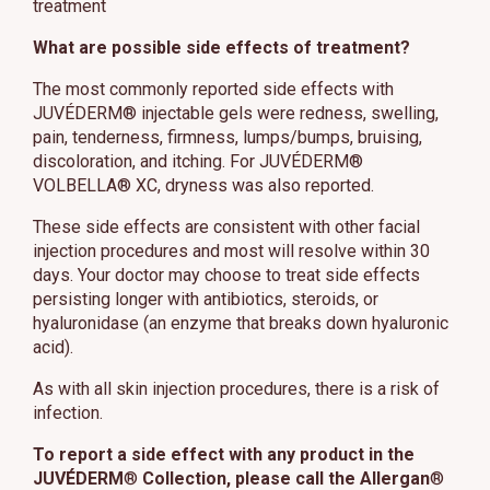
treatment
What are possible side effects of treatment?
The most commonly reported side effects with
JUVÉDERM® injectable gels were redness, swelling,
pain, tenderness, firmness, lumps/bumps, bruising,
discoloration, and itching. For JUVÉDERM®
VOLBELLA® XC, dryness was also reported.
These side effects are consistent with other facial
injection procedures and most will resolve within 30
days. Your doctor may choose to treat side effects
persisting longer with antibiotics, steroids, or
hyaluronidase (an enzyme that breaks down hyaluronic
acid).
As with all skin injection procedures, there is a risk of
infection.
To report a side effect with any product in the
JUVÉDERM
®
Collection, please call the Allergan
®