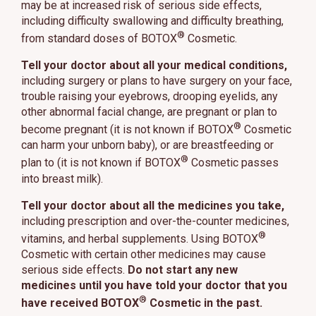
may be at increased risk of serious side effects,
including difficulty swallowing and difficulty breathing,
®
from standard doses of BOTOX
Cosmetic.
Tell your doctor about all your medical conditions,
including surgery or plans to have surgery on your face,
trouble raising your eyebrows, drooping eyelids, any
other abnormal facial change, are pregnant or plan to
®
become pregnant (it is not known if BOTOX
Cosmetic
can harm your unborn baby), or are breastfeeding or
®
plan to (it is not known if BOTOX
Cosmetic passes
into breast milk).
Tell your doctor about all the medicines you take,
including prescription and over-the-counter medicines,
®
vitamins, and herbal supplements. Using BOTOX
Cosmetic with certain other medicines may cause
serious side effects.
Do not start any new
medicines until you have told your doctor that you
®
have received BOTOX
Cosmetic in the past.