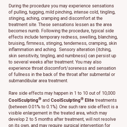
During the procedure you may experience sensations
of pulling, tugging, mild pinching, intense cold, tingling,
stinging, aching, cramping and discomfort at the
treatment site. These sensations lessen as the area
becomes numb. Following the procedure, typical side
effects include temporary redness, swelling, blanching,
bruising, firmness, stinging, tenderness, cramping, skin
inflammation and aching. Sensory alteration (itching,
skin sensitivity, tingling, and numbness) can persist up
to several weeks after treatment. You may also
experience throat discomfort/soreness and sensation
of fullness in the back of the throat after submental or
submandibular area treatment.
Rare side effects may happen in 1 to 10 out of 10,000
®
®
CoolSculpting
and
CoolSculpting
Elite
treatments
(between 0.01% to 0.1%). One such rare side effect is a
visible enlargement in the treated area, which may
develop 2 to 5 months after treatment, will not resolve
on its own, and may require surgical intervention for