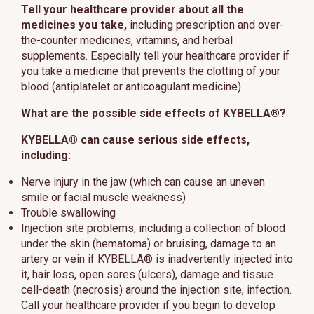
Tell your healthcare provider about all the
medicines you take,
including prescription and over-
the-counter medicines, vitamins, and herbal
supplements. Especially tell your healthcare provider if
you take a medicine that prevents the clotting of your
blood (antiplatelet or anticoagulant medicine).
What are the possible side effects of KYBELLA®?
KYBELLA® can cause serious side effects,
including:
Nerve injury in the jaw (which can cause an uneven
smile or facial muscle weakness)
Trouble swallowing
Injection site problems, including a collection of blood
under the skin (hematoma) or bruising, damage to an
artery or vein if KYBELLA® is inadvertently injected into
it, hair loss, open sores (ulcers), damage and tissue
cell-death (necrosis) around the injection site, infection.
Call your healthcare provider if you begin to develop