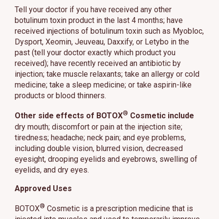
Tell your doctor if you have received any other
botulinum toxin product in the last 4 months; have
received injections of botulinum toxin such as Myobloc,
Dysport, Xeomin, Jeuveau, Daxxify, or Letybo in the
past (tell your doctor exactly which product you
received); have recently received an antibiotic by
injection; take muscle relaxants; take an allergy or cold
medicine; take a sleep medicine; or take aspirin-like
products or blood thinners.
®
Other side effects of BOTOX
Cosmetic include
dry mouth; discomfort or pain at the injection site;
tiredness; headache; neck pain; and eye problems,
including double vision, blurred vision, decreased
eyesight, drooping eyelids and eyebrows, swelling of
eyelids, and dry eyes.
Approved Uses
®
BOTOX
Cosmetic is a prescription medicine that is