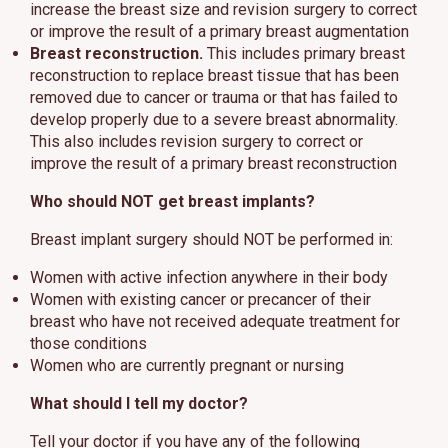
increase the breast size and revision surgery to correct
or improve the result of a primary breast augmentation
Breast reconstruction.
This includes primary breast
reconstruction to replace breast tissue that has been
removed due to cancer or trauma or that has failed to
develop properly due to a severe breast abnormality.
This also includes revision surgery to correct or
improve the result of a primary breast reconstruction
Who should NOT get breast implants?
Breast implant surgery should NOT be performed in:
Women with active infection anywhere in their body
Women with existing cancer or precancer of their
breast who have not received adequate treatment for
those conditions
Women who are currently pregnant or nursing
What should I tell my doctor?
Tell your doctor if you have any of the following