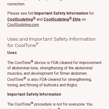
correction.
Please see full
Important Safety Information
for
®
®
CoolSculpting
and
CoolSculpting
Elite
on
CoolSculpting.com
.
Uses and Important Safety Information
®
for CoolTone
Uses
®
The CoolTone
device is FDA-cleared for improvement
of abdominal tone, strengthening of the abdominal
muscles, and development for firmer abdomen.
®
CoolTone
is also FDA-cleared for strengthening,
toning, and firming of buttocks and thighs.
Important Safety Information
®
The CoolTone
procedure is not for everyone. You