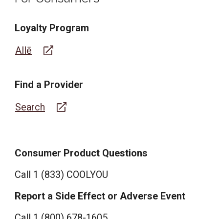
Loyalty Program
Allē
Find a Provider
Search
Consumer Product Questions
Call
1 (833) COOLYOU
Report a Side Effect or Adverse Event
Call 1 (800) 678-1605