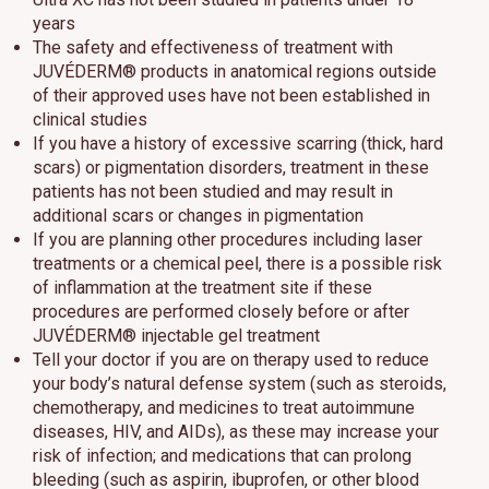
years
The safety and effectiveness of treatment with
JUVÉDERM® products in anatomical regions outside
of their approved uses have not been established in
clinical studies
If you have a history of excessive scarring (thick, hard
scars) or pigmentation disorders, treatment in these
patients has not been studied and may result in
additional scars or changes in pigmentation
If you are planning other procedures including laser
treatments or a chemical peel, there is a possible risk
of inflammation at the treatment site if these
procedures are performed closely before or after
JUVÉDERM® injectable gel treatment
Tell your doctor if you are on therapy used to reduce
your body’s natural defense system (such as steroids,
chemotherapy, and medicines to treat autoimmune
diseases, HIV, and AIDs), as these may increase your
risk of infection; and medications that can prolong
bleeding (such as aspirin, ibuprofen, or other blood