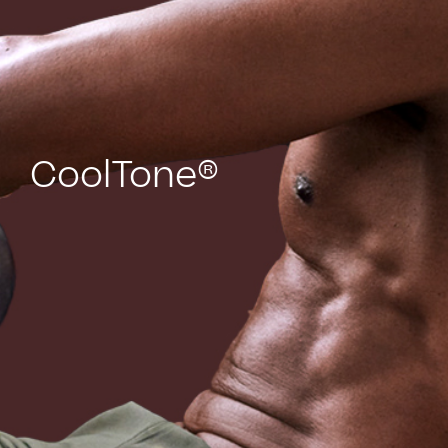
CoolTone®