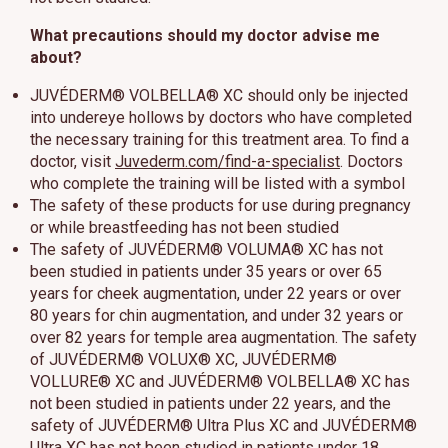
What precautions should my doctor advise me
about?
JUVÉDERM® VOLBELLA® XC should only be injected
into undereye hollows by doctors who have completed
the necessary training for this treatment area. To find a
doctor, visit
Juvederm.com/find-a-specialist
. Doctors
who complete the training will be listed with a symbol
The safety of these products for use during pregnancy
or while breastfeeding has not been studied
The safety of JUVÉDERM® VOLUMA® XC has not
been studied in patients under 35 years or over 65
years for cheek augmentation, under 22 years or over
80 years for chin augmentation, and under 32 years or
over 82 years for temple area augmentation. The safety
of JUVÉDERM® VOLUX® XC, JUVÉDERM®
VOLLURE® XC and JUVÉDERM® VOLBELLA® XC has
not been studied in patients under 22 years, and the
safety of JUVÉDERM® Ultra Plus XC and JUVÉDERM®
Ultra XC has not been studied in patients under 18