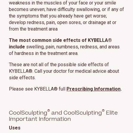
weakness in the muscles of your face or your smile
becomes uneven; have difficulty swallowing, or if any of
the symptoms that you already have get worse;
develop redness, pain, open sores, or drainage at or
from the treatment area
The most common side effects of KYBELLA®
include
swelling, pain, numbness, redness, and areas
of hardness in the treatment area.
These are not all of the possible side effects of
KYBELLA®. Call your doctor for medical advice about
side effects.
Please see KYBELLA® full
Prescribing Information
.
®
®
CoolSculpting
and CoolSculpting
Elite
Important Information
Uses