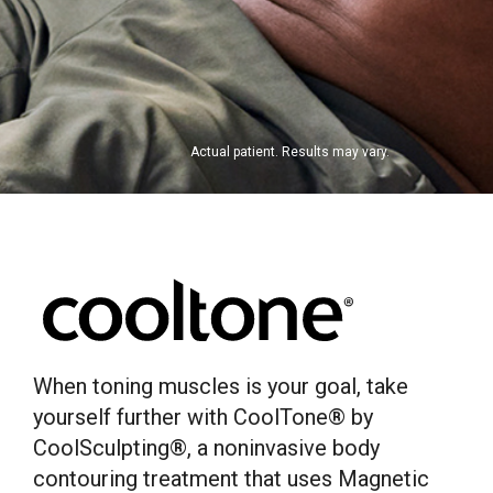
Actual patient. Results may vary.
When toning muscles is your goal, take
yourself further with CoolTone® by
CoolSculpting®, a noninvasive body
contouring treatment that uses Magnetic