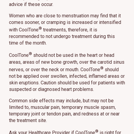
advice if these occur.
Women who are close to menstruation may find that it
comes sooner, or cramping is increased or intensified
®
with CoolTone
treatments, therefore, it is
recommended to not undergo treatment during this
time of the month.
®
CoolTone
should not be used in the heart or head
areas, areas of new bone growth, over the carotid sinus
®
nerves, or over the neck or mouth. CoolTone
should
not be applied over swollen, infected, inflamed areas or
skin eruptions. Caution should be used for patients with
suspected or diagnosed heart problems.
Common side effects may include, but may not be
limited to, muscular pain, temporary muscle spasm,
temporary joint or tendon pain, and redness at or near
the treatment site.
®
Ask your Healthcare Provider if CoolTone
is right for