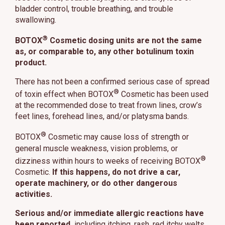
bladder control, trouble breathing, and trouble
swallowing.
®
BOTOX
Cosmetic dosing units are not the same
as, or comparable to, any other botulinum toxin
product.
There has not been a confirmed serious case of spread
®
of toxin effect when BOTOX
Cosmetic has been used
at the recommended dose to treat frown lines, crow’s
feet lines, forehead lines, and/or platysma bands.
®
BOTOX
Cosmetic may cause loss of strength or
general muscle weakness, vision problems, or
®
dizziness within hours to weeks of receiving BOTOX
Cosmetic.
If this happens, do not drive a car,
operate machinery, or do other dangerous
activities.
Serious and/or immediate allergic reactions have
been reported,
including itching, rash, red itchy welts,