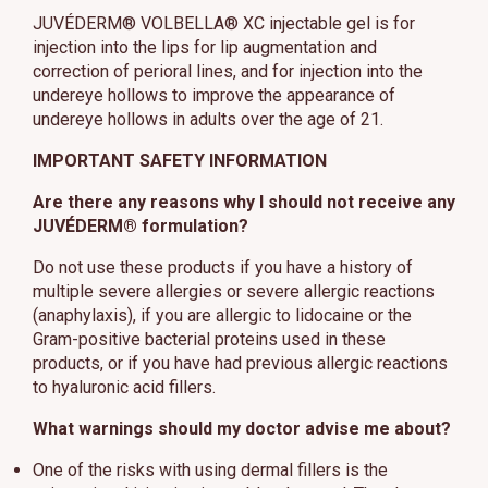
JUVÉDERM® VOLBELLA® XC injectable gel is for
injection into the lips for lip augmentation and
correction of perioral lines, and for injection into the
undereye hollows to improve the appearance of
undereye hollows in adults over the age of 21.
IMPORTANT SAFETY INFORMATION
Are there any reasons why I should not receive any
JUVÉDERM® formulation?
Do not use these products if you have a history of
multiple severe allergies or severe allergic reactions
(anaphylaxis), if you are allergic to lidocaine or the
Gram-positive bacterial proteins used in these
products, or if you have had previous allergic reactions
to hyaluronic acid fillers.
What warnings should my doctor advise me about?
One of the risks with using dermal fillers is the