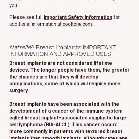
you.
Please see full
Important Safety Information
for
additional information at
cooltone.com
.
Natrelle
® Breast Implants IMPORTANT
INFORMATION AND APPROVED USES
Breast implants are not considered lifetime
devices. The longer people have them, the greater
the chances are that they will develop
complications, some of which will require more
surgery.
Breast implants have been associated with the
development of a cancer of the immune system
called breast implant–associated anaplastic large
cell lymphoma (BIA-ALCL). This cancer occurs
more commonly in patients with textured breast
implants than smooth implants, although rates are