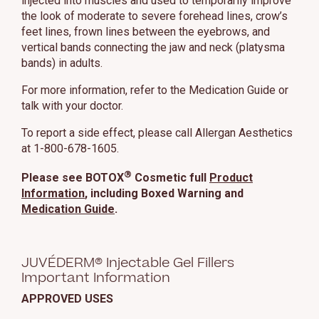
injected into muscles and used to temporarily improve
the look of moderate to severe forehead lines, crow’s
feet lines, frown lines between the eyebrows, and
vertical bands connecting the jaw and neck (platysma
bands) in adults.
For more information, refer to the Medication Guide or
talk with your doctor.
To report a side effect, please call Allergan Aesthetics
at 1-800-678-1605.
®
Please see BOTOX
Cosmetic full
Product
Information
, including Boxed Warning and
Medication Guide
.
JUVÉDERM® Injectable Gel Fillers
Important Information
APPROVED USES