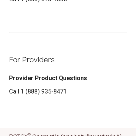
For Providers
Provider Product Questions
Call 1 (888) 935-8471
®