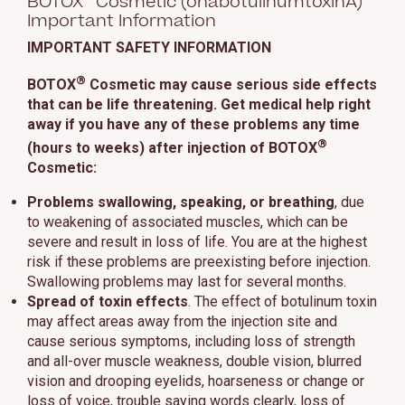
BOTOX
Cosmetic (onabotulinumtoxinA)
Important Information
IMPORTANT SAFETY INFORMATION
®
BOTOX
Cosmetic may cause serious side effects
that can be life threatening. Get medical help right
away if you have any of these problems any time
®
(hours to weeks) after injection of BOTOX
Cosmetic:
Problems swallowing, speaking, or breathing
, due
to weakening of associated muscles, which can be
severe and result in loss of life. You are at the highest
risk if these problems are preexisting before injection.
Swallowing problems may last for several months.
Spread of toxin effects
. The effect of botulinum toxin
may affect areas away from the injection site and
cause serious symptoms, including loss of strength
and all-over muscle weakness, double vision, blurred
vision and drooping eyelids, hoarseness or change or
loss of voice, trouble saying words clearly, loss of