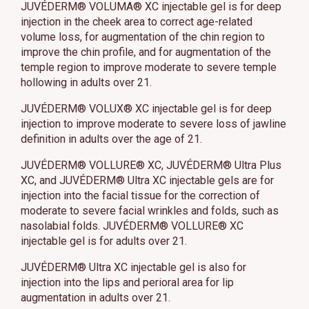
JUVÉDERM® VOLUMA® XC injectable gel is for deep
injection in the cheek area to correct age-related
volume loss, for augmentation of the chin region to
improve the chin profile, and for augmentation of the
temple region to improve moderate to severe temple
hollowing in adults over 21.
JUVÉDERM® VOLUX® XC injectable gel is for deep
injection to improve moderate to severe loss of jawline
definition in adults over the age of 21.
JUVÉDERM® VOLLURE® XC, JUVÉDERM® Ultra Plus
XC, and JUVÉDERM® Ultra XC injectable gels are for
injection into the facial tissue for the correction of
moderate to severe facial wrinkles and folds, such as
nasolabial folds. JUVÉDERM® VOLLURE® XC
injectable gel is for adults over 21.
JUVÉDERM® Ultra XC injectable gel is also for
injection into the lips and perioral area for lip
augmentation in adults over 21.