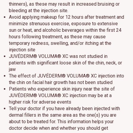
thinners), as these may result in increased bruising or
bleeding at the injection site.
Avoid applying makeup for 12 hours after treatment and
minimize strenuous exercise, exposure to extensive
sun or heat, and alcoholic beverages within the first 24
hours following treatment, as these may cause
temporary redness, swelling, and/or itching at the
injection site
JUVÉDERM® VOLUMA® XC was not studied in
patients with significant loose skin of the chin, neck, or
jaw
The effect of JUVÉDERM® VOLUMA® XC injection into
the chin on facial hair growth has not been studied
Patients who experience skin injury near the site of
JUVÉDERM® VOLUMA® XC injection may be at a
higher risk for adverse events
Tell your doctor if you have already been injected with
dermal fillers in the same area as the one(s) you are
about to be treated for. This information helps your
doctor decide when and whether you should get