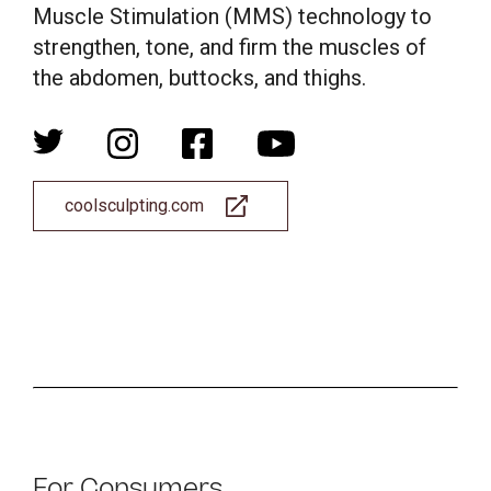
Muscle Stimulation (MMS) technology to
strengthen, tone, and firm the muscles of
the abdomen, buttocks, and thighs.
coolsculpting.com
For Consumers