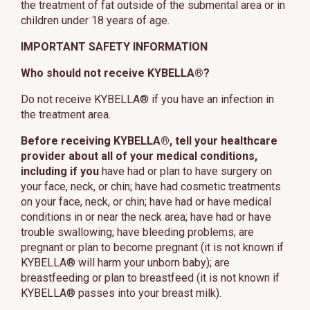
the treatment of fat outside of the submental area or in
children under 18 years of age.
IMPORTANT SAFETY INFORMATION
Who should not receive KYBELLA®?
Do not receive KYBELLA® if you have an infection in
the treatment area.
Before receiving KYBELLA®, tell your healthcare
provider about all of your medical conditions,
including if you
have had or plan to have surgery on
your face, neck, or chin; have had cosmetic treatments
on your face, neck, or chin; have had or have medical
conditions in or near the neck area; have had or have
trouble swallowing; have bleeding problems; are
pregnant or plan to become pregnant (it is not known if
KYBELLA® will harm your unborn baby); are
breastfeeding or plan to breastfeed (it is not known if
KYBELLA® passes into your breast milk).