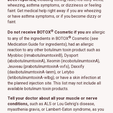
wheezing, asthma symptoms, or dizziness or feeling
faint. Get medical help right away if you are wheezing
or have asthma symptoms, or if you become dizzy or
faint.
®
Do not receive BOTOX
Cosmetic if you
are allergic
®
to any of the ingredients in BOTOX
Cosmetic (see
Medication Guide for ingredients); had an allergic
reaction to any other botulinum toxin product such as
Myobloc (rimabotulinumtoxinB), Dysport
(abobotulinumtoxinA), Xeomin (incobotulinumtoxinA),
Jeuveau (prabotulinumtoxinA-xvfs), Daxxify
(daxibotulinumtoxinA-lanm), or Letybo
(letibotulinumtoxinA-wlbg); or have a skin infection at
the planned injection site. This list may not include all
available botulinum toxin products.
Tell your doctor about all your muscle or nerve
conditions,
such as ALS or Lou Gehrig’s disease,
myasthenia gravis, or Lambert-Eaton syndrome, as you