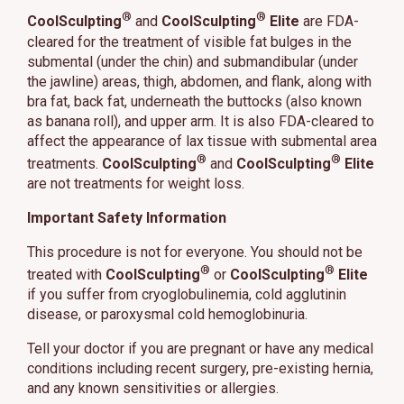
®
®
CoolSculpting
and
CoolSculpting
Elite
are FDA-
cleared for the treatment of visible fat bulges in the
submental (under the chin) and submandibular (under
the jawline) areas, thigh, abdomen, and flank, along with
bra fat, back fat, underneath the buttocks (also known
as banana roll), and upper arm. It is also FDA-cleared to
affect the appearance of lax tissue with submental area
®
®
treatments.
CoolSculpting
and
CoolSculpting
Elite
are not treatments for weight loss.
Important Safety Information
This procedure is not for everyone. You should not be
®
®
treated with
CoolSculpting
or
CoolSculpting
Elite
if you suffer from cryoglobulinemia, cold agglutinin
disease, or paroxysmal cold hemoglobinuria.
Tell your doctor if you are pregnant or have any medical
conditions including recent surgery, pre-existing hernia,
and any known sensitivities or allergies.