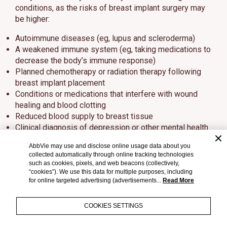
conditions, as the risks of breast implant surgery may
be higher:
Autoimmune diseases (eg, lupus and scleroderma)
A weakened immune system (eg, taking medications to
decrease the body’s immune response)
Planned chemotherapy or radiation therapy following
breast implant placement
Conditions or medications that interfere with wound
healing and blood clotting
Reduced blood supply to breast tissue
Clinical diagnosis of depression or other mental health
disorders, including body dysmorphic disorder and
AbbVie may use and disclose online usage data about you
eating disorders
collected automatically through online tracking technologies
Those with a diagnosis of depression or other mental
such as cookies, pixels, and web beacons (collectively,
health disorders should wait for resolution or
“cookies”). We use this data for multiple purposes, including
for online targeted advertising (advertisements...
Read More
stabilization of these conditions prior to undergoing
breast implantation surgery
COOKIES SETTINGS
What else should I consider?