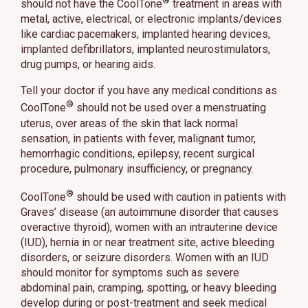
®
should not have the CoolTone
treatment in areas with
metal, active, electrical, or electronic implants/devices
like cardiac pacemakers, implanted hearing devices,
implanted defibrillators, implanted neurostimulators,
drug pumps, or hearing aids.
Tell your doctor if you have any medical conditions as
®
CoolTone
should not be used over a menstruating
uterus, over areas of the skin that lack normal
sensation, in patients with fever, malignant tumor,
hemorrhagic conditions, epilepsy, recent surgical
procedure, pulmonary insufficiency, or pregnancy.
®
CoolTone
should be used with caution in patients with
Graves’ disease (an autoimmune disorder that causes
overactive thyroid), women with an intrauterine device
(IUD), hernia in or near treatment site, active bleeding
disorders, or seizure disorders. Women with an IUD
should monitor for symptoms such as severe
abdominal pain, cramping, spotting, or heavy bleeding
develop during or post-treatment and seek medical