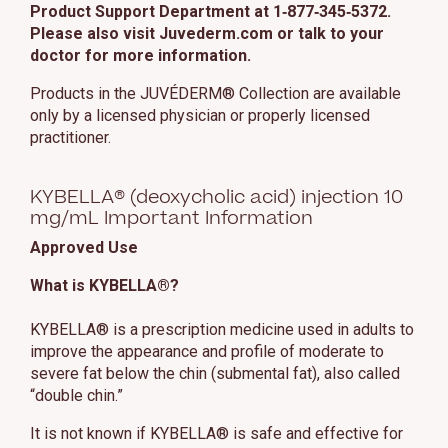
Product Support Department at 1‑877‑345‑5372.
Please also visit Juvederm.com or talk to your
doctor for more information.
Products in the JUVÉDERM® Collection are available
only by a licensed physician or properly licensed
practitioner.
KYBELLA® (deoxycholic acid) injection 10
mg/mL Important Information
Approved Use
What is KYBELLA®?
KYBELLA® is a prescription medicine used in adults to
improve the appearance and profile of moderate to
severe fat below the chin (submental fat), also called
“double chin.”
It is not known if KYBELLA® is safe and effective for