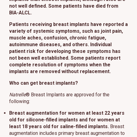
not well defined. Some patients have died from
This site uses cookies and related technologies, as described in our
privacy policy for purposes that may include site operation, analytics,
BIA-ALCL.
enhanced user experience, or advertising. You may choose to consent to
our use of these technologies or manage your own preferences.
Privacy
Patients receiving breast implants have reported a
Policy
variety of systemic symptoms, such as joint pain,
muscle aches, confusion, chronic fatigue,
Manage Choices
autoimmune diseases, and others. Individual
patient risk for developing these symptoms has
not been well established. Some patients report
Reject All
Accept All
complete resolution of symptoms when the
implants are removed without replacement.
Who can get breast implants?
Natrelle
® Breast Implants are approved for the
following:
Breast augmentation for women at least 22 years
old for silicone-filled implants and for women at
least 18 years old for saline-filled implants.
Breast
augmentation includes primary breast augmentation to