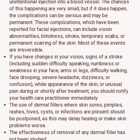
unintentional injection into a blood vessel. The chances
of this happening are very small, but if it does happen,
the complications can be serious and may be
permanent. These complications, which have been
reported for facial injections, can include vision
abnormalities, blindness, stroke, temporary scabs, or
permanent scarring of the skin. Most of these events
are irreversible.
If you have changes in your vision, signs of a stroke
(including sudden difficulty speaking, numbness or
weakness in your face, arms or legs, difficulty walking,
face drooping, severe headache, dizziness, or
confusion), white appearance of the skin, or unusual
pain during or shortly after treatment, you should notify
your health care practitioner immediately.
The use of dermal fillers where skin sores, pimples,
rashes, hives, cysts, or infections are present should
be postponed, as this may delay healing or make skin
problems worse.
The effectiveness of removal of any dermal filler has
not been studied.