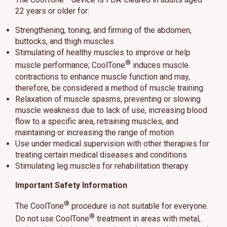
22 years or older for:
Strengthening, toning, and firming of the abdomen,
buttocks, and thigh muscles
Stimulating of healthy muscles to improve or help
®
muscle performance; CoolTone
induces muscle
contractions to enhance muscle function and may,
therefore, be considered a method of muscle training
Relaxation of muscle spasms, preventing or slowing
muscle weakness due to lack of use, increasing blood
flow to a specific area, retraining muscles, and
maintaining or increasing the range of motion
Use under medical supervision with other therapies for
treating certain medical diseases and conditions
Stimulating leg muscles for rehabilitation therapy
Important Safety Information
®
The CoolTone
procedure is not suitable for everyone.
®
Do not use CoolTone
treatment in areas with metal,