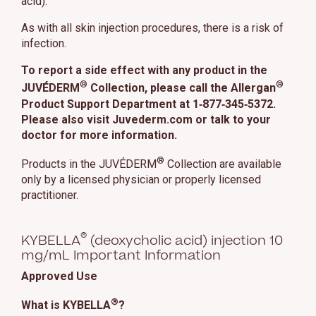
acid).
As with all skin injection procedures, there is a risk of
infection.
To report a side effect with any product in the
®
®
JUVÉDERM
Collection, please call the Allergan
Product Support Department at 1‑877‑345‑5372.
Please also visit Juvederm.com or talk to your
doctor for more information.
®
Products in the JUVÉDERM
Collection are available
only by a licensed physician or properly licensed
practitioner.
®
KYBELLA
(deoxycholic acid) injection 10
mg/mL Important Information
Approved Use
®
What is KYBELLA
?