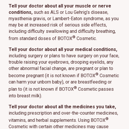
Tell your doctor about all your muscle or nerve
conditions,
such as ALS or Lou Gehrig’s disease,
myasthenia gravis, or Lambert-Eaton syndrome, as you
may be at increased risk of serious side effects,
including difficulty swallowing and difficulty breathing,
®
from standard doses of BOTOX
Cosmetic.
Tell your doctor about all your medical conditions,
including surgery or plans to have surgery on your face,
trouble raising your eyebrows, drooping eyelids, any
other abnormal facial change, are pregnant or plan to
®
become pregnant (it is not known if BOTOX
Cosmetic
can harm your unborn baby), or are breastfeeding or
®
plan to (it is not known if BOTOX
Cosmetic passes
into breast milk).
Tell your doctor about all the medicines you take,
including prescription and over-the-counter medicines,
®
vitamins, and herbal supplements. Using BOTOX
Cosmetic with certain other medicines may cause