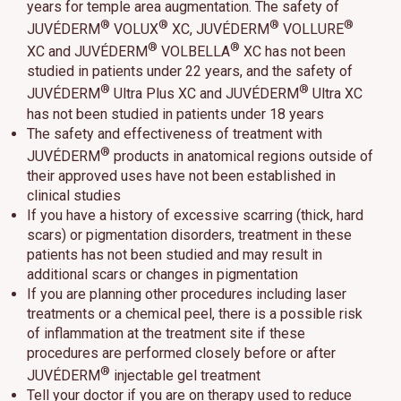
years for temple area augmentation. The safety of
®
®
®
®
JUVÉDERM
VOLUX
XC, JUVÉDERM
VOLLURE
®
®
XC and JUVÉDERM
VOLBELLA
XC has not been
studied in patients under 22 years, and the safety of
®
®
JUVÉDERM
Ultra Plus XC and JUVÉDERM
Ultra XC
has not been studied in patients under 18 years
The safety and effectiveness of treatment with
®
JUVÉDERM
products in anatomical regions outside of
their approved uses have not been established in
clinical studies
If you have a history of excessive scarring (thick, hard
scars) or pigmentation disorders, treatment in these
patients has not been studied and may result in
additional scars or changes in pigmentation
If you are planning other procedures including laser
treatments or a chemical peel, there is a possible risk
of inflammation at the treatment site if these
procedures are performed closely before or after
®
JUVÉDERM
injectable gel treatment
Tell your doctor if you are on therapy used to reduce