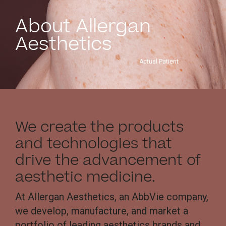
About Allergan
Aesthetics
Actual Patient
We create the products
and technologies that
drive the advancement of
aesthetic medicine.
At Allergan Aesthetics, an AbbVie company,
we develop, manufacture, and market a
portfolio of leading aesthetics brands and