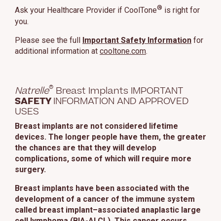
®
Ask your Healthcare Provider if CoolTone
is right for
you.
Please see the full
Important Safety Information
for
additional information at
cooltone.com
.
®
Natrelle
Breast Implants IMPORTANT
SAFETY
INFORMATION AND APPROVED
USES
Breast implants are not considered lifetime
devices. The longer people have them, the greater
the chances are that they will develop
complications, some of which will require more
surgery.
Breast implants have been associated with the
development of a cancer of the immune system
called breast implant–associated anaplastic large
cell lymphoma (BIA-ALCL). This cancer occurs