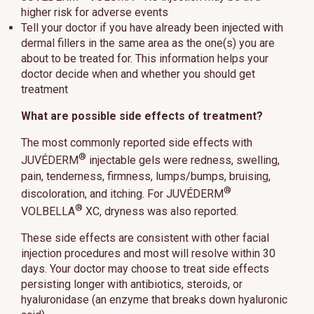
higher risk for adverse events
Tell your doctor if you have already been injected with
dermal fillers in the same area as the one(s) you are
about to be treated for. This information helps your
doctor decide when and whether you should get
treatment
What are possible side effects of treatment?
The most commonly reported side effects with
®
JUVÉDERM
injectable gels were redness, swelling,
pain, tenderness, firmness, lumps/bumps, bruising,
®
discoloration, and itching. For JUVÉDERM
®
VOLBELLA
XC, dryness was also reported.
These side effects are consistent with other facial
injection procedures and most will resolve within 30
days. Your doctor may choose to treat side effects
persisting longer with antibiotics, steroids, or
hyaluronidase (an enzyme that breaks down hyaluronic