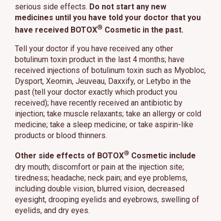
serious side effects.
Do not start any new
medicines until you have told your doctor that you
®
have received BOTOX
Cosmetic in the past.
Tell your doctor if you have received any other
botulinum toxin product in the last 4 months; have
received injections of botulinum toxin such as Myobloc,
Dysport, Xeomin, Jeuveau, Daxxify, or Letybo in the
past (tell your doctor exactly which product you
received); have recently received an antibiotic by
injection; take muscle relaxants; take an allergy or cold
medicine; take a sleep medicine; or take aspirin-like
products or blood thinners.
®
Other side effects of BOTOX
Cosmetic include
dry mouth; discomfort or pain at the injection site;
tiredness; headache; neck pain; and eye problems,
including double vision, blurred vision, decreased
eyesight, drooping eyelids and eyebrows, swelling of
eyelids, and dry eyes.