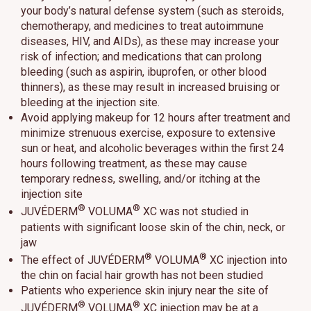
your body’s natural defense system (such as steroids,
chemotherapy, and medicines to treat autoimmune
diseases, HIV, and AIDs), as these may increase your
risk of infection; and medications that can prolong
bleeding (such as aspirin, ibuprofen, or other blood
thinners), as these may result in increased bruising or
bleeding at the injection site.
Avoid applying makeup for 12 hours after treatment and
minimize strenuous exercise, exposure to extensive
sun or heat, and alcoholic beverages within the first 24
hours following treatment, as these may cause
temporary redness, swelling, and/or itching at the
injection site
®
®
JUVÉDERM
VOLUMA
XC was not studied in
patients with significant loose skin of the chin, neck, or
jaw
®
®
The effect of JUVÉDERM
VOLUMA
XC injection into
the chin on facial hair growth has not been studied
Patients who experience skin injury near the site of
®
®
JUVÉDERM
VOLUMA
XC injection may be at a