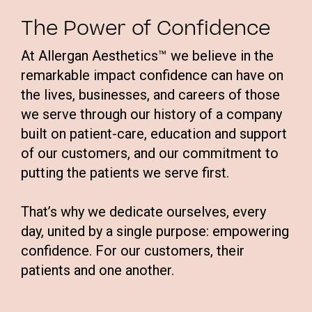
The Power of Confidence
At Allergan Aesthetics™ we believe in the
remarkable impact confidence can have on
the lives, businesses, and careers of those
we serve through our history of a company
built on patient-care, education and support
of our customers, and our commitment to
putting the patients we serve first.
That’s why we dedicate ourselves, every
day, united by a single purpose: empowering
confidence. For our customers, their
patients and one another.