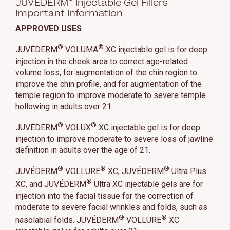
JUVÉDERM
Injectable Gel Fillers
Important Information
APPROVED USES
®
®
JUVÉDERM
VOLUMA
XC injectable gel is for deep
injection in the cheek area to correct age-related
volume loss, for augmentation of the chin region to
improve the chin profile, and for augmentation of the
temple region to improve moderate to severe temple
hollowing in adults over 21.
®
®
JUVÉDERM
VOLUX
XC injectable gel is for deep
injection to improve moderate to severe loss of jawline
definition in adults over the age of 21.
®
®
®
JUVÉDERM
VOLLURE
XC, JUVÉDERM
Ultra Plus
®
XC, and JUVÉDERM
Ultra XC injectable gels are for
injection into the facial tissue for the correction of
moderate to severe facial wrinkles and folds, such as
®
®
nasolabial folds. JUVÉDERM
VOLLURE
XC