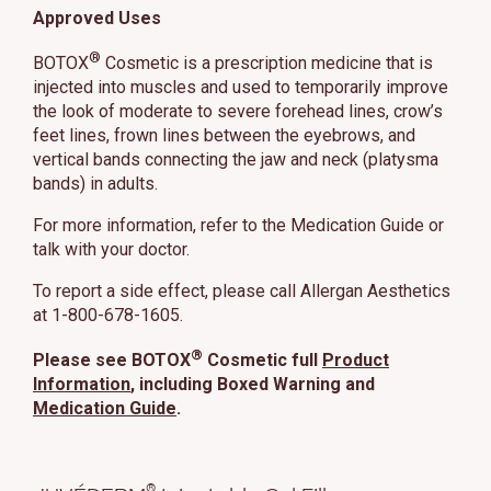
Approved Uses
®
BOTOX
Cosmetic is a prescription medicine that is
injected into muscles and used to temporarily improve
the look of moderate to severe forehead lines, crow’s
feet lines, frown lines between the eyebrows, and
vertical bands connecting the jaw and neck (platysma
bands) in adults.
For more information, refer to the Medication Guide or
talk with your doctor.
To report a side effect, please call Allergan Aesthetics
at 1-800-678-1605.
®
Please see BOTOX
Cosmetic full
Product
Information
, including Boxed Warning and
Medication Guide
.
®