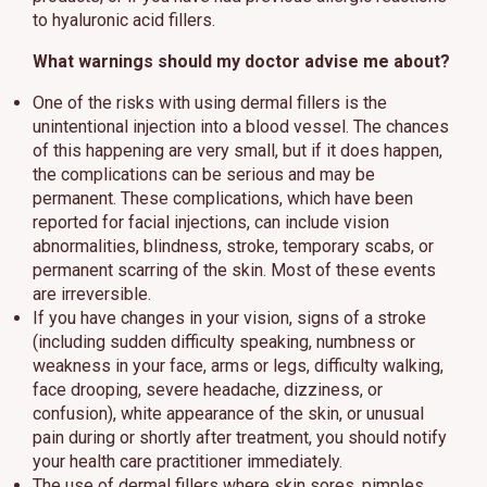
to hyaluronic acid fillers.
What warnings should my doctor advise me about?
One of the risks with using dermal fillers is the
unintentional injection into a blood vessel. The chances
of this happening are very small, but if it does happen,
the complications can be serious and may be
permanent. These complications, which have been
reported for facial injections, can include vision
abnormalities, blindness, stroke, temporary scabs, or
permanent scarring of the skin. Most of these events
are irreversible.
If you have changes in your vision, signs of a stroke
(including sudden difficulty speaking, numbness or
weakness in your face, arms or legs, difficulty walking,
face drooping, severe headache, dizziness, or
confusion), white appearance of the skin, or unusual
pain during or shortly after treatment, you should notify
your health care practitioner immediately.
The use of dermal fillers where skin sores, pimples,