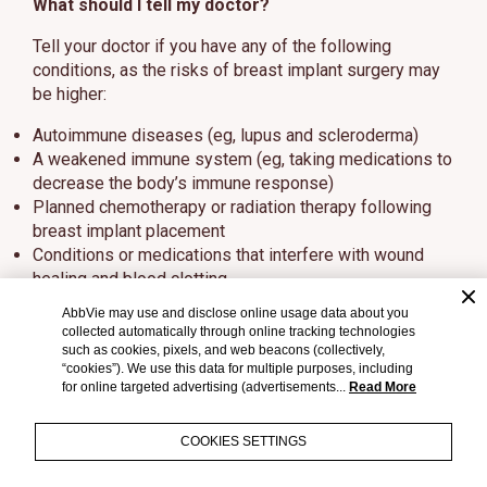
What should I tell my doctor?
Tell your doctor if you have any of the following
conditions, as the risks of breast implant surgery may
be higher:
Autoimmune diseases (eg, lupus and scleroderma)
A weakened immune system (eg, taking medications to
decrease the body’s immune response)
Planned chemotherapy or radiation therapy following
breast implant placement
Conditions or medications that interfere with wound
healing and blood clotting
Reduced blood supply to breast tissue
AbbVie may use and disclose online usage data about you
Clinical diagnosis of depression or other mental health
collected automatically through online tracking technologies
disorders, including body dysmorphic disorder and
such as cookies, pixels, and web beacons (collectively,
“cookies”). We use this data for multiple purposes, including
eating disorders
for online targeted advertising (advertisements...
Read More
Those with a diagnosis of depression or other mental
health disorders should wait for resolution or
COOKIES SETTINGS
stabilization of these conditions prior to undergoing
breast implantation surgery