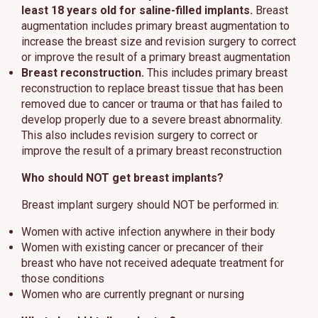
least 18 years old for saline-filled implants.
Breast
augmentation includes primary breast augmentation to
increase the breast size and revision surgery to correct
or improve the result of a primary breast augmentation
Breast reconstruction.
This includes primary breast
reconstruction to replace breast tissue that has been
removed due to cancer or trauma or that has failed to
develop properly due to a severe breast abnormality.
This also includes revision surgery to correct or
improve the result of a primary breast reconstruction
Who should NOT get breast implants?
Breast implant surgery should NOT be performed in:
Women with active infection anywhere in their body
Women with existing cancer or precancer of their
breast who have not received adequate treatment for
those conditions
Women who are currently pregnant or nursing