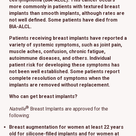
This site uses cookies and related technologies, as described in our
more commonly in patients with textured breast
privacy policy for purposes that may include site operation, analytics,
implants than smooth implants, although rates are
enhanced user experience, or advertising. You may choose to consent to
not well defined. Some patients have died from
our use of these technologies or manage your own preferences.
Privacy
BIA-ALCL.
Policy
Patients receiving breast implants have reported a
Manage Choices
variety of systemic symptoms, such as joint pain,
muscle aches, confusion, chronic fatigue,
autoimmune diseases, and others. Individual
Reject All
Accept All
patient risk for developing these symptoms has
not been well established. Some patients report
complete resolution of symptoms when the
implants are removed without replacement.
Who can get breast implants?
®
Natrelle
Breast Implants are approved for the
following:
Breast augmentation
for women at least 22 years
old for silicone-filled implants and for women at