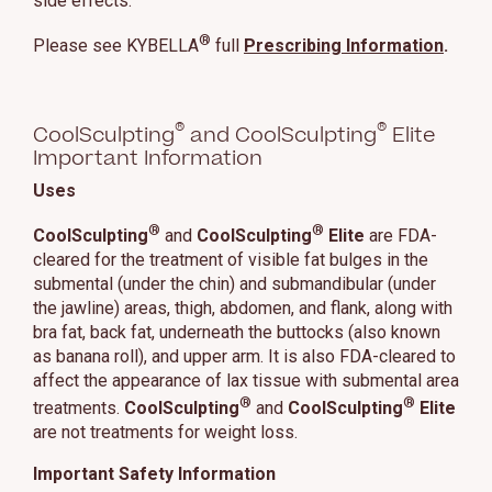
side effects.
®
Please see KYBELLA
full
Prescribing Information
.
®
®
CoolSculpting
and CoolSculpting
Elite
Important Information
Uses
®
®
CoolSculpting
and
CoolSculpting
Elite
are FDA-
cleared for the treatment of visible fat bulges in the
submental (under the chin) and submandibular (under
the jawline) areas, thigh, abdomen, and flank, along with
bra fat, back fat, underneath the buttocks (also known
as banana roll), and upper arm. It is also FDA-cleared to
affect the appearance of lax tissue with submental area
®
®
treatments.
CoolSculpting
and
CoolSculpting
Elite
are not treatments for weight loss.
Important Safety Information