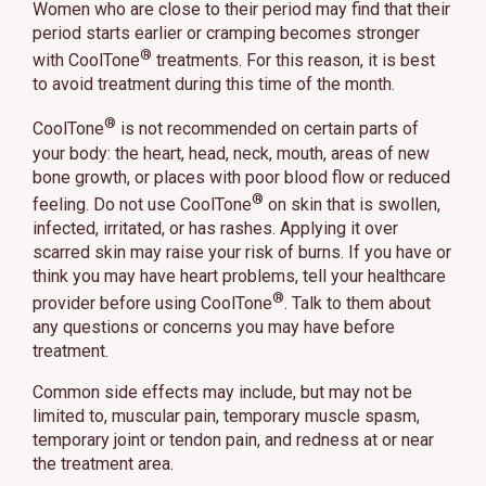
Women who are close to their period may find that their
period starts earlier or cramping becomes stronger
®
with CoolTone
treatments. For this reason, it is best
to avoid treatment during this time of the month.
®
CoolTone
is not recommended on certain parts of
your body: the heart, head, neck, mouth, areas of new
bone growth, or places with poor blood flow or reduced
®
feeling. Do not use CoolTone
on skin that is swollen,
infected, irritated, or has rashes. Applying it over
scarred skin may raise your risk of burns. If you have or
think you may have heart problems, tell your healthcare
®
provider before using CoolTone
. Talk to them about
any questions or concerns you may have before
treatment.
Common side effects may include, but may not be
limited to, muscular pain, temporary muscle spasm,
temporary joint or tendon pain, and redness at or near
the treatment area.