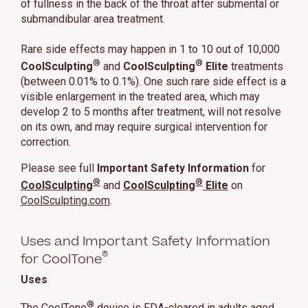
of fullness in the back of the throat after submental or
submandibular area treatment.
Rare side effects may happen in 1 to 10 out of 10,000
®
®
CoolSculpting
and
CoolSculpting
Elite
treatments
(between 0.01% to 0.1%). One such rare side effect is a
visible enlargement in the treated area, which may
develop 2 to 5 months after treatment, will not resolve
on its own, and may require surgical intervention for
correction.
Please see full
Important Safety Information
for
®
®
CoolSculpting
and
CoolSculpting
Elite
on
CoolSculpting.com
.
Uses and Important Safety Information
®
for CoolTone
Uses
®
The CoolTone
device is FDA-cleared in adults aged