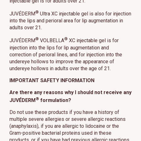
injectable gel is for adults over 21.
®
JUVÉDERM
Ultra XC injectable gel is also for injection
into the lips and perioral area for lip augmentation in
adults over 21.
®
®
JUVÉDERM
VOLBELLA
XC injectable gel is for
injection into the lips for lip augmentation and
correction of perioral lines, and for injection into the
undereye hollows to improve the appearance of
undereye hollows in adults over the age of 21.
IMPORTANT SAFETY INFORMATION
Are there any reasons why I should not receive any
®
JUVÉDERM
formulation?
Do not use these products if you have a history of
multiple severe allergies or severe allergic reactions
(anaphylaxis), if you are allergic to lidocaine or the
Gram-positive bacterial proteins used in these
products, or if you have had previous allergic reactions