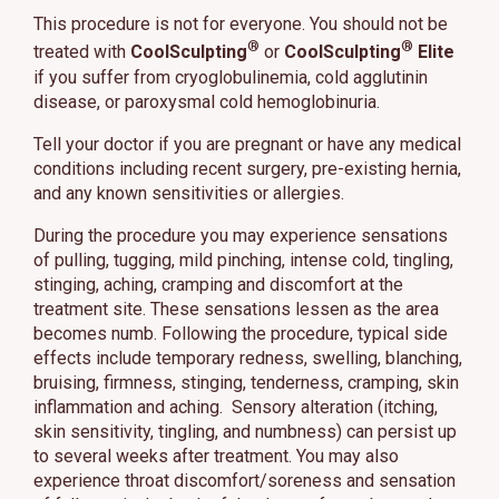
This procedure is not for everyone. You should not be
®
®
treated with
CoolSculpting
or
CoolSculpting
Elite
if you suffer from cryoglobulinemia, cold agglutinin
disease, or paroxysmal cold hemoglobinuria.
Tell your doctor if you are pregnant or have any medical
conditions including recent surgery, pre-existing hernia,
and any known sensitivities or allergies.
During the procedure you may experience sensations
of pulling, tugging, mild pinching, intense cold, tingling,
stinging, aching, cramping and discomfort at the
treatment site. These sensations lessen as the area
becomes numb. Following the procedure, typical side
effects include temporary redness, swelling, blanching,
bruising, firmness, stinging, tenderness, cramping, skin
inflammation and aching. Sensory alteration (itching,
skin sensitivity, tingling, and numbness) can persist up
to several weeks after treatment. You may also
experience throat discomfort/soreness and sensation