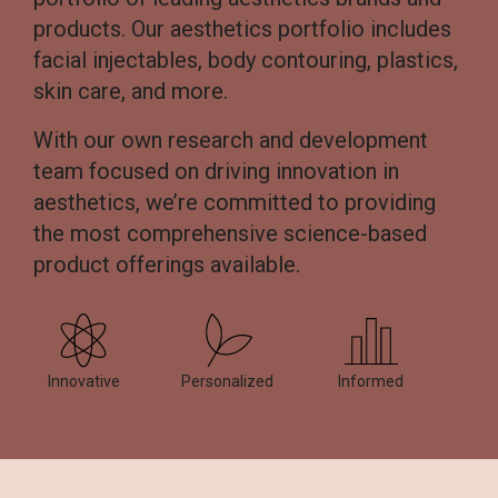
products. Our aesthetics portfolio includes
facial injectables, body contouring, plastics,
skin care, and more.
With our own research and development
team focused on driving innovation in
aesthetics, we’re committed to providing
the most comprehensive science-based
product offerings available.
Innovative
Personalized
Informed