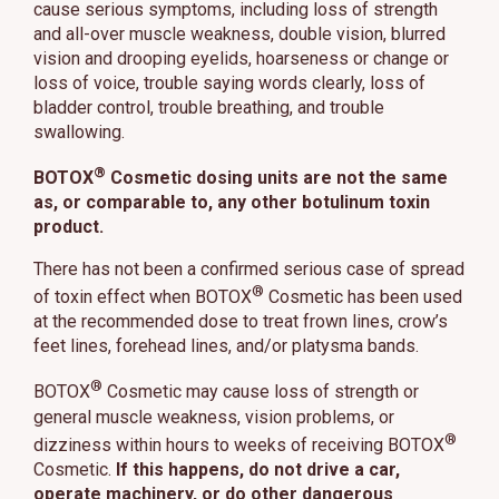
cause serious symptoms, including loss of strength
and all-over muscle weakness, double vision, blurred
vision and drooping eyelids, hoarseness or change or
loss of voice, trouble saying words clearly, loss of
bladder control, trouble breathing, and trouble
swallowing.
®
BOTOX
Cosmetic dosing units are not the same
as, or comparable to, any other botulinum toxin
product.
There has not been a confirmed serious case of spread
®
of toxin effect when BOTOX
Cosmetic has been used
at the recommended dose to treat frown lines, crow’s
feet lines, forehead lines, and/or platysma bands.
®
BOTOX
Cosmetic may cause loss of strength or
general muscle weakness, vision problems, or
®
dizziness within hours to weeks of receiving BOTOX
Cosmetic.
If this happens, do not drive a car,
operate machinery, or do other dangerous