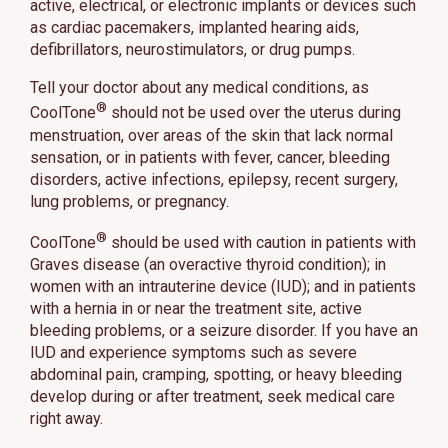
active, electrical, or electronic implants or devices such
as cardiac pacemakers, implanted hearing aids,
defibrillators, neurostimulators, or drug pumps.
Tell your doctor about any medical conditions, as
®
CoolTone
should not be used over the uterus during
menstruation, over areas of the skin that lack normal
sensation, or in patients with fever, cancer, bleeding
disorders, active infections, epilepsy, recent surgery,
lung problems, or pregnancy.
®
CoolTone
should be used with caution in patients with
Graves disease (an overactive thyroid condition); in
women with an intrauterine device (IUD); and in patients
with a hernia in or near the treatment site, active
bleeding problems, or a seizure disorder. If you have an
IUD and experience symptoms such as severe
abdominal pain, cramping, spotting, or heavy bleeding
develop during or after treatment, seek medical care
right away.