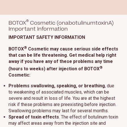
®
BOTOX
Cosmetic (onabotulinumtoxinA)
Important Information
IMPORTANT SAFETY INFORMATION
®
BOTOX
Cosmetic may cause serious side effects
that can be life threatening. Get medical help right
away if you have any of these problems any time
®
(hours to weeks) after injection of BOTOX
Cosmetic:
Problems swallowing, speaking, or breathing
, due
to weakening of associated muscles, which can be
severe and result in loss of life. You are at the highest
risk if these problems are preexisting before injection.
Swallowing problems may last for several months.
Spread of toxin effects
. The effect of botulinum toxin
may affect areas away from the injection site and