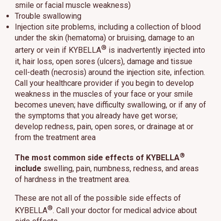
smile or facial muscle weakness)
Trouble swallowing
Injection site problems, including a collection of blood
under the skin (hematoma) or bruising, damage to an
®
artery or vein if KYBELLA
is inadvertently injected into
it, hair loss, open sores (ulcers), damage and tissue
cell-death (necrosis) around the injection site, infection.
Call your healthcare provider if you begin to develop
weakness in the muscles of your face or your smile
becomes uneven; have difficulty swallowing, or if any of
the symptoms that you already have get worse;
develop redness, pain, open sores, or drainage at or
from the treatment area
®
The most common side effects of KYBELLA
include
swelling, pain, numbness, redness, and areas
of hardness in the treatment area.
These are not all of the possible side effects of
®
KYBELLA
. Call your doctor for medical advice about