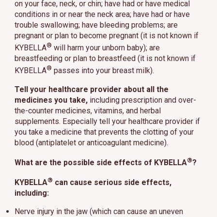
on your face, neck, or chin; have had or have medical
conditions in or near the neck area; have had or have
trouble swallowing; have bleeding problems; are
pregnant or plan to become pregnant (it is not known if
®
KYBELLA
will harm your unborn baby); are
breastfeeding or plan to breastfeed (it is not known if
®
KYBELLA
passes into your breast milk).
Tell your healthcare provider about all the
medicines you take,
including prescription and over-
the-counter medicines, vitamins, and herbal
supplements. Especially tell your healthcare provider if
you take a medicine that prevents the clotting of your
blood (antiplatelet or anticoagulant medicine).
®
What are the possible side effects of KYBELLA
?
®
KYBELLA
can cause serious side effects,
including:
Nerve injury in the jaw (which can cause an uneven