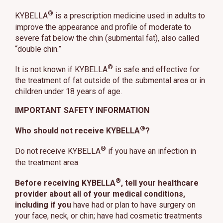
®
KYBELLA
is a prescription medicine used in adults to
improve the appearance and profile of moderate to
severe fat below the chin (submental fat), also called
“double chin.”
®
It is not known if KYBELLA
is safe and effective for
the treatment of fat outside of the submental area or in
children under 18 years of age.
IMPORTANT SAFETY INFORMATION
®
Who should not receive KYBELLA
?
®
Do not receive KYBELLA
if you have an infection in
the treatment area.
®
Before receiving KYBELLA
, tell your healthcare
provider about all of your medical conditions,
including if you
have had or plan to have surgery on
your face, neck, or chin; have had cosmetic treatments