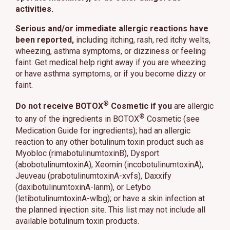
activities.
Serious and/or immediate allergic reactions have
been reported,
including itching, rash, red itchy welts,
wheezing, asthma symptoms, or dizziness or feeling
faint. Get medical help right away if you are wheezing
or have asthma symptoms, or if you become dizzy or
faint.
®
Do not receive BOTOX
Cosmetic if you
are allergic
®
to any of the ingredients in BOTOX
Cosmetic (see
Medication Guide for ingredients); had an allergic
reaction to any other botulinum toxin product such as
Myobloc (rimabotulinumtoxinB), Dysport
(abobotulinumtoxinA), Xeomin (incobotulinumtoxinA),
Jeuveau (prabotulinumtoxinA-xvfs), Daxxify
(daxibotulinumtoxinA-lanm), or Letybo
(letibotulinumtoxinA-wlbg); or have a skin infection at
the planned injection site. This list may not include all
available botulinum toxin products.