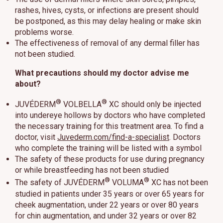
rashes, hives, cysts, or infections are present should
be postponed, as this may delay healing or make skin
problems worse.
The effectiveness of removal of any dermal filler has
not been studied.
What precautions should my doctor advise me
about?
®
®
JUVÉDERM
VOLBELLA
XC should only be injected
into undereye hollows by doctors who have completed
the necessary training for this treatment area. To find a
doctor, visit
Juvederm.com/find-a-specialist
. Doctors
who complete the training will be listed with a symbol
The safety of these products for use during pregnancy
or while breastfeeding has not been studied
®
®
The safety of JUVÉDERM
VOLUMA
XC has not been
studied in patients under 35 years or over 65 years for
cheek augmentation, under 22 years or over 80 years
for chin augmentation, and under 32 years or over 82