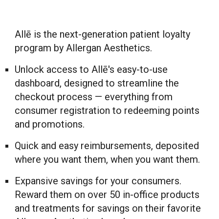
Allē is the next-generation patient loyalty
program by Allergan Aesthetics.
Unlock access to Allē's easy-to-use
dashboard, designed to streamline the
checkout process — everything from
consumer registration to redeeming points
and promotions.
Quick and easy reimbursements, deposited
where you want them, when you want them.
Expansive savings for your consumers.
Reward them on over 50 in-office products
and treatments for savings on their favorite