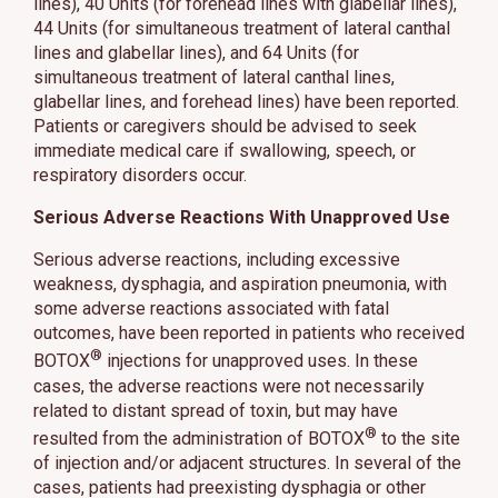
lines), 40 Units (for forehead lines with glabellar lines),
44 Units (for simultaneous treatment of lateral canthal
lines and glabellar lines), and 64 Units (for
simultaneous treatment of lateral canthal lines,
glabellar lines, and forehead lines) have been reported.
Patients or caregivers should be advised to seek
immediate medical care if swallowing, speech, or
respiratory disorders occur.
Serious Adverse Reactions With Unapproved Use
Serious adverse reactions, including excessive
weakness, dysphagia, and aspiration pneumonia, with
some adverse reactions associated with fatal
outcomes, have been reported in patients who received
®
BOTOX
injections for unapproved uses. In these
cases, the adverse reactions were not necessarily
related to distant spread of toxin, but may have
®
resulted from the administration of BOTOX
to the site
of injection and/or adjacent structures. In several of the
cases, patients had preexisting dysphagia or other