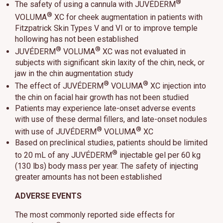
®
The safety of using a cannula with JUVÉDERM
®
VOLUMA
XC for cheek augmentation in patients with
Fitzpatrick Skin Types V and VI or to improve temple
hollowing has not been established
®
®
JUVÉDERM
VOLUMA
XC was not evaluated in
subjects with significant skin laxity of the chin, neck, or
jaw in the chin augmentation study
®
®
The effect of JUVÉDERM
VOLUMA
XC injection into
the chin on facial hair growth has not been studied
Patients may experience late-onset adverse events
with use of these dermal fillers, and late-onset nodules
®
®
with use of JUVÉDERM
VOLUMA
XC
Based on preclinical studies, patients should be limited
®
to 20 mL of any JUVÉDERM
injectable gel per 60 kg
(130 lbs) body mass per year. The safety of injecting
greater amounts has not been established
ADVERSE EVENTS
The most commonly reported side effects for