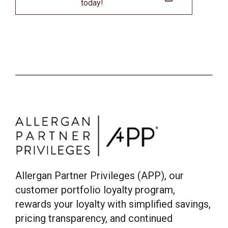
today!
Allergan Partner Privileges (APP), our
customer portfolio loyalty program,
rewards your loyalty with simplified savings,
pricing transparency, and continued