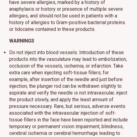
have severe allergies, marked by a history of
anaphylaxis or history or presence of multiple severe
allergies, and should not be used in patients with a
history of allergies to Gram-positive bacterial proteins
or lidocaine contained in these products.
WARNINGS
Do not inject into blood vessels. Introduction of these
products into the vasculature may lead to embolization,
occlusion of the vessels, ischemia, or infarction. Take
extra care when injecting soft-tissue fillers; for
example, after insertion of the needle and just before
injection, the plunger rod can be withdrawn slightly to
aspirate and verify the needle is not intravascular, inject
the product slowly, and apply the least amount of
pressure necessary. Rare, but serious, adverse events
associated with the intravascular injection of soft-
tissue fillers in the face have been reported and include
temporary or permanent vision impairment, blindness,
cerebral ischemia or cerebral hemorrhage leading to