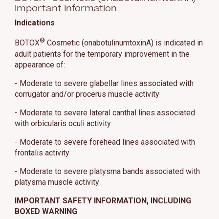
Important Information
Indications
®
BOTOX
Cosmetic (onabotulinumtoxinA) is indicated in
adult patients for the temporary improvement in the
appearance of:
- Moderate to severe glabellar lines associated with
corrugator and/or procerus muscle activity
- Moderate to severe lateral canthal lines associated
with orbicularis oculi activity
- Moderate to severe forehead lines associated with
frontalis activity
- Moderate to severe platysma bands associated with
platysma muscle activity
IMPORTANT SAFETY INFORMATION, INCLUDING
BOXED WARNING