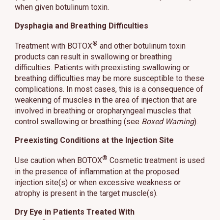
when given botulinum toxin.
Dysphagia and Breathing Difficulties
®
Treatment with BOTOX
and other botulinum toxin
products can result in swallowing or breathing
difficulties. Patients with preexisting swallowing or
breathing difficulties may be more susceptible to these
complications. In most cases, this is a consequence of
weakening of muscles in the area of injection that are
involved in breathing or oropharyngeal muscles that
control swallowing or breathing (see
Boxed Warning
).
Preexisting Conditions at the Injection Site
®
Use caution when BOTOX
Cosmetic treatment is used
in the presence of inflammation at the proposed
injection site(s) or when excessive weakness or
atrophy is present in the target muscle(s).
Dry Eye in Patients Treated With