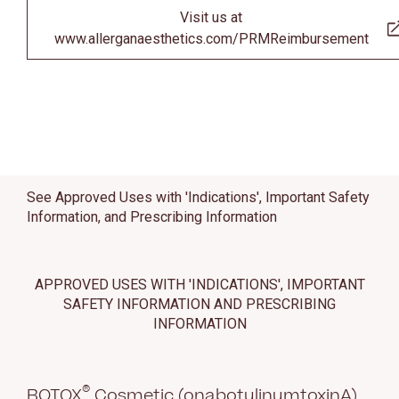
Visit us at
www.allerganaesthetics.com/PRMReimbursement
See Approved Uses with 'Indications', Important Safety
Information, and Prescribing Information
APPROVED USES WITH 'INDICATIONS', IMPORTANT
SAFETY INFORMATION AND PRESCRIBING
INFORMATION
®
BOTOX
Cosmetic (onabotulinumtoxinA)