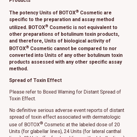
Products
®
The potency Units of BOTOX
Cosmetic are
specific to the preparation and assay method
®
utilized. BOTOX
Cosmetic is not equivalent to
other preparations of botulinum toxin products,
and therefore, Units of biological activity of
®
BOTOX
Cosmetic cannot be compared to nor
converted into Units of any other botulinum toxin
products assessed with any other specific assay
method.
Spread of Toxin Effect
Please refer to Boxed Warning for Distant Spread of
Toxin Effect.
No definitive serious adverse event reports of distant
spread of toxin effect associated with dermatologic
®
use of BOTOX
Cosmetic at the labeled dose of 20
Units (for glabellar lines), 24 Units (for lateral canthal