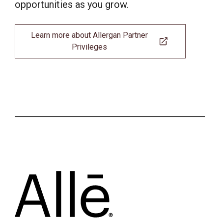
opportunities as you grow.
Learn more about Allergan Partner
Privileges