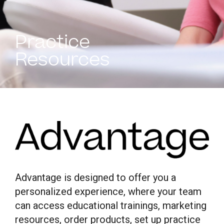
Practice
Resources
Advantage is designed to offer you a
personalized experience, where your team
can access educational trainings, marketing
resources, order products, set up practice