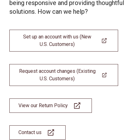
being responsive and providing thoughtful
solutions. How can we help?
Set up an account with us (New
U.S. Customers)
Request account changes (Existing
U.S. Customers)
View our Return Policy
Contact us