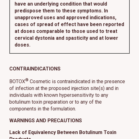
have an underlying condition that would
predispose them to these symptoms. In
unapproved uses and approved indications,
cases of spread of effect have been reported
at doses comparable to those used to treat
cervical dystonia and spasticity and at lower
doses.
CONTRAINDICATIONS
®
BOTOX
Cosmetic is contraindicated in the presence
of infection at the proposed injection site(s) and in
individuals with known hypersensitivity to any
botulinum toxin preparation or to any of the
components in the formulation.
WARNINGS AND PRECAUTIONS
Lack of Equivalency Between Botulinum Toxin