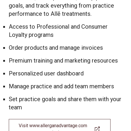
goals, and track everything from practice
performance to Allē treatments.
Access to Professional and Consumer
Loyalty programs
Order products and manage invoices
Premium training and marketing resources
Personalized user dashboard
Manage practice and add team members
Set practice goals and share them with your
team
Visit www.allerganadvantage.com