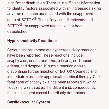
significant disabilities. There is insufficient information
to identify factors associated with an increased risk for
adverse reactions associated with the unapproved
®
uses of BOTOX
. The safety and effectiveness of
®
BOTOX
for unapproved uses have not been
established.
Hypersensitivity Reactions
Serious and/or immediate hypersensitivity reactions
have been reported. These reactions include
anaphylaxis, serum sickness, urticaria, soft-tissue
edema, and dyspnea. If such a reaction occurs,
discontinue further injection of BOTOX Cosmetic and
immediately institute appropriate medical therapy. One
fatal case of anaphylaxis has been reported in which
lidocaine was used as the diluent and, consequently,
the causal agent cannot be reliably determined.
Cardiovascular System