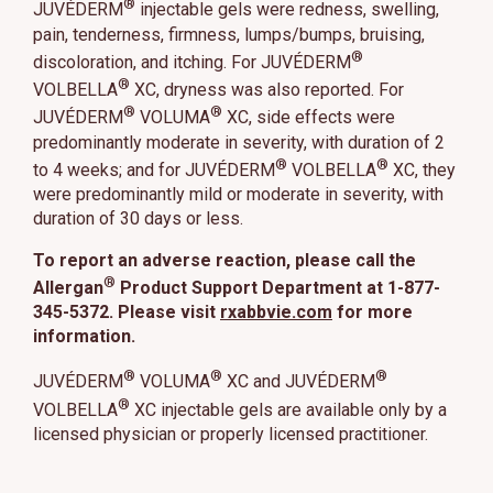
®
JUVÉDERM
injectable gels were redness, swelling,
pain, tenderness, firmness, lumps/bumps, bruising,
®
discoloration, and itching. For JUVÉDERM
®
VOLBELLA
XC, dryness was also reported. For
®
®
JUVÉDERM
VOLUMA
XC, side effects were
predominantly moderate in severity, with duration of 2
®
®
to 4 weeks; and for JUVÉDERM
VOLBELLA
XC, they
were predominantly mild or moderate in severity, with
duration of 30 days or less.
To report an adverse reaction, please call the
®
Allergan
Product Support Department at 1-877-
345-5372. Please visit
rxabbvie.com
for more
information.
®
®
®
JUVÉDERM
VOLUMA
XC and JUVÉDERM
®
VOLBELLA
XC injectable gels are available only by a
licensed physician or properly licensed practitioner.