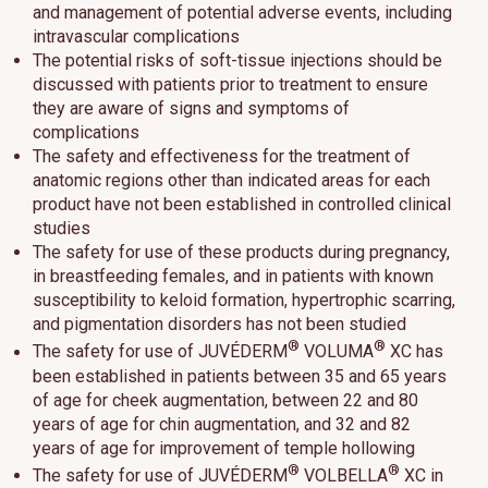
and management of potential adverse events, including
intravascular complications
The potential risks of soft-tissue injections should be
discussed with patients prior to treatment to ensure
they are aware of signs and symptoms of
complications
The safety and effectiveness for the treatment of
anatomic regions other than indicated areas for each
product have not been established in controlled clinical
studies
The safety for use of these products during pregnancy,
in breastfeeding females, and in patients with known
susceptibility to keloid formation, hypertrophic scarring,
and pigmentation disorders has not been studied
®
®
The safety for use of JUVÉDERM
VOLUMA
XC has
been established in patients between 35 and 65 years
of age for cheek augmentation, between 22 and 80
years of age for chin augmentation, and 32 and 82
years of age for improvement of temple hollowing
®
®
The safety for use of JUVÉDERM
VOLBELLA
XC in