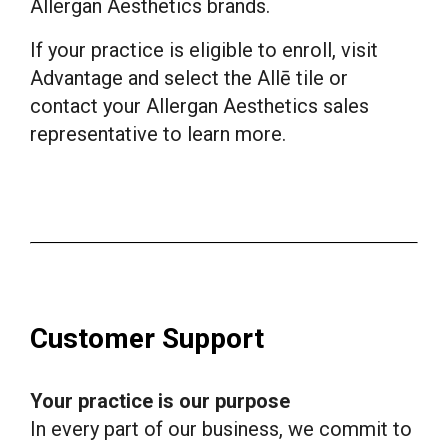
Allergan Aesthetics brands.
If your practice is eligible to enroll, visit
Advantage and select the Allē tile or
contact your Allergan Aesthetics sales
representative to learn more.
Customer Support
Your practice is our purpose
In every part of our business, we commit to