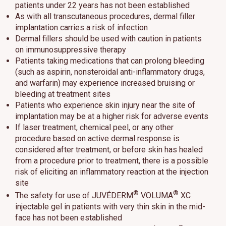
patients under 22 years has not been established
As with all transcutaneous procedures, dermal filler
implantation carries a risk of infection
Dermal fillers should be used with caution in patients
on immunosuppressive therapy
Patients taking medications that can prolong bleeding
(such as aspirin, nonsteroidal anti-inflammatory drugs,
and warfarin) may experience increased bruising or
bleeding at treatment sites
Patients who experience skin injury near the site of
implantation may be at a higher risk for adverse events
If laser treatment, chemical peel, or any other
procedure based on active dermal response is
considered after treatment, or before skin has healed
from a procedure prior to treatment, there is a possible
risk of eliciting an inflammatory reaction at the injection
site
®
®
The safety for use of JUVÉDERM
VOLUMA
XC
injectable gel in patients with very thin skin in the mid-
face has not been established