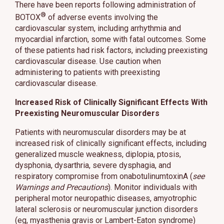
There have been reports following administration of
®
BOTOX
of adverse events involving the
cardiovascular system, including arrhythmia and
myocardial infarction, some with fatal outcomes. Some
of these patients had risk factors, including preexisting
cardiovascular disease. Use caution when
administering to patients with preexisting
cardiovascular disease.
Increased Risk of Clinically Significant Effects With
Preexisting Neuromuscular Disorders
Patients with neuromuscular disorders may be at
increased risk of clinically significant effects, including
generalized muscle weakness, diplopia, ptosis,
dysphonia, dysarthria, severe dysphagia, and
respiratory compromise from onabotulinumtoxinA (
see
Warnings and Precautions
). Monitor individuals with
peripheral motor neuropathic diseases, amyotrophic
lateral sclerosis or neuromuscular junction disorders
(eg, myasthenia gravis or Lambert-Eaton syndrome)