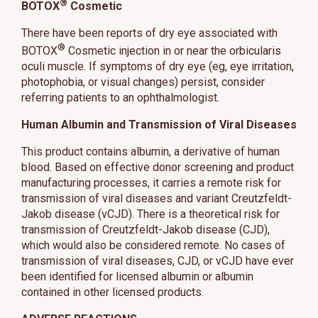
®
BOTOX
Cosmetic
There have been reports of dry eye associated with
®
BOTOX
Cosmetic injection in or near the orbicularis
oculi muscle. If symptoms of dry eye (eg, eye irritation,
photophobia, or visual changes) persist, consider
referring patients to an ophthalmologist.
Human Albumin and Transmission of Viral Diseases
This product contains albumin, a derivative of human
blood. Based on effective donor screening and product
manufacturing processes, it carries a remote risk for
transmission of viral diseases and variant Creutzfeldt-
Jakob disease (vCJD). There is a theoretical risk for
transmission of Creutzfeldt-Jakob disease (CJD),
which would also be considered remote. No cases of
transmission of viral diseases, CJD, or vCJD have ever
been identified for licensed albumin or albumin
contained in other licensed products.