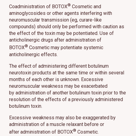
®
Coadministration of BOTOX
Cosmetic and
aminoglycosides or other agents interfering with
neuromuscular transmission (eg, curare-like
compounds) should only be performed with caution as
the effect of the toxin may be potentiated. Use of
anticholinergic drugs after administration of
®
BOTOX
Cosmetic may potentiate systemic
anticholinergic effects.
The effect of administering different botulinum
neurotoxin products at the same time or within several
months of each other is unknown. Excessive
neuromuscular weakness may be exacerbated
by administration of another botulinum toxin prior to the
resolution of the effects of a previously administered
botulinum toxin.
Excessive weakness may also be exaggerated by
administration of a muscle relaxant before or
®
after administration of BOTOX
Cosmetic.