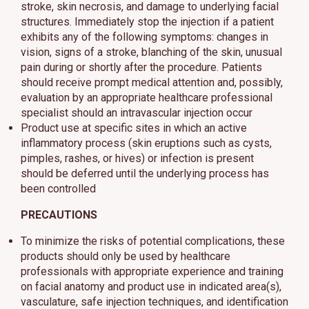
stroke, skin necrosis, and damage to underlying facial
structures. Immediately stop the injection if a patient
exhibits any of the following symptoms: changes in
vision, signs of a stroke, blanching of the skin, unusual
pain during or shortly after the procedure. Patients
should receive prompt medical attention and, possibly,
evaluation by an appropriate healthcare professional
specialist should an intravascular injection occur
Product use at specific sites in which an active
inflammatory process (skin eruptions such as cysts,
pimples, rashes, or hives) or infection is present
should be deferred until the underlying process has
been controlled
PRECAUTIONS
To minimize the risks of potential complications, these
products should only be used by healthcare
professionals with appropriate experience and training
on facial anatomy and product use in indicated area(s),
vasculature, safe injection techniques, and identification