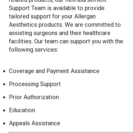
Support Team is available to provide
tailored support for your Allergan
Aesthetics products. We are committed to
assisting surgeons and their healthcare
facilities. Our team can support you with the
following services:
Coverage and Payment Assistance
Processing Support
Prior Authorization
Education
Appeals Assistance