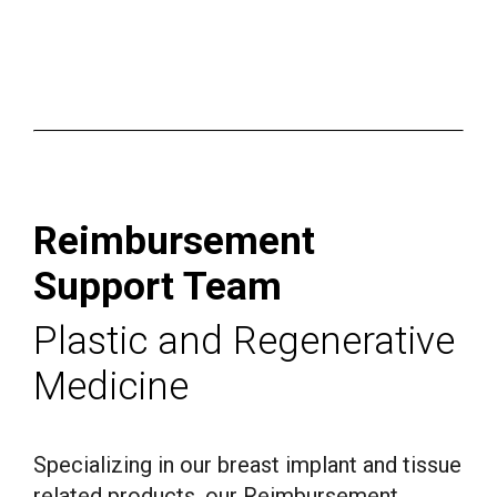
Reimbur­se­ment
Support Team
Plastic and Regenerative
Medicine
Specializing in our breast implant and tissue
related products, our Reimbursement