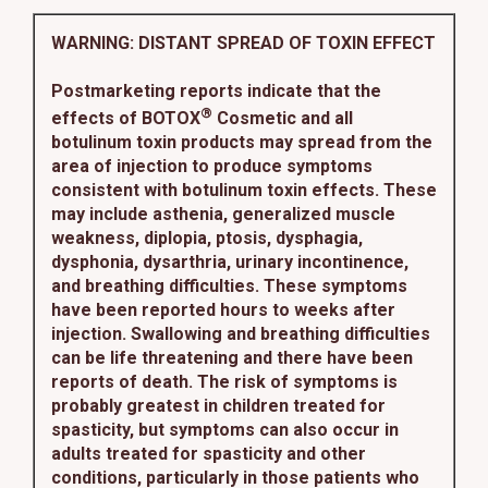
WARNING: DISTANT SPREAD OF TOXIN EFFECT
Postmarketing reports indicate that the
®
effects of BOTOX
Cosmetic and all
botulinum toxin products may spread from the
area of injection to produce symptoms
consistent with botulinum toxin effects. These
may include asthenia, generalized muscle
weakness, diplopia, ptosis, dysphagia,
dysphonia, dysarthria, urinary incontinence,
and breathing difficulties. These symptoms
have been reported hours to weeks after
injection. Swallowing and breathing difficulties
can be life threatening and there have been
reports of death. The risk of symptoms is
probably greatest in children treated for
spasticity, but symptoms can also occur in
adults treated for spasticity and other
conditions, particularly in those patients who