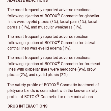
ADVERSE REACTIONS
The most frequently reported adverse reactions
®
following injection of BOTOX
Cosmetic for glabellar
lines were eyelid ptosis (3%), facial pain (1%), facial
paresis (1%), and muscular weakness (1%).
The most frequently reported adverse reaction
®
following injection of BOTOX
Cosmetic for lateral
canthal lines was eyelid edema (1%).
The most frequently reported adverse reactions
®
following injection of BOTOX
Cosmetic for forehead
lines with glabellar lines were headache (9%), brow
ptosis (2%), and eyelid ptosis (2%).
®
The safety profile of BOTOX
Cosmetic treatment of
platysma bands is consistent with the known safety
®
profile of BOTOX
Cosmetic for other indications.
DRUG INTERACTIONS