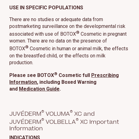
USE IN SPECIFIC POPULATIONS
There are no studies or adequate data from
postmarketing surveillance on the developmental risk
®
associated with use of BOTOX
Cosmetic in pregnant
women. There are no data on the presence of
®
BOTOX
Cosmetic in human or animal milk, the effects
on the breastfed child, or the effects on milk
production.
®
Please see BOTOX
Cosmetic full
Prescribing
Information
, including Boxed Warning
and
Medication Guide
.
®
®
JUVÉDERM
VOLUMA
XC and
®
®
JUVÉDERM
VOLBELLA
XC Important
Information
INDICATIONS