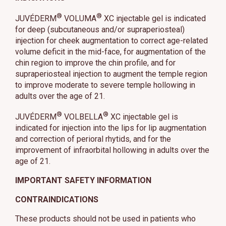
®
®
JUVÉDERM
VOLUMA
XC injectable gel is indicated
for deep (subcutaneous and/or supraperiosteal)
injection for cheek augmentation to correct age-related
volume deficit in the mid-face, for augmentation of the
chin region to improve the chin profile, and for
supraperiosteal injection to augment the temple region
to improve moderate to severe temple hollowing in
adults over the age of 21.
®
®
JUVÉDERM
VOLBELLA
XC injectable gel is
indicated for injection into the lips for lip augmentation
and correction of perioral rhytids, and for the
improvement of infraorbital hollowing in adults over the
age of 21.
IMPORTANT SAFETY INFORMATION
CONTRAINDICATIONS
These products should not be used in patients who