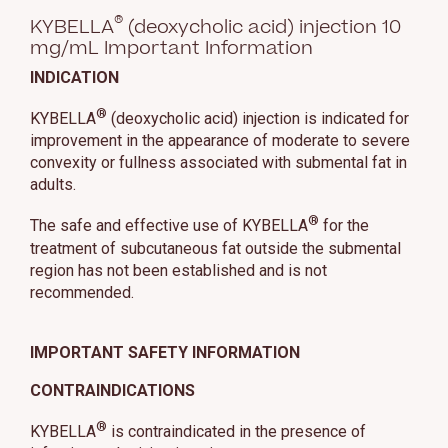
®
KYBELLA
(deoxycholic acid) injection 10
mg/mL Important Information
INDICATION
®
KYBELLA
(deoxycholic acid) injection is indicated for
improvement in the appearance of moderate to severe
convexity or fullness associated with submental fat in
adults.
®
The safe and effective use of KYBELLA
for the
treatment of subcutaneous fat outside the submental
region has not been established and is not
recommended.
IMPORTANT SAFETY INFORMATION
CONTRAINDICATIONS
®
KYBELLA
is contraindicated in the presence of