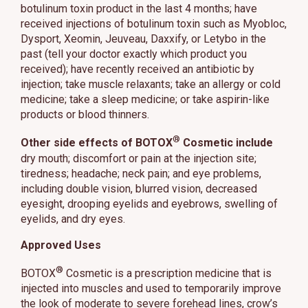
botulinum toxin product in the last 4 months; have
received injections of botulinum toxin such as Myobloc,
Dysport, Xeomin, Jeuveau, Daxxify, or Letybo in the
past (tell your doctor exactly which product you
received); have recently received an antibiotic by
injection; take muscle relaxants; take an allergy or cold
medicine; take a sleep medicine; or take aspirin-like
products or blood thinners.
®
Other side effects of BOTOX
Cosmetic include
dry mouth; discomfort or pain at the injection site;
tiredness; headache; neck pain; and eye problems,
including double vision, blurred vision, decreased
eyesight, drooping eyelids and eyebrows, swelling of
eyelids, and dry eyes.
Approved Uses
®
BOTOX
Cosmetic is a prescription medicine that is
injected into muscles and used to temporarily improve
the look of moderate to severe forehead lines, crow’s