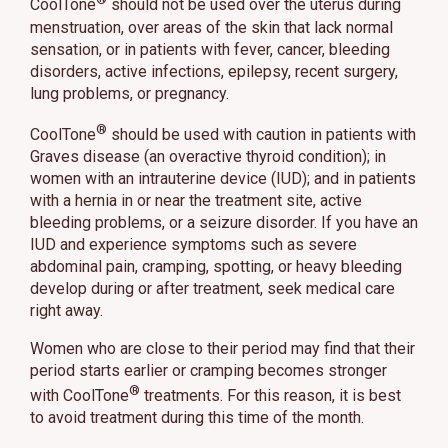
CoolTone
should not be used over the uterus during
menstruation, over areas of the skin that lack normal
sensation, or in patients with fever, cancer, bleeding
disorders, active infections, epilepsy, recent surgery,
lung problems, or pregnancy.
®
CoolTone
should be used with caution in patients with
Graves disease (an overactive thyroid condition); in
women with an intrauterine device (IUD); and in patients
with a hernia in or near the treatment site, active
bleeding problems, or a seizure disorder. If you have an
IUD and experience symptoms such as severe
abdominal pain, cramping, spotting, or heavy bleeding
develop during or after treatment, seek medical care
right away.
Women who are close to their period may find that their
period starts earlier or cramping becomes stronger
®
with CoolTone
treatments. For this reason, it is best
to avoid treatment during this time of the month.