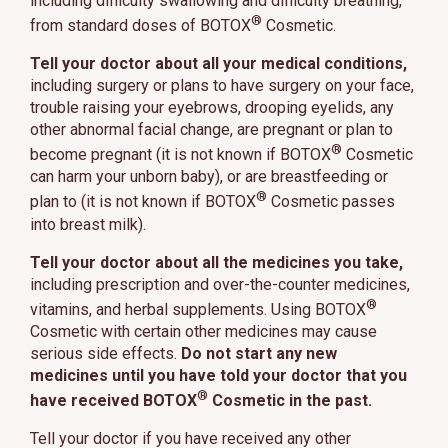
including difficulty swallowing and difficulty breathing,
®
from standard doses of BOTOX
Cosmetic.
Tell your doctor about all your medical conditions,
including surgery or plans to have surgery on your face,
trouble raising your eyebrows, drooping eyelids, any
other abnormal facial change, are pregnant or plan to
®
become pregnant (it is not known if BOTOX
Cosmetic
can harm your unborn baby), or are breastfeeding or
®
plan to (it is not known if BOTOX
Cosmetic passes
into breast milk).
Tell your doctor about all the medicines you take,
including prescription and over-the-counter medicines,
®
vitamins, and herbal supplements. Using BOTOX
Cosmetic with certain other medicines may cause
serious side effects.
Do not start any new
medicines until you have told your doctor that you
®
have received BOTOX
Cosmetic in the past.
Tell your doctor if you have received any other