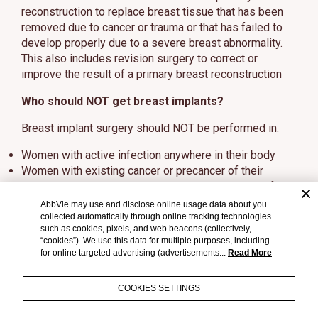
reconstruction to replace breast tissue that has been
removed due to cancer or trauma or that has failed to
develop properly due to a severe breast abnormality.
This also includes revision surgery to correct or
improve the result of a primary breast reconstruction
Who should NOT get breast implants?
Breast implant surgery should NOT be performed in:
Women with active infection anywhere in their body
Women with existing cancer or precancer of their
breast who have not received adequate treatment for
those conditions
AbbVie may use and disclose online usage data about you
Women who are currently pregnant or nursing
collected automatically through online tracking technologies
such as cookies, pixels, and web beacons (collectively,
“cookies”). We use this data for multiple purposes, including
What should I tell my doctor?
for online targeted advertising (advertisements...
Read More
Tell your doctor if you have any of the following
conditions, as the risks of breast implant surgery may
COOKIES SETTINGS
be higher: