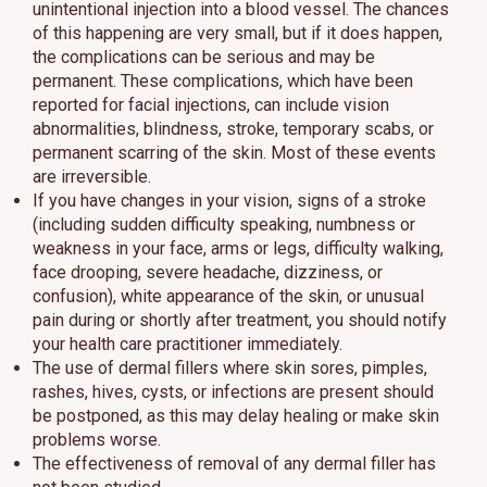
unintentional injection into a blood vessel. The chances
of this happening are very small, but if it does happen,
the complications can be serious and may be
permanent. These complications, which have been
reported for facial injections, can include vision
abnormalities, blindness, stroke, temporary scabs, or
permanent scarring of the skin. Most of these events
are irreversible.
If you have changes in your vision, signs of a stroke
(including sudden difficulty speaking, numbness or
weakness in your face, arms or legs, difficulty walking,
face drooping, severe headache, dizziness, or
confusion), white appearance of the skin, or unusual
pain during or shortly after treatment, you should notify
your health care practitioner immediately.
The use of dermal fillers where skin sores, pimples,
rashes, hives, cysts, or infections are present should
be postponed, as this may delay healing or make skin
problems worse.
The effectiveness of removal of any dermal filler has