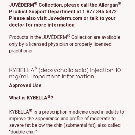
®
®
JUVÉDERM
Collection, please call the Allergan
Product Support Department at 1‑877‑345‑5372.
Please also visit Juvederm.com or talk to your
doctor for more information.
®
Products in the JUVÉDERM
Collection are available
only by a licensed physician or properly licensed
practitioner.
®
KYBELLA
(deoxycholic acid) injection 10
mg/mL Important Information
Approved Use
®
What is KYBELLA
?
®
KYBELLA
is a prescription medicine used in adults to
improve the appearance and profile of moderate to
severe fat below the chin (submental fat), also called
“double chin.”