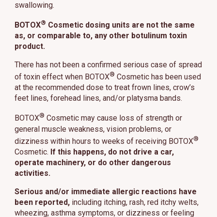
swallowing.
®
BOTOX
Cosmetic dosing units are not the same
as, or comparable to, any other botulinum toxin
product.
There has not been a confirmed serious case of spread
®
of toxin effect when BOTOX
Cosmetic has been used
at the recommended dose to treat frown lines, crow’s
feet lines, forehead lines, and/or platysma bands.
®
BOTOX
Cosmetic may cause loss of strength or
general muscle weakness, vision problems, or
®
dizziness within hours to weeks of receiving BOTOX
Cosmetic.
If this happens, do not drive a car,
operate machinery, or do other dangerous
activities.
Serious and/or immediate allergic reactions have
been reported,
including itching, rash, red itchy welts,
wheezing, asthma symptoms, or dizziness or feeling