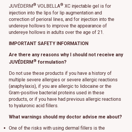
®
®
JUVÉDERM
VOLBELLA
XC injectable gel is for
injection into the lips for lip augmentation and
correction of perioral lines, and for injection into the
undereye hollows to improve the appearance of
undereye hollows in adults over the age of 21.
IMPORTANT SAFETY INFORMATION
Are there any reasons why I should not receive any
®
JUVÉDERM
formulation?
Do not use these products if you have a history of
multiple severe allergies or severe allergic reactions
(anaphylaxis), if you are allergic to lidocaine or the
Gram-positive bacterial proteins used in these
products, or if you have had previous allergic reactions
to hyaluronic acid fillers.
What warnings should my doctor advise me about?
One of the risks with using dermal fillers is the