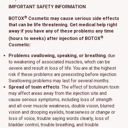
IMPORTANT SAFETY INFORMATION
®
BOTOX
Cosmetic may cause serious side effects
that can be life threatening. Get medical help right
away if you have any of these problems any time
®
(hours to weeks) after injection of BOTOX
Cosmetic:
Problems swallowing, speaking, or breathing
, due
to weakening of associated muscles, which can be
severe and result in loss of life. You are at the highest
risk if these problems are preexisting before injection.
Swallowing problems may last for several months.
Spread of toxin effects
. The effect of botulinum toxin
may affect areas away from the injection site and
cause serious symptoms, including loss of strength
and all-over muscle weakness, double vision, blurred
vision and drooping eyelids, hoarseness or change or
loss of voice, trouble saying words clearly, loss of
bladder control, trouble breathing, and trouble