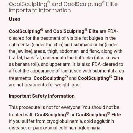
®
®
CoolSculpting
and CoolSculpting
Elite
Important Information
Uses
®
®
CoolSculpting
and
CoolSculpting
Elite
are FDA-
cleared for the treatment of visible fat bulges in the
submental (under the chin) and submandibular (under
the jawline) areas, thigh, abdomen, and flank, along with
bra fat, back fat, underneath the buttocks (also known
as banana roll), and upper arm. It is also FDA-cleared to
affect the appearance of lax tissue with submental area
®
®
treatments.
CoolSculpting
and
CoolSculpting
Elite
are not treatments for weight loss.
Important Safety Information
This procedure is not for everyone. You should not be
®
®
treated with
CoolSculpting
or
CoolSculpting
Elite
if you suffer from cryoglobulinemia, cold agglutinin
disease, or paroxysmal cold hemoglobinuria.