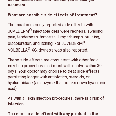
treatment
What are possible side effects of treatment?
The most commonly reported side effects with
®
JUVÉDERM
injectable gels were redness, swelling,
pain, tenderness, firmness, lumps/bumps, bruising,
®
discoloration, and itching. For JUVÉDERM
®
VOLBELLA
XC, dryness was also reported.
These side effects are consistent with other facial
injection procedures and most will resolve within 30
days. Your doctor may choose to treat side effects
persisting longer with antibiotics, steroids, or
hyaluronidase (an enzyme that breaks down hyaluronic
acid).
As with all skin injection procedures, there is a risk of
infection.
To report a side effect with any product in the