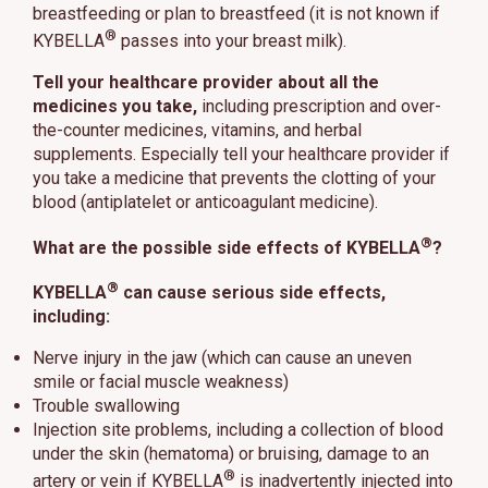
breastfeeding or plan to breastfeed (it is not known if
®
KYBELLA
passes into your breast milk).
Tell your healthcare provider about all the
medicines you take,
including prescription and over-
the-counter medicines, vitamins, and herbal
supplements. Especially tell your healthcare provider if
you take a medicine that prevents the clotting of your
blood (antiplatelet or anticoagulant medicine).
®
What are the possible side effects of KYBELLA
?
®
KYBELLA
can cause serious side effects,
including:
Nerve injury in the jaw (which can cause an uneven
smile or facial muscle weakness)
Trouble swallowing
Injection site problems, including a collection of blood
under the skin (hematoma) or bruising, damage to an
®
artery or vein if KYBELLA
is inadvertently injected into