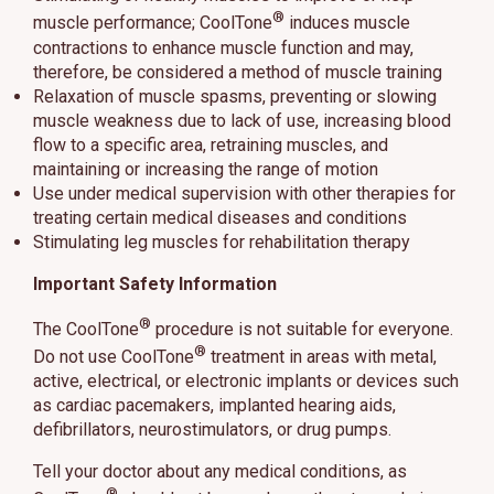
®
muscle performance; CoolTone
induces muscle
contractions to enhance muscle function and may,
therefore, be considered a method of muscle training
Relaxation of muscle spasms, preventing or slowing
muscle weakness due to lack of use, increasing blood
flow to a specific area, retraining muscles, and
maintaining or increasing the range of motion
Use under medical supervision with other therapies for
treating certain medical diseases and conditions
Stimulating leg muscles for rehabilitation therapy
Important Safety Information
®
The CoolTone
procedure is not suitable for everyone.
®
Do not use CoolTone
treatment in areas with metal,
active, electrical, or electronic implants or devices such
as cardiac pacemakers, implanted hearing aids,
defibrillators, neurostimulators, or drug pumps.
Tell your doctor about any medical conditions, as
®