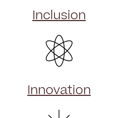
Inclusion
Innovation