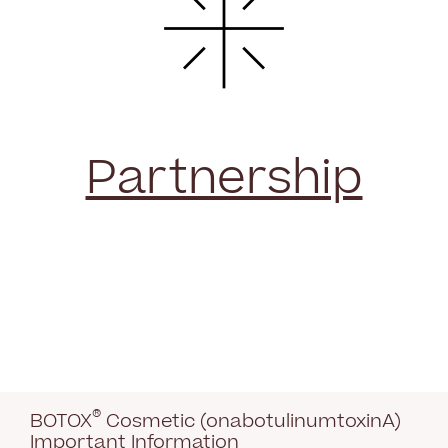
Partnership
®
BOTOX
Cosmetic (onabotulinumtoxinA)
Important Information