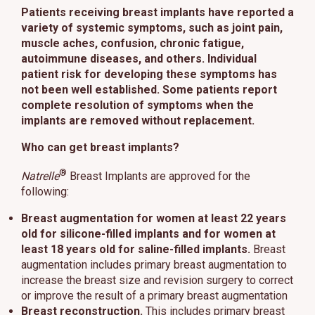
Patients receiving breast implants have reported a
variety of systemic symptoms, such as joint pain,
muscle aches, confusion, chronic fatigue,
autoimmune diseases, and others. Individual
patient risk for developing these symptoms has
not been well established. Some patients report
complete resolution of symptoms when the
implants are removed without replacement.
Who can get breast implants?
®
Natrelle
Breast Implants are approved for the
following:
Breast augmentation
for women at least 22 years
old for silicone-filled implants and for women at
least 18 years old for saline-filled implants.
Breast
augmentation includes primary breast augmentation to
increase the breast size and revision surgery to correct
or improve the result of a primary breast augmentation
Breast reconstruction.
This includes primary breast