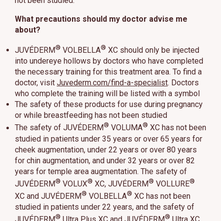
not been studied.
What precautions should my doctor advise me
about?
®
®
JUVÉDERM
VOLBELLA
XC should only be injected
into undereye hollows by doctors who have completed
the necessary training for this treatment area. To find a
doctor, visit
Juvederm.com/find-a-specialist
. Doctors
who complete the training will be listed with a symbol
The safety of these products for use during pregnancy
or while breastfeeding has not been studied
®
®
The safety of JUVÉDERM
VOLUMA
XC has not been
studied in patients under 35 years or over 65 years for
cheek augmentation, under 22 years or over 80 years
for chin augmentation, and under 32 years or over 82
years for temple area augmentation. The safety of
®
®
®
®
JUVÉDERM
VOLUX
XC, JUVÉDERM
VOLLURE
®
®
XC and JUVÉDERM
VOLBELLA
XC has not been
studied in patients under 22 years, and the safety of
®
®
JUVÉDERM
Ultra Plus XC and JUVÉDERM
Ultra XC