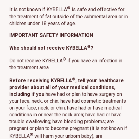
®
It is not known if KYBELLA
is safe and effective for
the treatment of fat outside of the submental area or in
children under 18 years of age.
IMPORTANT SAFETY INFORMATION
®
Who should not receive KYBELLA
?
®
Do not receive KYBELLA
if you have an infection in
the treatment area.
®
Before receiving KYBELLA
, tell your healthcare
provider about all of your medical conditions,
including if you
have had or plan to have surgery on
your face, neck, or chin; have had cosmetic treatments
on your face, neck, or chin; have had or have medical
conditions in or near the neck area; have had or have
trouble swallowing; have bleeding problems; are
pregnant or plan to become pregnant (it is not known if
®
KYBELLA
will harm your unborn baby); are