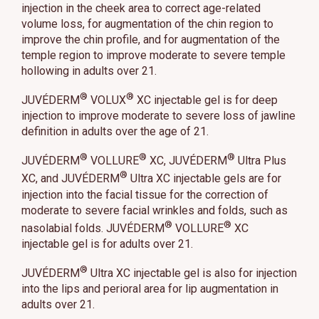
injection in the cheek area to correct age-related
volume loss, for augmentation of the chin region to
improve the chin profile, and for augmentation of the
temple region to improve moderate to severe temple
hollowing in adults over 21.
®
®
JUVÉDERM
VOLUX
XC injectable gel is for deep
injection to improve moderate to severe loss of jawline
definition in adults over the age of 21.
®
®
®
JUVÉDERM
VOLLURE
XC, JUVÉDERM
Ultra Plus
®
XC, and JUVÉDERM
Ultra XC injectable gels are for
injection into the facial tissue for the correction of
moderate to severe facial wrinkles and folds, such as
®
®
nasolabial folds. JUVÉDERM
VOLLURE
XC
injectable gel is for adults over 21.
®
JUVÉDERM
Ultra XC injectable gel is also for injection
into the lips and perioral area for lip augmentation in
adults over 21.