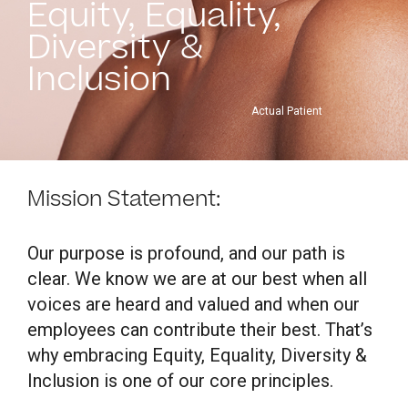
Equity, Equality,
Diversity &
Inclusion
Actual Patient
Mission Statement:
Our purpose is profound, and our path is
clear. We know we are at our best when all
voices are heard and valued and when our
employees can contribute their best. That’s
why embracing Equity, Equality, Diversity &
Inclusion is one of our core principles.