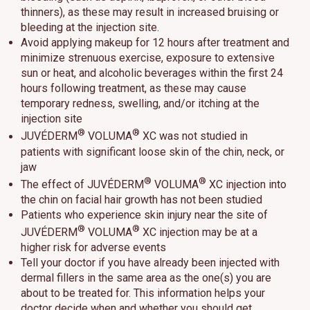
thinners), as these may result in increased bruising or
bleeding at the injection site.
Avoid applying makeup for 12 hours after treatment and
minimize strenuous exercise, exposure to extensive
sun or heat, and alcoholic beverages within the first 24
hours following treatment, as these may cause
temporary redness, swelling, and/or itching at the
injection site
®
®
JUVÉDERM
VOLUMA
XC was not studied in
patients with significant loose skin of the chin, neck, or
jaw
®
®
The effect of JUVÉDERM
VOLUMA
XC injection into
the chin on facial hair growth has not been studied
Patients who experience skin injury near the site of
®
®
JUVÉDERM
VOLUMA
XC injection may be at a
higher risk for adverse events
Tell your doctor if you have already been injected with
dermal fillers in the same area as the one(s) you are
about to be treated for. This information helps your
doctor decide when and whether you should get