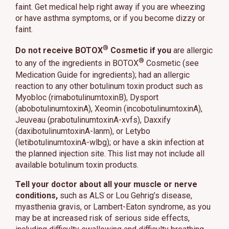
faint. Get medical help right away if you are wheezing
or have asthma symptoms, or if you become dizzy or
faint.
®
Do not receive BOTOX
Cosmetic if you
are allergic
®
to any of the ingredients in BOTOX
Cosmetic (see
Medication Guide for ingredients); had an allergic
reaction to any other botulinum toxin product such as
Myobloc (rimabotulinumtoxinB), Dysport
(abobotulinumtoxinA), Xeomin (incobotulinumtoxinA),
Jeuveau (prabotulinumtoxinA-xvfs), Daxxify
(daxibotulinumtoxinA-lanm), or Letybo
(letibotulinumtoxinA-wlbg); or have a skin infection at
the planned injection site. This list may not include all
available botulinum toxin products.
Tell your doctor about all your muscle or nerve
conditions,
such as ALS or Lou Gehrig’s disease,
myasthenia gravis, or Lambert-Eaton syndrome, as you
may be at increased risk of serious side effects,