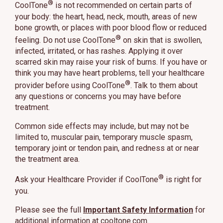
®
CoolTone
is not recommended on certain parts of
your body: the heart, head, neck, mouth, areas of new
bone growth, or places with poor blood flow or reduced
®
feeling. Do not use CoolTone
on skin that is swollen,
infected, irritated, or has rashes. Applying it over
scarred skin may raise your risk of burns. If you have or
think you may have heart problems, tell your healthcare
®
provider before using CoolTone
. Talk to them about
any questions or concerns you may have before
treatment.
Common side effects may include, but may not be
limited to, muscular pain, temporary muscle spasm,
temporary joint or tendon pain, and redness at or near
the treatment area.
®
Ask your Healthcare Provider if CoolTone
is right for
you.
Please see the full
Important Safety Information
for
additional information at
cooltone.com
.