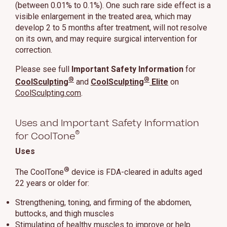
(between 0.01% to 0.1%). One such rare side effect is a
visible enlargement in the treated area, which may
develop 2 to 5 months after treatment, will not resolve
on its own, and may require surgical intervention for
correction.
Please see full
Important Safety Information
for
®
®
CoolSculpting
and
CoolSculpting
Elite
on
CoolSculpting.com
.
Uses and Important Safety Information
®
for CoolTone
Uses
®
The CoolTone
device is FDA-cleared in adults aged
22 years or older for:
Strengthening, toning, and firming of the abdomen,
buttocks, and thigh muscles
Stimulating of healthy muscles to improve or help