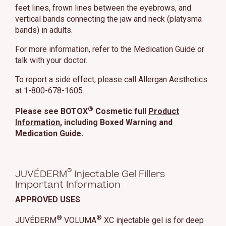
feet lines, frown lines between the eyebrows, and
vertical bands connecting the jaw and neck (platysma
bands) in adults.
For more information, refer to the Medication Guide or
talk with your doctor.
To report a side effect, please call Allergan Aesthetics
at 1-800-678-1605.
®
Please see BOTOX
Cosmetic full
Product
Information
, including Boxed Warning and
Medication Guide
.
®
JUVÉDERM
Injectable Gel Fillers
Important Information
APPROVED USES
®
®
JUVÉDERM
VOLUMA
XC injectable gel is for deep