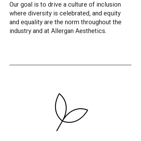
Our goal is to drive a culture of inclusion
where diversity is celebrated, and equity
and equality are the norm throughout the
industry and at Allergan Aesthetics.