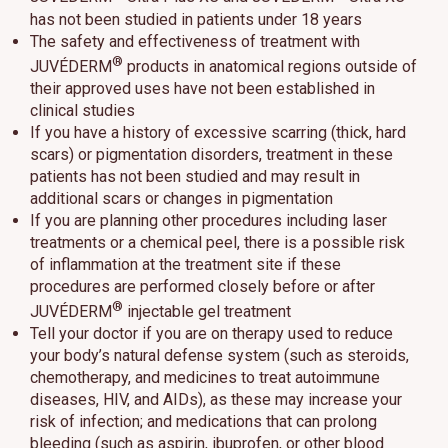
has not been studied in patients under 18 years
The safety and effectiveness of treatment with
®
JUVÉDERM
products in anatomical regions outside of
their approved uses have not been established in
clinical studies
If you have a history of excessive scarring (thick, hard
scars) or pigmentation disorders, treatment in these
patients has not been studied and may result in
additional scars or changes in pigmentation
If you are planning other procedures including laser
treatments or a chemical peel, there is a possible risk
of inflammation at the treatment site if these
procedures are performed closely before or after
®
JUVÉDERM
injectable gel treatment
Tell your doctor if you are on therapy used to reduce
your body’s natural defense system (such as steroids,
chemotherapy, and medicines to treat autoimmune
diseases, HIV, and AIDs), as these may increase your
risk of infection; and medications that can prolong
bleeding (such as aspirin, ibuprofen, or other blood