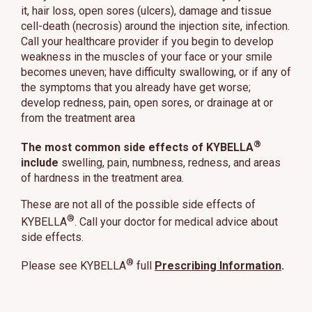
it, hair loss, open sores (ulcers), damage and tissue
cell-death (necrosis) around the injection site, infection.
Call your healthcare provider if you begin to develop
weakness in the muscles of your face or your smile
becomes uneven; have difficulty swallowing, or if any of
the symptoms that you already have get worse;
develop redness, pain, open sores, or drainage at or
from the treatment area
®
The most common side effects of KYBELLA
include
swelling, pain, numbness, redness, and areas
of hardness in the treatment area.
These are not all of the possible side effects of
®
KYBELLA
. Call your doctor for medical advice about
side effects.
®
Please see KYBELLA
full
Prescribing Information
.