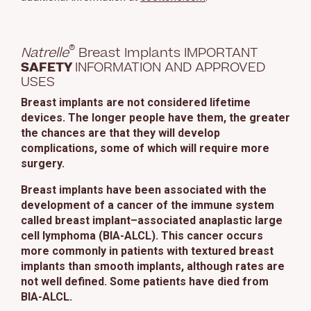
This site uses cookies and related technologies, as described in our
privacy policy for purposes that may include site operation, analytics,
enhanced user experience, or advertising. You may choose to consent to
®
our use of these technologies or manage your own preferences.
Privacy
Natrelle
Breast Implants IMPORTANT
Policy
SAFETY
INFORMATION AND APPROVED
USES
Manage Choices
Breast implants are not considered lifetime
devices. The longer people have them, the greater
the chances are that they will develop
Reject All
Accept All
complications, some of which will require more
surgery.
Breast implants have been associated with the
development of a cancer of the immune system
called breast implant–associated anaplastic large
cell lymphoma (BIA-ALCL). This cancer occurs
more commonly in patients with textured breast
implants than smooth implants, although rates are
not well defined. Some patients have died from
BIA-ALCL.