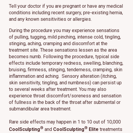
Tell your doctor if you are pregnant or have any medical
conditions including recent surgery, pre-existing hernia,
and any known sensitivities or allergies.
During the procedure you may experience sensations
of pulling, tugging, mild pinching, intense cold, tingling,
stinging, aching, cramping and discomfort at the
treatment site. These sensations lessen as the area
becomes numb. Following the procedure, typical side
effects include temporary redness, swelling, blanching,
bruising, firmness, stinging, tenderness, cramping, skin
inflammation and aching. Sensory alteration (itching,
skin sensitivity, tingling, and numbness) can persist up
to several weeks after treatment. You may also
experience throat discomfort/soreness and sensation
of fullness in the back of the throat after submental or
submandibular area treatment.
Rare side effects may happen in 1 to 10 out of 10,000
®
®
CoolSculpting
and
CoolSculpting
Elite
treatments