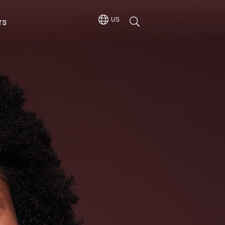
rs
US