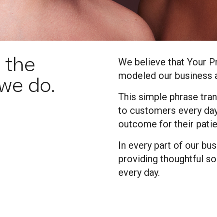
 the
We believe that Your P
modeled our business a
 we do.
This simple phrase tran
to customers every day
outcome for their patie
In every part of our bu
providing thoughtful so
every day.