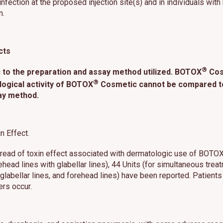
nfection at the proposed injection site(s) and in individuals with
n.
cts
®
 to the preparation and assay method utilized. BOTOX
Cosm
®
logical activity of BOTOX
Cosmetic cannot be compared to 
ay method.
n Effect.
spread of toxin effect associated with dermatologic use of BOTO
orehead lines with glabellar lines), 44 Units (for simultaneous trea
s, glabellar lines, and forehead lines) have been reported. Patie
ers occur.