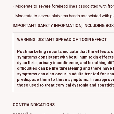
- Moderate to severe forehead lines associated with front
- Moderate to severe platysma bands associated with pl
IMPORTANT SAFETY INFORMATION, INCLUDING BO
WARNING: DISTANT SPREAD OF TOXIN EFFECT
Postmarketing reports indicate that the effects 
symptoms consistent with botulinum toxin effects.
dysarthria, urinary incontinence, and breathing d
difficulties can be life threatening and there have
symptoms can also occur in adults treated for spas
predispose them to these symptoms. In unapprove
those used to treat cervical dystonia and spastici
CONTRAINDICATIONS
®