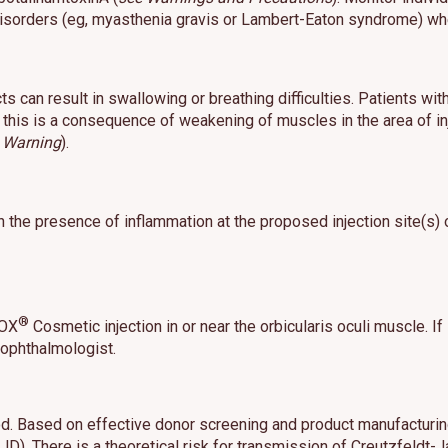
 disorders (eg, myasthenia gravis or Lambert-Eaton syndrome) wh
s can result in swallowing or breathing difficulties. Patients wit
this is a consequence of weakening of muscles in the area of inj
 Warning
).
 the presence of inflammation at the proposed injection site(s)
®
TOX
Cosmetic injection in or near the orbicularis oculi muscle. If
 ophthalmologist.
od. Based on effective donor screening and product manufacturing
JD). There is a theoretical risk for transmission of Creutzfeld