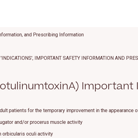
nformation, and Prescribing Information
'INDICATIONS', IMPORTANT SAFETY INFORMATION AND PRE
tulinumtoxinA) Important 
dult patients for the temporary improvement in the appearance o
rugator and/or procerus muscle activity
orbicularis oculi activity