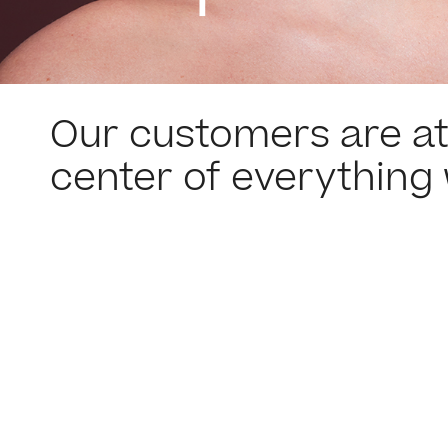
Our customers are at
center of everything