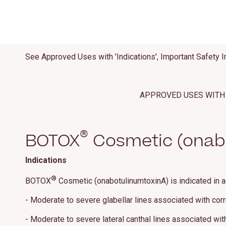
See Approved Uses with 'Indications', Important Safety I
APPROVED USES WITH 
®
BOTOX
Cosmetic (onabo
Indications
®
BOTOX
Cosmetic (onabotulinumtoxinA) is indicated in a
- Moderate to severe glabellar lines associated with cor
- Moderate to severe lateral canthal lines associated with 