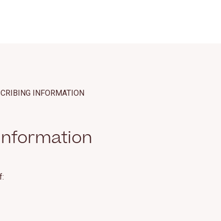
SCRIBING INFORMATION
Information
f: