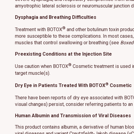
amyotrophic lateral sclerosis or neuromuscular junction
Dysphagia and Breathing Difficulties
®
Treatment with BOTOX
and other botulinum toxin product
more susceptible to these complications. In most cases, 
muscles that control swallowing or breathing (see
Boxed
Preexisting Conditions at the Injection Site
®
Use caution when BOTOX
Cosmetic treatment is used in
target muscle(s).
®
Dry Eye in Patients Treated With BOTOX
Cosmetic
There have been reports of dry eye associated with BO
visual changes) persist, consider referring patients to an
Human Albumin and Transmission of Viral Diseases
This product contains albumin, a derivative of human blo
viral diseases and variant Creutzfeldt-Jakob disease (vC