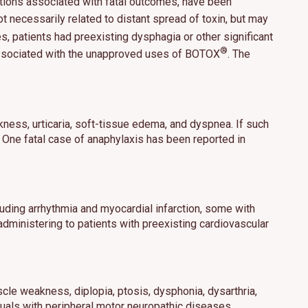
tions associated with fatal outcomes, have been
 necessarily related to distant spread of toxin, but may
es, patients had preexisting dysphagia or other significant
®
ns associated with the unapproved uses of BOTOX
. The
hat may include
 our use of
ness, urticaria, soft-tissue edema, and dyspnea. If such
ept All
. One fatal case of anaphylaxis has been reported in
uding arrhythmia and myocardial infarction, some with
dministering to patients with preexisting cardiovascular
scle weakness, diplopia, ptosis, dysphonia, dysarthria,
iduals with peripheral motor neuropathic diseases,