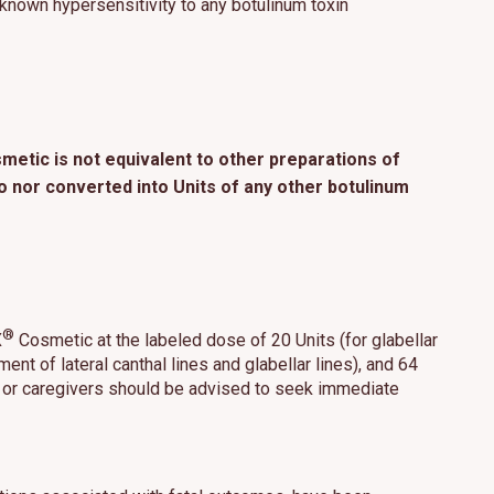
 known hypersensitivity to any botulinum toxin
etic is not equivalent to other preparations of
nor converted into Units of any other botulinum
®
X
Cosmetic at the labeled dose of 20 Units (for glabellar
tment of lateral canthal lines and glabellar lines), and 64
nts or caregivers should be advised to seek immediate