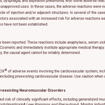
s, dysphagia, and aspiration pneumonia, with some adverse reac
r unapproved uses. In these cases, the adverse reactions were not
site of injection and/or adjacent structures. In several of the cas
fy factors associated with an increased risk for adverse reactio
s have not been established.
es cookies and related technologies, as described in our privacy policy for purposes t
on, analytics, enhanced user experience, or advertising. You may choose to consent to
ologies or manage your own preferences.
Privacy Policy
 been reported. These reactions include anaphylaxis, serum sick
 Choices
Reject All
Acc
X Cosmetic and immediately institute appropriate medical therapy
y, the causal agent cannot be reliably determined.
®
TOX
of adverse events involving the cardiovascular system, incl
 including preexisting cardiovascular disease. Use caution when a
h Preexisting Neuromuscular Disorders
 risk of clinically significant effects, including generalized mu
botulinumtoxinA (
see Warnings and Precautions
). Monitor indiv