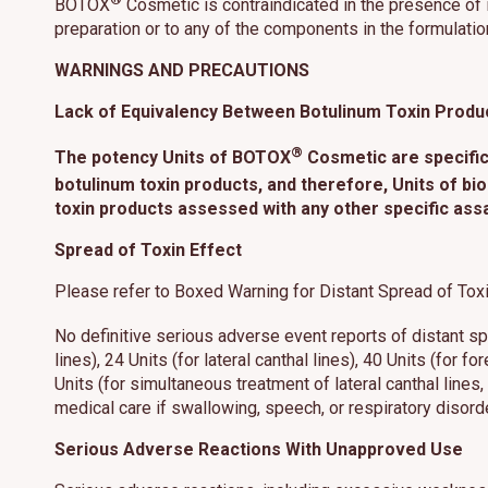
BOTOX
Cosmetic is contraindicated in the presence of i
preparation or to any of the components in the formulatio
WARNINGS AND PRECAUTIONS
Lack of Equivalency Between Botulinum Toxin Produ
®
The potency Units of BOTOX
Cosmetic are specific
botulinum toxin products, and therefore, Units of bio
toxin products assessed with any other specific ass
Spread of Toxin Effect
Please refer to Boxed Warning for Distant Spread of Toxi
No definitive serious adverse event reports of distant 
lines), 24 Units (for lateral canthal lines), 40 Units (for f
Units (for simultaneous treatment of lateral canthal line
medical care if swallowing, speech, or respiratory disord
Serious Adverse Reactions With Unapproved Use