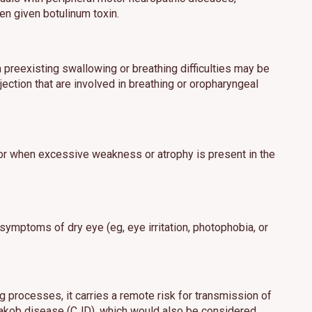
en given botulinum toxin.
h preexisting swallowing or breathing difficulties may be
ection that are involved in breathing or oropharyngeal
 or when excessive weakness or atrophy is present in the
 symptoms of dry eye (eg, eye irritation, photophobia, or
 processes, it carries a remote risk for transmission of
t-Jakob disease (CJD), which would also be considered