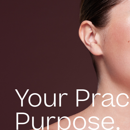
Your Prac
Purpose.