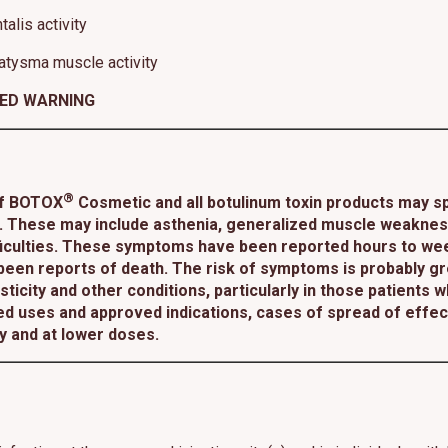
alis activity
atysma muscle activity
XED WARNING
®
of BOTOX
Cosmetic and all botulinum toxin products may sp
 These may include asthenia, generalized muscle weakness, 
ifficulties. These symptoms have been reported hours to wee
 been reports of death. The risk of symptoms is probably gre
ticity and other conditions, particularly in those patients 
d uses and approved indications, cases of spread of effe
ty and at lower doses.