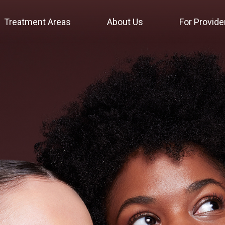
Treatment Areas
About Us
For Provide