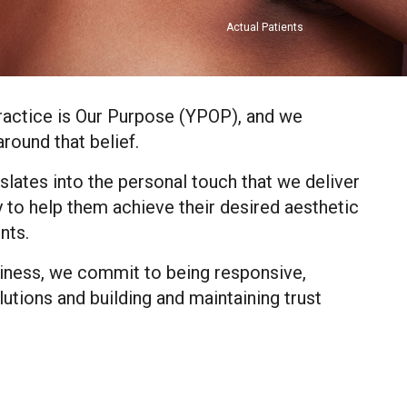
Actual Patients
ractice is Our Purpose (YPOP), and we
round that belief.
slates into the personal touch that we deliver
 to help them achieve their desired aesthetic
nts.
siness, we commit to being responsive,
lutions and building and maintaining trust