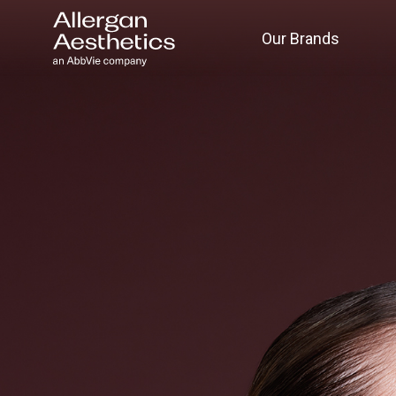
Our Brands