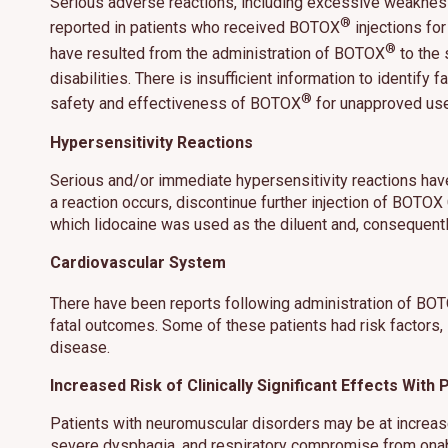
Serious adverse reactions, including excessive weaknes
®
reported in patients who received BOTOX
injections fo
®
have resulted from the administration of BOTOX
to the 
disabilities. There is insufficient information to identi
®
safety and effectiveness of BOTOX
for unapproved use
This site us
site operati
Hypersensitivity Reactions
these techn
Serious and/or immediate hypersensitivity reactions have
Manage
a reaction occurs, discontinue further injection of BOTO
which lidocaine was used as the diluent and, consequentl
Cardiovascular System
There have been reports following administration of BO
fatal outcomes. Some of these patients had risk factors,
disease.
Increased Risk of Clinically Significant Effects Wit
Patients with neuromuscular disorders may be at increased
severe dysphagia, and respiratory compromise from ona