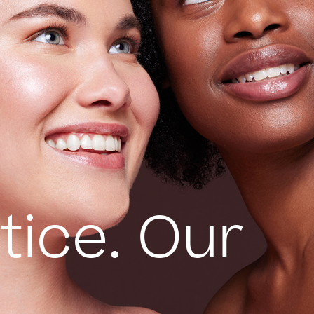
tice. Our