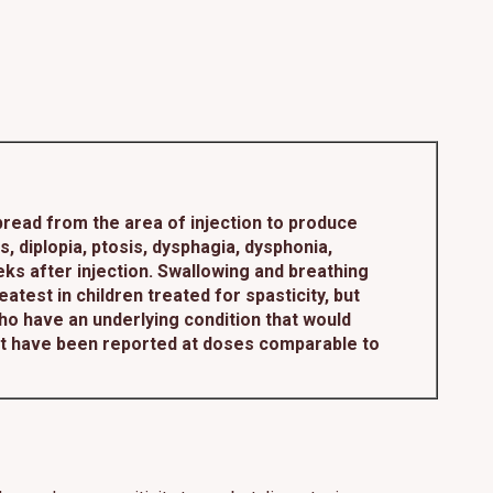
read from the area of injection to produce
diplopia, ptosis, dysphagia, dysphonia,
ks after injection. Swallowing and breathing
atest in children treated for spasticity, but
who have an underlying condition that would
ct have been reported at doses comparable to