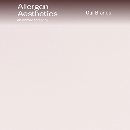
Our Brands