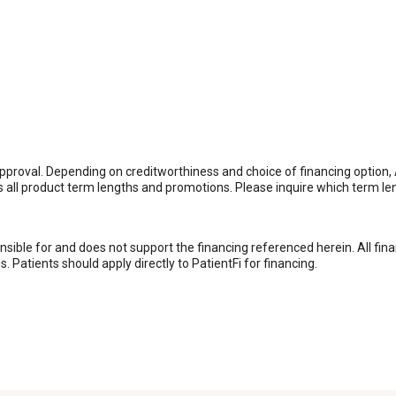
it approval. Depending on creditworthiness and choice of financing op
rs all product term lengths and promotions. Please inquire which term l
nsible for and does not support the financing referenced herein. All fin
 Patients should apply directly to PatientFi for financing.