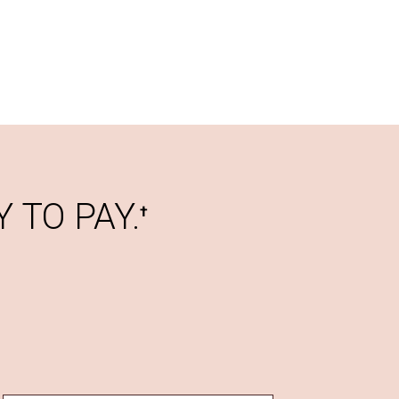
 TO PAY.
†