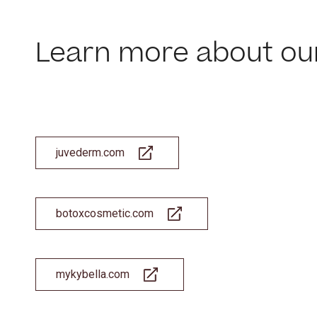
Learn more about ou
This site us
site operati
these techn
Manage
juvederm.com
botoxcosmetic.com
mykybella.com