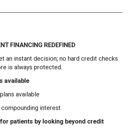
ENT FINANCING REDEFINED
t an instant decision; no hard credit checks
ore is always protected.
s available
lans available
y compounding interest
for patients by looking beyond credit