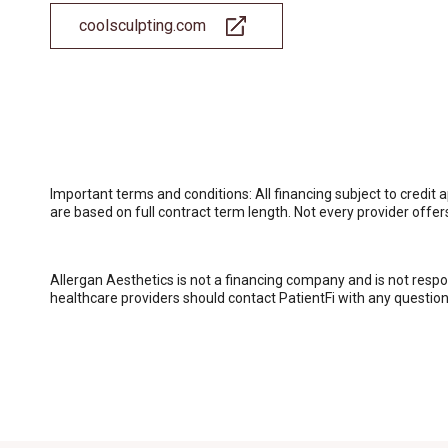
coolsculpting.com
Important terms and conditions: All financing subject to cred
are based on full contract term length. Not every provider offe
Allergan Aesthetics is not a financing company and is not respo
healthcare providers should contact PatientFi with any questions.