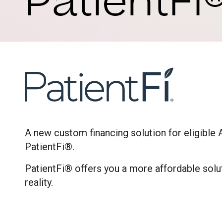
PatientFi
A new custom financing solution for eligible 
PatientFi®.
PatientFi® offers you a more affordable solu
reality.