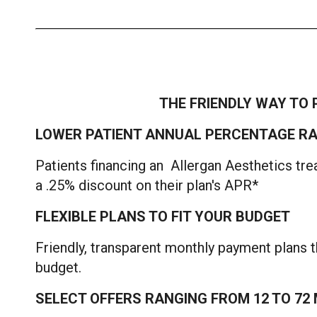
THE FRIENDLY WAY TO 
LOWER PATIENT ANNUAL PERCENTAGE RA
Patients financing an Allergan Aesthetics tre
a .25% discount on their plan's APR*
FLEXIBLE PLANS TO FIT YOUR BUDGET
Friendly, transparent monthly payment plans th
budget.
SELECT OFFERS RANGING FROM 12 TO 7