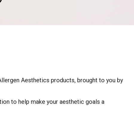
®
Allergen Aesthetics products, brought to you by
tion to help make your aesthetic goals a