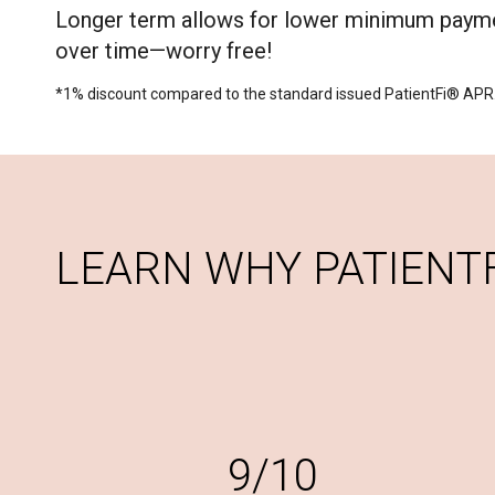
Longer term allows for lower minimum payme
over time—worry free!
*1% discount compared to the standard issued PatientFi® APR
LEARN WHY PATIENTFI
9/10