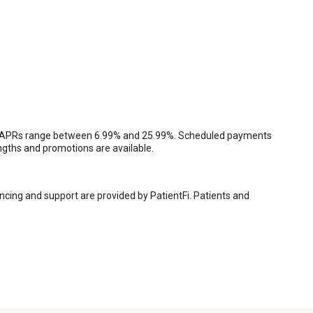
tion, APRs range between 6.99% and 25.99%. Scheduled payments
engths and promotions are available.
ancing and support are provided by PatientFi. Patients and