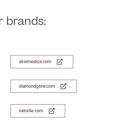
r brands:
es cookies and related technologies, as described in our privacy policy for purposes t
on, analytics, enhanced user experience, or advertising. You may choose to consent to
ologies or manage your own preferences.
Privacy Policy
 Choices
Reject All
Acc
skinmedica.com
diamondglow.com
natrelle.com