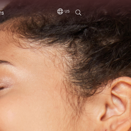
rs
US