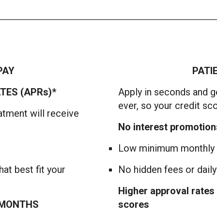
PAY
PATI
TES (APRs)*
Apply in seconds and ge
ever, so your credit sc
atment will receive
No interest promotion
Low minimum monthly p
at best fit your
No hidden fees or dail
Higher approval rates 
2 MONTHS
scores