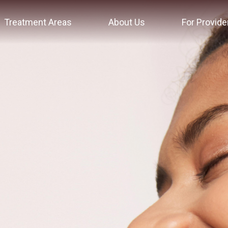
Treatment Areas
About Us
For Provide