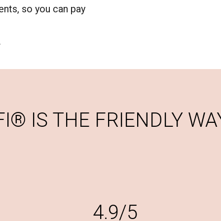
nts, so you can pay
.
® IS THE FRIENDLY WAY
4.9/5