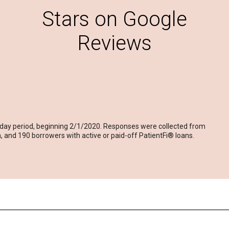
Stars on Google
Reviews
-day period, beginning 2/1/2020. Responses were collected from
 and 190 borrowers with active or paid-off PatientFi® loans.