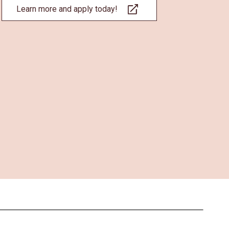
Learn more and apply today!