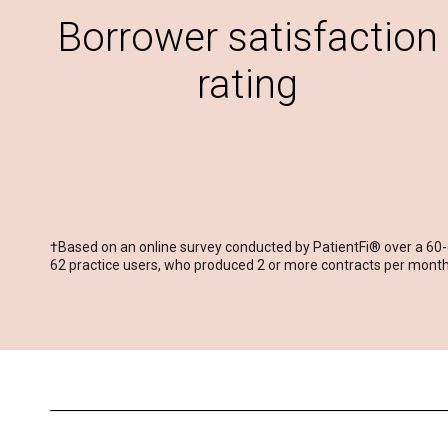
Borrower satisfaction
rating
†Based on an online survey conducted by PatientFi® over a 60
62 practice users, who produced 2 or more contracts per month,