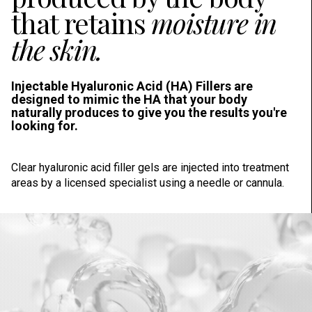
that retains
moisture in
the skin.
Injectable Hyaluronic Acid (HA) Fillers are
designed to mimic the HA that your body
naturally produces to give you the results you're
looking for.
Clear hyaluronic acid filler gels are injected into treatment
areas by a licensed specialist using a needle or cannula.