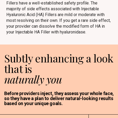
Fillers have a well-established safety profile. The
majority of side effects associated with Injectable
Hyaluronic Acid (HA) Fillers are mild or moderate with
most resolving on their own. If you get a rare side effect,
your provider can dissolve the modified form of HA in
your Injectable HA Filler with hyaluronidase.
Subtly enhancing a look
that is
naturally you
Before providers inject, they assess your whole face,
so they have a plan to deliver natural-looking results
based on your unique goals.