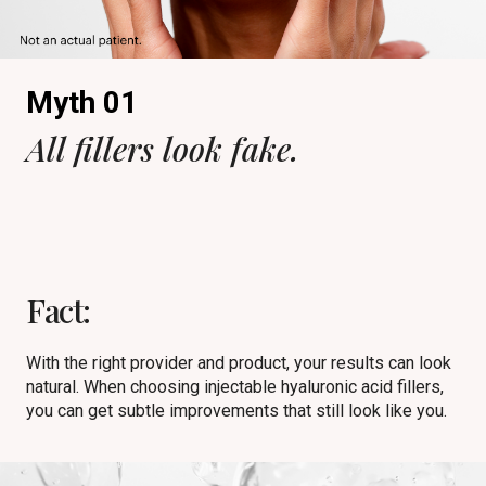
Myth 01
All fillers look fake.
Fact:
With the right provider and product, your results can look
natural. When choosing injectable hyaluronic acid fillers,
you can get subtle improvements that still look like you.