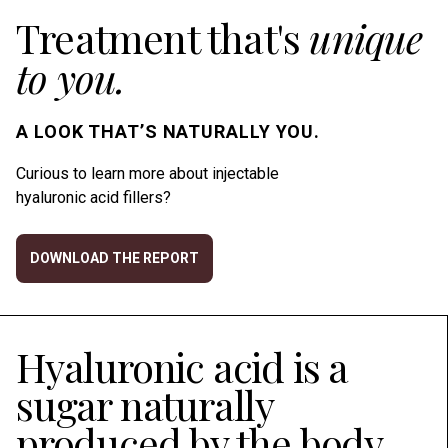
Treatment that's
unique
to you.
A LOOK THAT’S NATURALLY YOU.
Curious to learn more about injectable
hyaluronic acid fillers?
DOWNLOAD THE REPORT
Hyaluronic acid is a
sugar naturally
produced by the body