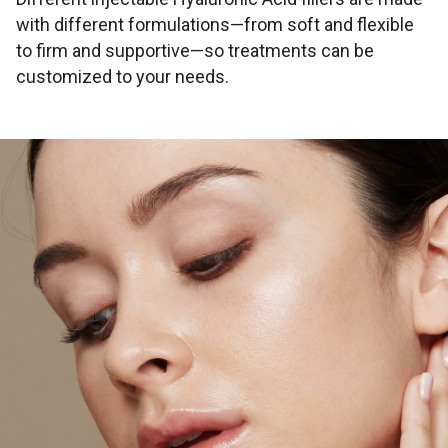
with different formulations—from soft and flexible
to firm and supportive—so treatments can be
customized to your needs.