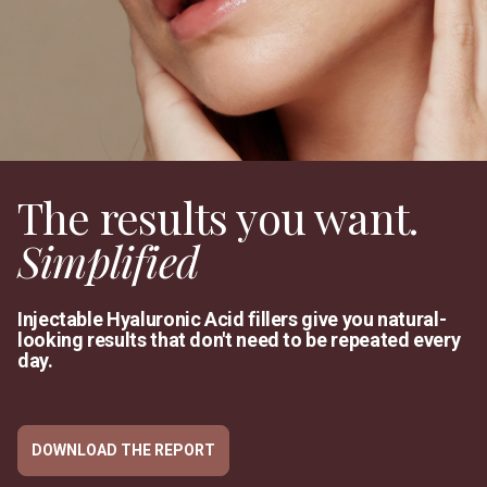
The results you want.
Simplified
Injectable Hyaluronic Acid fillers give you natural-
looking results that don't need to be repeated every
day.
DOWNLOAD THE REPORT