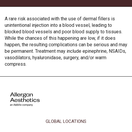
A rare risk associated with the use of dermal fillers is
unintentional injection into a blood vessel, leading to
blocked blood vessels and poor blood supply to tissues.
While the chances of this happening are low, if it does
happen, the resulting complications can be serious and may
be permanent. Treatment may include epinephrine, NSAIDs,
vasodilators, hyaluronidase, surgery, and/or warm
compress.
This site uses cookies and related technologies, as described in our
privacy policy for purposes that may include site operation, analytics,
GLOBAL LOCATIONS
enhanced user experience, or advertising. You may choose to consent to
our use of these technologies or manage your own preferences.
Privacy