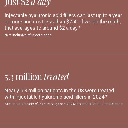
Just $2
a day
Injectable hyaluronic acid fillers can last up to a year
or more and cost less than $750. If we do the math,
that averages to around $2 a day.*
*Not inclusive of injector fees.
5.3 million
treated
Nearly 5.3 million patients in the US were treated
with injectable hyaluronic acid fillers in 2024.*
*American Society of Plastic Surgeons 2024 Procedural Statistics Release