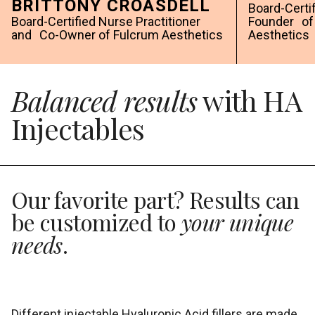
BRITTONY CROASDELL
Board-Certi
Board-Certified Nurse Practitioner
Founder of 
and Co-Owner of Fulcrum Aesthetics
Aesthetics
Balanced results
with HA
Injectables
Our favorite part? Results can
be customized to
your unique
needs
.
Different injectable Hyaluronic Acid fillers are made