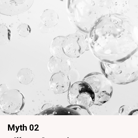
Myth 02