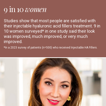
9 in 10
women
Studies show that most people are satisfied with
their injectable hyaluronic acid fillers treatment. 9 in
10 women surveyed* in one study said their look
was improved, much improved, or very much
improved.
*In a 2023 survey of patients (n=500) who received Injectable HA Fillers.