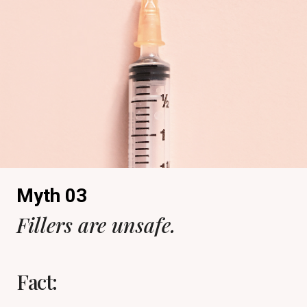
Myth 03
Fillers are unsafe.
Fact: