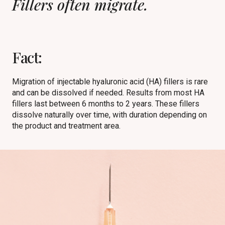
Fillers often migrate.
Fact:
Migration of injectable hyaluronic acid (HA) fillers is rare
and can be dissolved if needed. Results from most HA
fillers last between 6 months to 2 years. These fillers
dissolve naturally over time, with duration depending on
the product and treatment area.