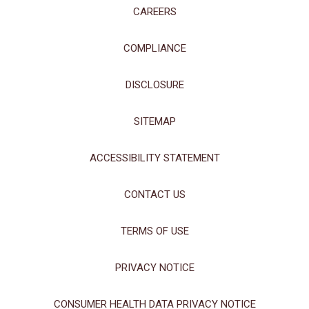
Policy
CAREERS
Manage Choices
COMPLIANCE
Reject All
Accept All
DISCLOSURE
SITEMAP
ACCESSIBILITY STATEMENT
CONTACT US
TERMS OF USE
PRIVACY NOTICE
CONSUMER HEALTH DATA PRIVACY NOTICE