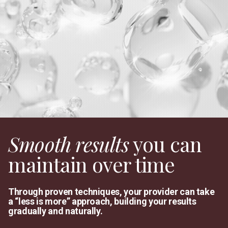
Smooth results
you can
maintain over time
Through proven techniques, your provider can take
a “less is more” approach, building your results
gradually and naturally.