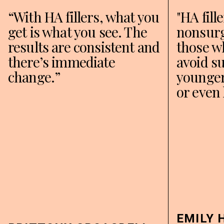
“With HA fillers, what you
"HA fill
get is what you see. The
nonsurg
results are consistent and
those w
there’s immediate
avoid su
change.”
younger
or even 
EMILY 