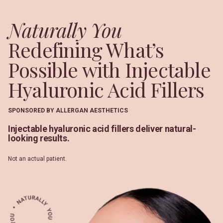
Naturally You
Redefining What’s
Possible with Injectable
Hyaluronic Acid Fillers
SPONSORED BY ALLERGAN AESTHETICS
Injectable hyaluronic acid fillers deliver natural-
looking results.
Not an actual patient.