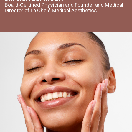
Board-Certified Physician and Founder and Medical
Director of La Chelé Medical Aesthetics