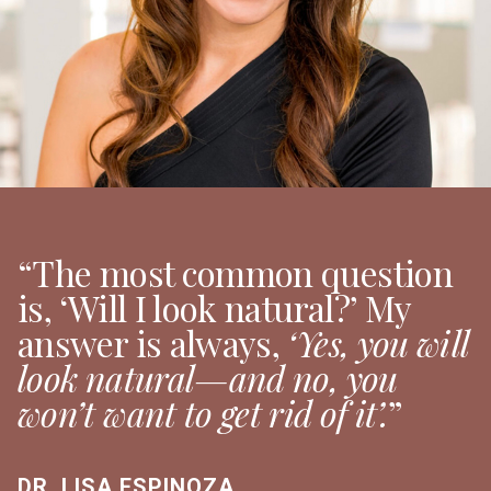
“The most common question
is, ‘Will I look natural?’ My
answer is always,
‘Yes, you will
look natural—and no, you
won’t want to get rid of it’.
”
DR. LISA ESPINOZA