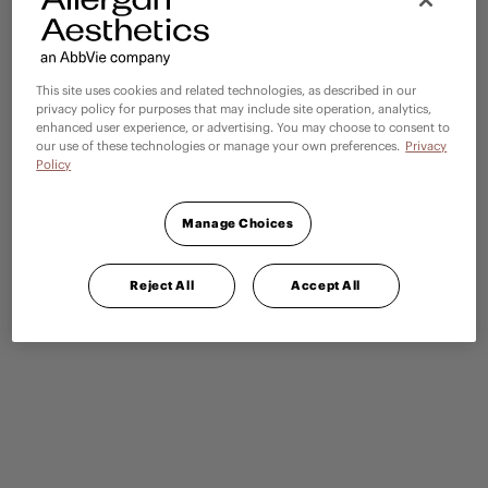
This site uses cookies and related technologies, as described in our
privacy policy for purposes that may include site operation, analytics,
enhanced user experience, or advertising. You may choose to consent to
our use of these technologies or manage your own preferences.
Privacy
Policy
Manage Choices
Reject All
Accept All